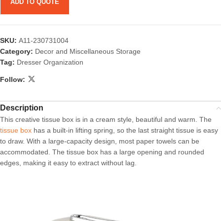
ADD TO QUOTE
SKU:
A11-230731004
Category:
Decor and Miscellaneous Storage
Tag:
Dresser Organization
Follow:
Description
This creative tissue box is in a cream style, beautiful and warm. The
tissue box
has a built-in lifting spring, so the last straight tissue is easy
to draw. With a large-capacity design, most paper towels can be
accommodated. The tissue box has a large opening and rounded
edges, making it easy to extract without lag.