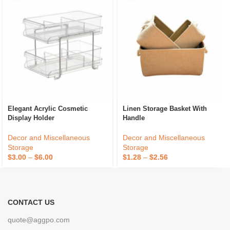
Elegant Acrylic Cosmetic
Linen Storage Basket With
Display Holder
Handle
Decor and Miscellaneous
Decor and Miscellaneous
Storage
Storage
$
3.00
–
$
6.00
$
1.28
–
$
2.56
CONTACT US
quote@aggpo.com