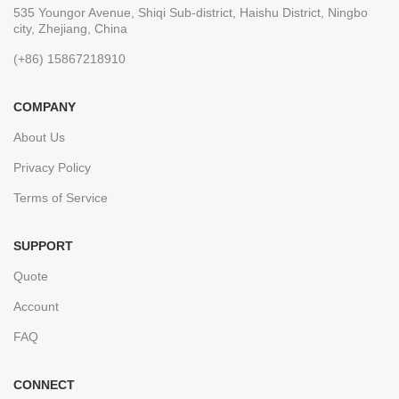
535 Youngor Avenue, Shiqi Sub-district, Haishu District, Ningbo
city, Zhejiang, China
(+86) 15867218910
COMPANY
About Us
Privacy Policy
Terms of Service
SUPPORT
Quote
Account
FAQ
CONNECT