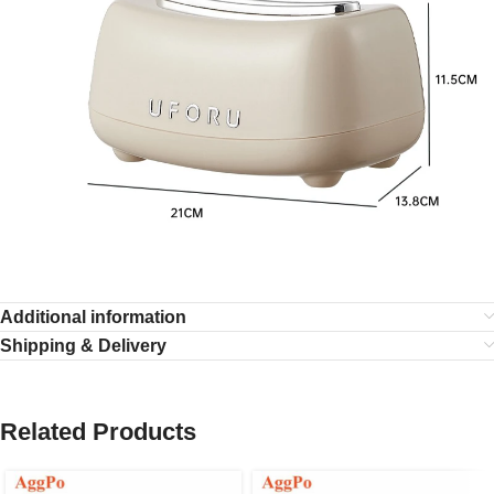
Additional information
Shipping & Delivery
Related Products