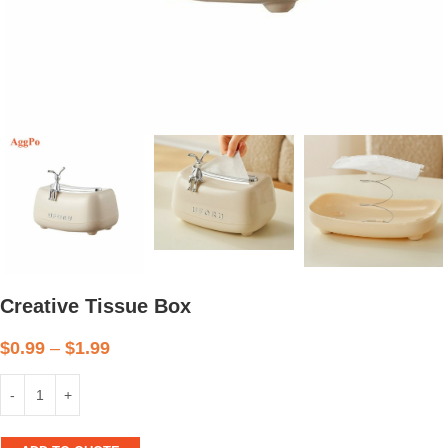
Creative Tissue Box
$
0.99
–
$
1.99