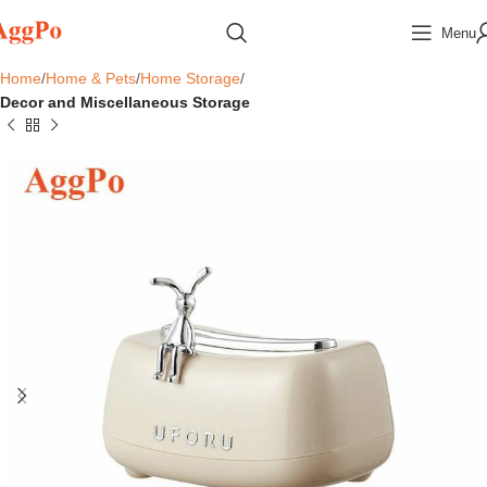
Menu
Home
Home & Pets
Home Storage
Decor and Miscellaneous Storage