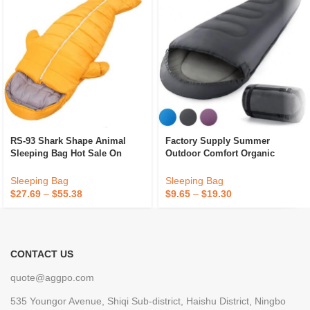
RS-93 Shark Shape Animal
Factory Supply Summer
Sleeping Bag Hot Sale On
Outdoor Comfort Organic
Japan Amazon Outdoor
Cotton Sleeping Bag
Camping/Indoor Waterproof
Wholesale Camping
Sleeping Bag
Sleeping Bag
Plush Mummy Sleeping Bag
$
27.69
–
$
55.38
$
9.65
–
$
19.30
CONTACT US
quote@aggpo.com
535 Youngor Avenue, Shiqi Sub-district, Haishu District, Ningbo