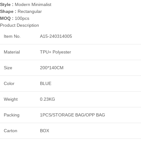
Style :
Modern Minimalist
Shape :
Rectangular
MOQ :
100pcs
Product Description
Item No.
A15-240314005
Material
TPU+ Polyester
Size
200*140CM
Color
BLUE
Weight
0.23KG
Packing
1PCS/STORAGE BAG/OPP BAG
Carton
BOX