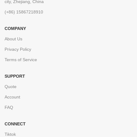
city, Zhejiang, China
(+86) 15867218910
COMPANY
About Us
Privacy Policy
Terms of Service
SUPPORT
Quote
Account
FAQ
CONNECT
Tiktok