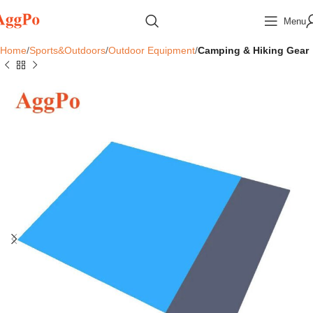
Menu
Home
Sports&Outdoors
Outdoor Equipment
Camping & Hiking Gear