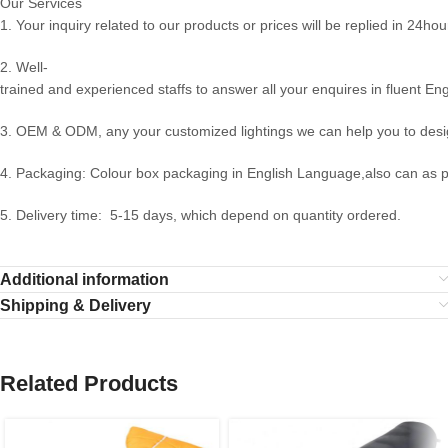
Our Services
1. Your inquiry related to our products or prices will be replied in 24hou
2. Well-
trained and experienced staffs to answer all your enquires in fluent Eng
3. OEM & ODM, any your customized lightings we can help you to desig
4. Packaging: Colour box packaging in English Language,also can as 
5. Delivery time: 5-15 days, which depend on quantity ordered.
Additional information
Shipping & Delivery
Related Products