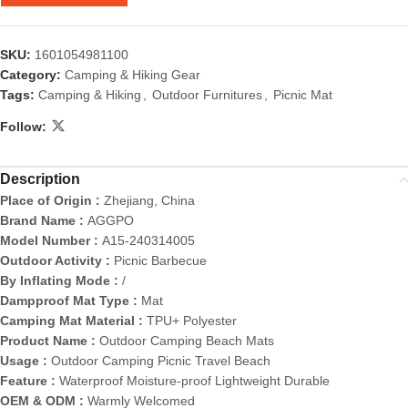
SKU:
1601054981100
Category:
Camping & Hiking Gear
Tags:
Camping & Hiking
,
Outdoor Furnitures
,
Picnic Mat
Follow:
Description
Place of Origin :
Zhejiang, China
Brand Name :
AGGPO
Model Number :
A15-240314005
Outdoor Activity :
Picnic Barbecue
By Inflating Mode :
/
Dampproof Mat Type :
Mat
Camping Mat Material :
TPU+ Polyester
Product Name :
Outdoor Camping Beach Mats
Usage :
Outdoor Camping Picnic Travel Beach
Feature :
Waterproof Moisture-proof Lightweight Durable
OEM & ODM :
Warmly Welcomed