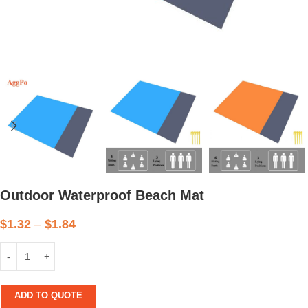
Outdoor Waterproof Beach Mat
$
1.32
–
$
1.84
ADD TO QUOTE