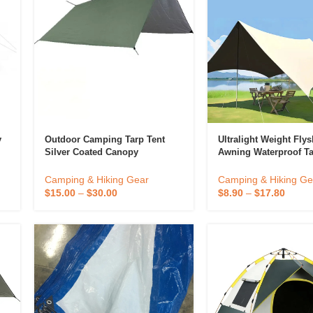
y
Outdoor Camping Tarp Tent
Ultralight Weight Fly
Silver Coated Canopy
Awning Waterproof T
Sunscreen And Rainproof
Canopy Hammock Ten
Shade Ultra-Light Portable
Ultralight Weight Awn
Camping & Hiking Gear
Camping & Hiking Ge
Picnic Camping Equipment
Canopy Support Cust
$
15.00
–
$
30.00
$
8.90
–
$
17.80