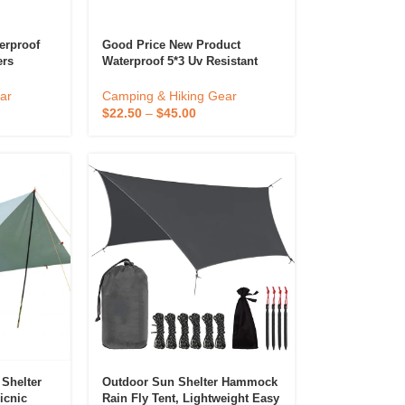
erproof
Good Price New Product
ers
Waterproof 5*3 Uv Resistant
Large Camping Canopy
ing Tent
Outdoor Camping Tarp
ar
Camping & Hiking Gear
$
22.50
–
$
45.00
 Shelter
Outdoor Sun Shelter Hammock
icnic
Rain Fly Tent, Lightweight Easy