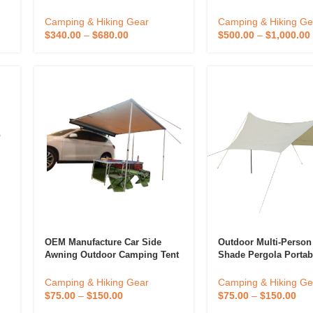
Large Outdoor Cube Wedding
Camping Equipment 
Party Inflatable Tent
Shade Canopy Campi
Camping & Hiking Gear
Camping & Hiking Ge
Tarp Awning Beach T
$
340.00
–
$
680.00
$
500.00
–
$
1,000.00
OEM Manufacture Car Side
Outdoor Multi-Perso
Awning Outdoor Camping Tent
Shade Pergola Portab
Rain Fly Tarp
Canvas Rainproof Su
Camping Tarp Campin
Camping & Hiking Gear
Camping & Hiking Ge
Velarium
$
75.00
–
$
150.00
$
75.00
–
$
150.00