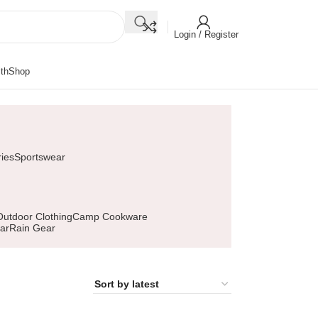
Login / Register
th
Shop
ies
Sportswear
Outdoor Clothing
Camp Cookware
ar
Rain Gear