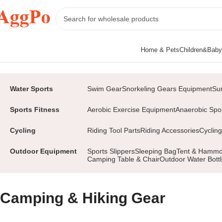
Home & Pets
Children&Baby
Home
Sports&Outdoors
Outdoor Equipment
Camping & Hiking Gear
Water Sports
Swim Gear
Snorkeling Gears Equipment
Su
Sports Fitness
Aerobic Exercise Equipment
Anaerobic Spo
Cycling
Riding Tool Parts
Riding Accessories
Cycling
Outdoor Equipment
Sports Slippers
Sleeping Bag
Tent & Hamm
Camping Table & Chair
Outdoor Water Bott
Camping & Hiking Gear