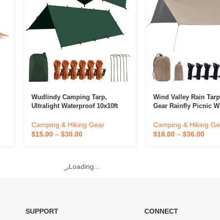
Wudlindy Camping Tarp,
Wind Valley Rain Tar
Ultralight Waterproof 10x10ft
Gear Rainfly Picnic W
Rain Fly Shelter, Easy To Setup
Sun Shelter Outdoor 
Camping Tarp Tent, Perfect For
Camping & Hiking Gear
Camping & Hiking Ge
g
Back
$
15.00
–
$
30.00
$
18.00
–
$
36.00