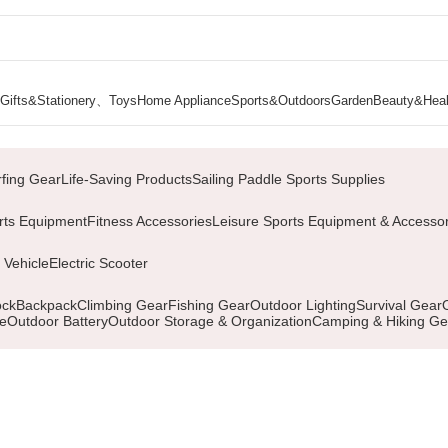
Gifts&Stationery、Toys
Home Appliance
Sports&Outdoors
Garden
Beauty&Heal
Page 2
rfing Gear
Life-Saving Products
Sailing Paddle Sports Supplies
rts Equipment
Fitness Accessories
Leisure Sports Equipment & Accessor
 Vehicle
Electric Scooter
ock
Backpack
Climbing Gear
Fishing Gear
Outdoor Lighting
Survival Gear
le
Outdoor Battery
Outdoor Storage & Organization
Camping & Hiking Ge