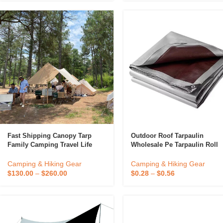
Fast Shipping Canopy Tarp
Outdoor Roof Tarpaulin
Family Camping Travel Life
Wholesale Pe Tarpaulin Roll
Camping Trip
Sheet Lightweight Waterproof
Tarp Fabric
Camping & Hiking Gear
Camping & Hiking Gear
$
130.00
–
$
260.00
$
0.28
–
$
0.56