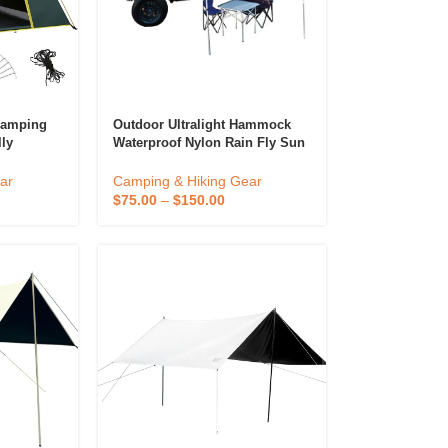
Camping
Outdoor Ultralight Hammock
lly
Waterproof Nylon Rain Fly Sun
rtable
Shade Shelter Tree Tent
ing Tent
Camping Tarp
ar
Camping & Hiking Gear
$
75.00
–
$
150.00