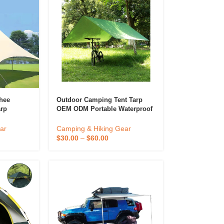
shee
Outdoor Camping Tent Tarp
arp
OEM ODM Portable Waterproof
t
Camping Tarp Tent Sunshade
ing
Tarp Of Camping
ar
Camping & Hiking Gear
omization
$
30.00
–
$
60.00