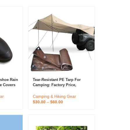
 Diffuser &
Perfume & Air Fre
ifier
rshoe Rain
Tear-Resistant PE Tarp For
e Covers
Camping: Factory Price,
icone
Waterproof, Portable Outdoor
Sunshade Rain Fly Tent Shelter.
ar
Camping & Hiking Gear
$
30.00
–
$
60.00