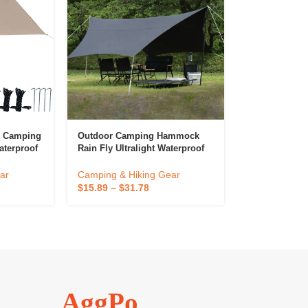
p Camping
Outdoor Camping Hammock
aterproof
Rain Fly Ultralight Waterproof
Tarp Tent
Beach Sun Shade Shelter Tent
Tarp
ar
Camping & Hiking Gear
$
15.89
–
$
31.78