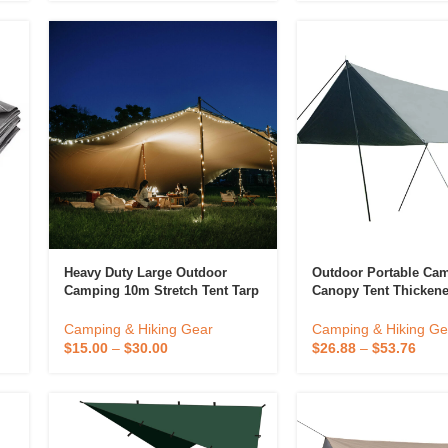
Heavy Duty Large Outdoor
Outdoor Portable Ca
Camping 10m Stretch Tent Tarp
Canopy Tent Thickene
720g Pvc Stretch Tents For
Rainproof Sunshade 
Events Waterproof
Tarp Type Portable C
Camping & Hiking Gear
Camping & Hiking Ge
$
15.00
–
$
30.00
$
26.88
–
$
53.76