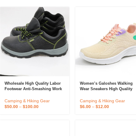
Candle
A
Wholesale High Quality Labor
Women’s Galoshes Walking
Footwear Anti-Smashing Work
Wear Sneakers High Quality
Safety Shoes Boots For Men
New PVC Spring Summer
Shoes For Women Comfortab
Camping & Hiking Gear
Camping & Hiking Gear
Sneakers Casual Shoes
$
50.00
–
$
100.00
$
6.00
–
$
12.00