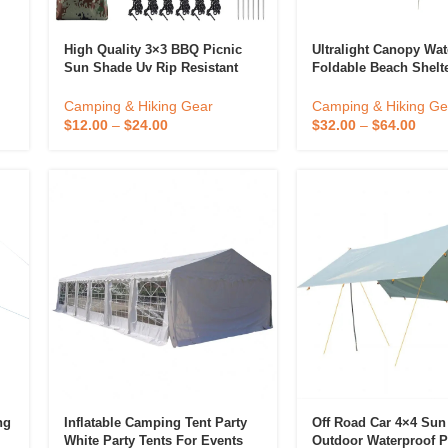
High Quality 3×3 BBQ Picnic
Ultralight Canopy Wat
Sun Shade Uv Rip Resistant
Foldable Beach Shelt
l
Camo Portable Lightweight
Canopy Tent Outdoor
Hiking Tent Waterproof
Mountaineering Camp
Camping & Hiking Gear
Camping & Hiking Ge
Camping Tarp Tarpaulin
$
12.00
–
$
24.00
$
32.00
–
$
64.00
ng
Inflatable Camping Tent Party
Off Road Car 4×4 Sun
White Party Tents For Events
Outdoor Waterproof P