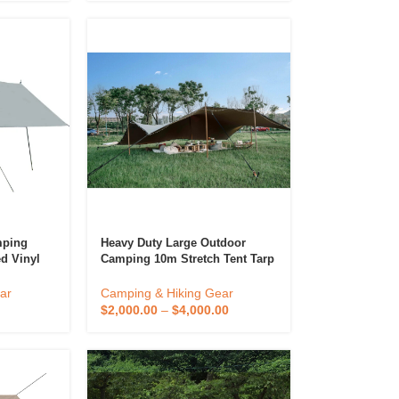
mping
Heavy Duty Large Outdoor
d Vinyl
Camping 10m Stretch Tent Tarp
Awning
720g Pvc Stretch Tents For
anopy
Events Waterproof
ar
Camping & Hiking Gear
$
2,000.00
–
$
4,000.00