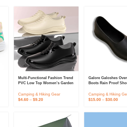
 & Candlestick
Aromatherapy
ccessories
Humid
Multi-Functional Fashion Trend
Galore Galoshes Ove
PVC Low Top Women’s Garden
Boots Rain Proof Sho
Waterproof Farm Kitchen
Waterproof Safety Sil
le
Galoshes Clogs Shoes For
Rubber Rain
Camping & Hiking Gear
Camping & Hiking Ge
Women
$
4.60
–
$
9.20
$
15.00
–
$
30.00