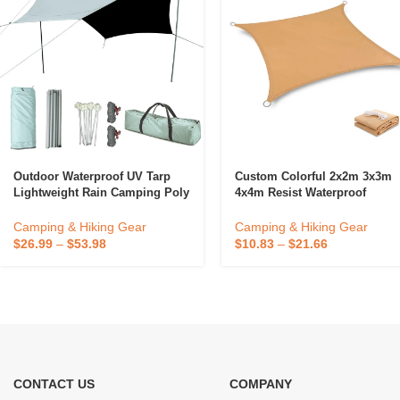
Outdoor Waterproof UV Tarp
Custom Colorful 2x2m 3x3m
Lightweight Rain Camping Poly
4x4m Resist Waterproof
Tent Tarp Canopy
Hammock Rain Fly Camping
Tarp Camping Shelter
Camping & Hiking Gear
Camping & Hiking Gear
Sunshade For Hiking Campin
$
26.99
–
$
53.98
$
10.83
–
$
21.66