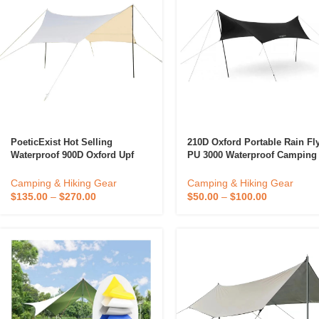
PoeticExist Hot Selling
210D Oxford Portable Rain Fl
Waterproof 900D Oxford Upf
PU 3000 Waterproof Camping
50+ Rainproof Tent Tarp
Tarp Wholesale
Outdoor Camping Picnic
Camping & Hiking Gear
Camping & Hiking Gear
Custom Canopy Tent Tarp
$
135.00
–
$
270.00
$
50.00
–
$
100.00
Awning