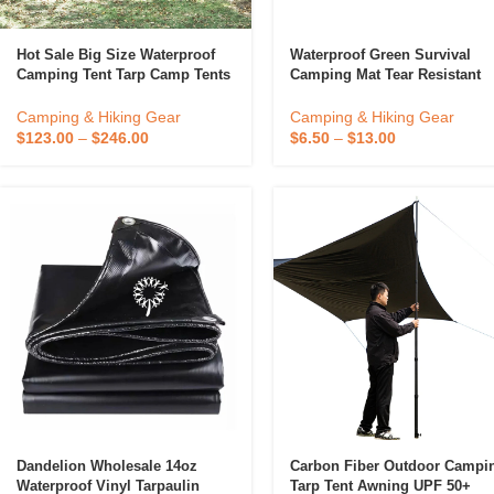
Hot Sale Big Size Waterproof
Waterproof Green Survival
Camping Tent Tarp Camp Tents
Camping Mat Tear Resistant
Outdoor 5~10 Person
Reusable Heavy Duty Therma
Tarp Emergency Blanket
Camping & Hiking Gear
Camping & Hiking Gear
$
123.00
–
$
246.00
$
6.50
–
$
13.00
Dandelion Wholesale 14oz
Carbon Fiber Outdoor Campi
Waterproof Vinyl Tarpaulin
Tarp Tent Awning UPF 50+