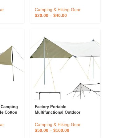
Sun
Setup Waterproof Camping
ng Tent
Outdoor Tarp
ar
Camping & Hiking Gear
ent
$
20.00
–
$
40.00
n Camping
Factory Portable
le Cotton
Multifunctional Outdoor
nscreen
Camping Traveling Awning
g Tarp
Backpacking Tarp Sunshade
ar
Camping & Hiking Gear
Lightweight UV Protection And
$
50.00
–
$
100.00
PU 3