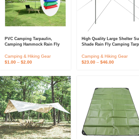
PVC Camping Tarpaulin,
High Quality Large Shelter S
Camping Hammock Rain Fly
Shade Rain Fly Camping Tar
Tarp Mosquito Net Tent
With Tent Pole Beach Tent
Portable Sun Shelter
Camping & Hiking Gear
Camping & Hiking Gear
$
1.00
–
$
2.00
$
23.00
–
$
46.00