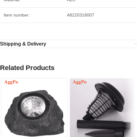
Item number:
A8220318007
Shipping & Delivery
Related Products