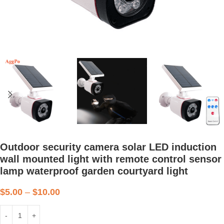
Outdoor security camera solar LED induction
wall mounted light with remote control sensor
lamp waterproof garden courtyard light
$
5.00
–
$
10.00