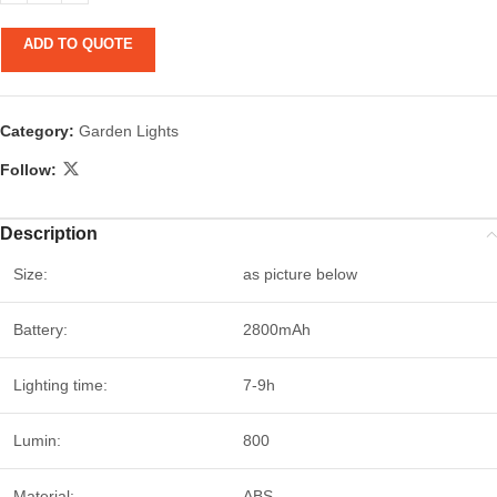
ADD TO QUOTE
Category:
Garden Lights
Follow:
Description
Size:
as picture below
Battery:
2800mAh
Lighting time:
7-9h
Lumin:
800
Material:
ABS