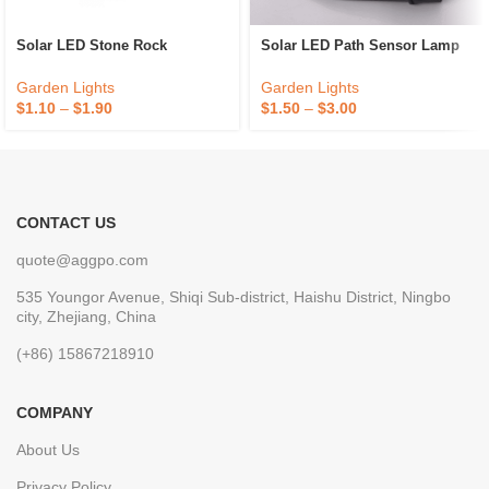
Solar LED Stone Rock
Solar LED Path Sensor Lamp
Garden Lights
Garden Lights
$
1.10
–
$
1.90
$
1.50
–
$
3.00
CONTACT US
quote@aggpo.com
535 Youngor Avenue, Shiqi Sub-district, Haishu District, Ningbo
city, Zhejiang, China
(+86) 15867218910
COMPANY
About Us
Privacy Policy