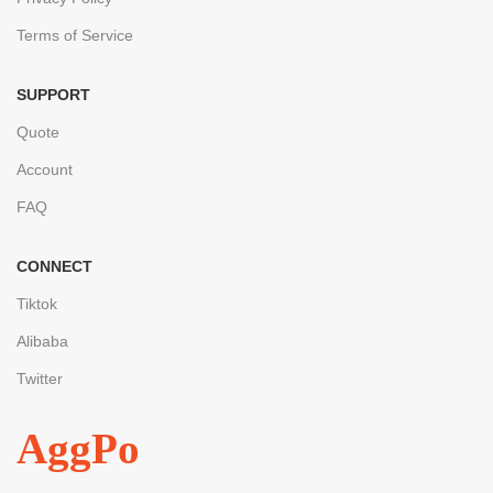
Terms of Service
SUPPORT
Quote
Account
FAQ
CONNECT
Tiktok
Alibaba
Twitter
AggPo