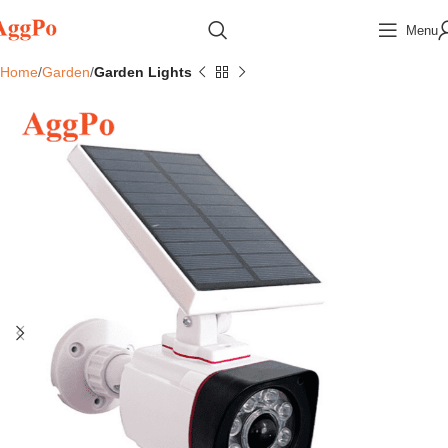
Menu
Home
Garden
Garden Lights