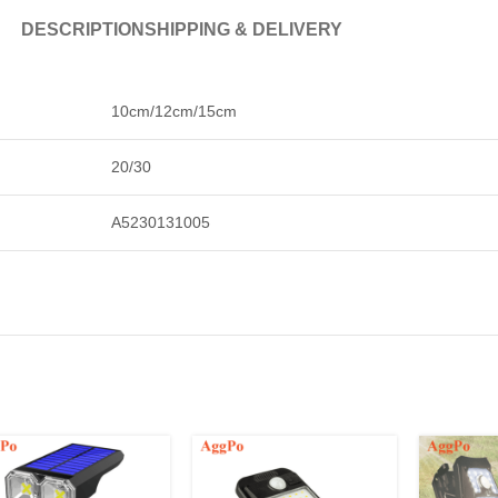
DESCRIPTION
SHIPPING & DELIVERY
10cm/12cm/15cm
20/30
A5230131005