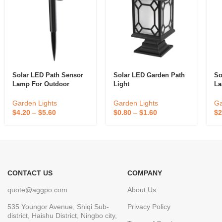
Solar LED Path Sensor
Solar LED Garden Path
So
Lamp For Outdoor
Light
La
Garden Decoration
De
Garden Lights
Garden Lights
Ga
$
0.80
–
$
1.60
$
4.20
–
$
5.60
$
2
CONTACT US
COMPANY
quote@aggpo.com
About Us
535 Youngor Avenue, Shiqi Sub-
Privacy Policy
district, Haishu District, Ningbo city,