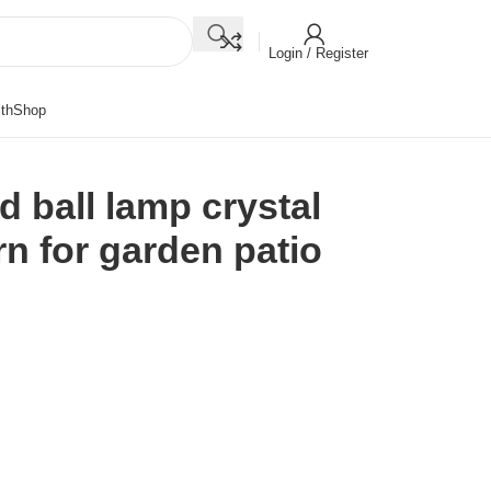
Login / Register
th
Shop
 ball lamp crystal
rn for garden patio