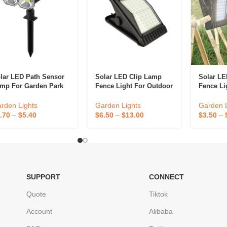
lar LED Path Sensor
Solar LED Clip Lamp
Solar LE
mp For Garden Park
Fence Light For Outdoor
Fence Li
coration
Garden Decoration
Patio, A
Decorati
rden Lights
Garden Lights
Garden L
.70
–
$
5.40
$
6.50
–
$
13.00
$
3.50
–
SUPPORT
CONNECT
Quote
Tiktok
Account
Alibaba