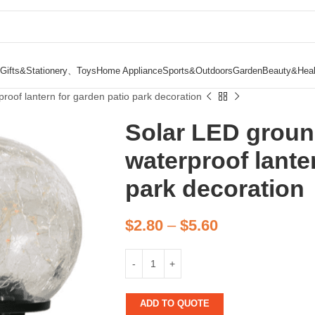
Gifts&Stationery、Toys
Home Appliance
Sports&Outdoors
Garden
Beauty&Heal
proof lantern for garden patio park decoration
Solar LED ground
waterproof lante
park decoration
$
2.80
–
$
5.60
ADD TO QUOTE