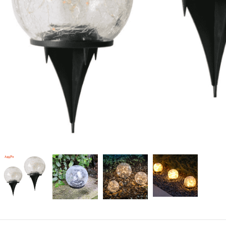
Candle
A