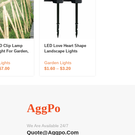
D Clip Lamp
LED Love Heart Shape
Decorative Sol
ght For Garden,
Landscape Lights
Lights
nd Park
on
Garden Lights
Garden Lights
ights
$
1.60
–
$
3.20
$
2.40
–
$
4.80
$
7.00
AggPo
We Are Available 24/7
Quote@aggpo.com