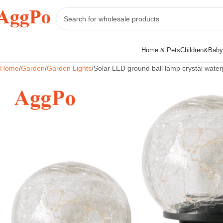
Home & Pets
Children&Baby
Home
Garden
Garden Lights
Solar LED ground ball lamp crystal water