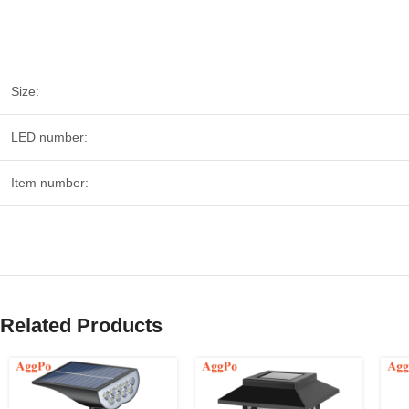
Size:
LED number:
Item number:
Related Products