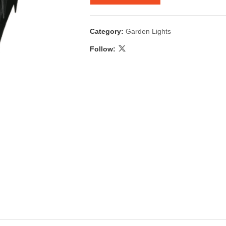
Category:
Garden Lights
Follow:
 & Candlestick
Aromatherapy
ccessories
Humid