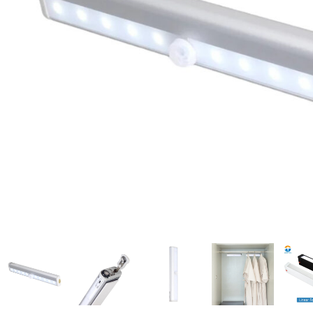
Candle
A