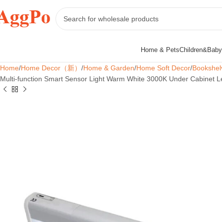
Home & Pets
Children&Baby
Home
Home Decor（新）
Home & Garden
Home Soft Decor
Bookshel
Multi-function Smart Sensor Light Warm White 3000K Under Cabinet Le