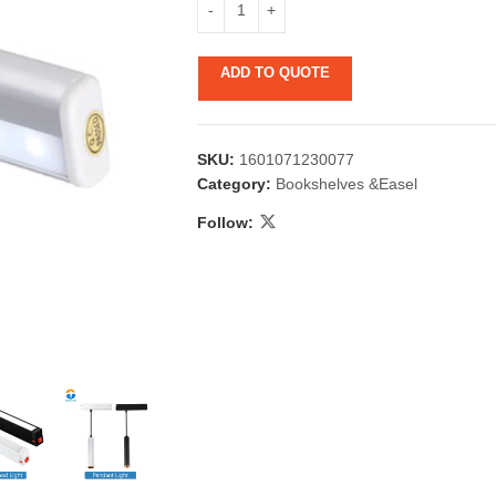
ADD TO QUOTE
SKU:
1601071230077
Category:
Bookshelves &Easel
Follow:
 & Candlestick
Aromatherapy
ccessories
Humid