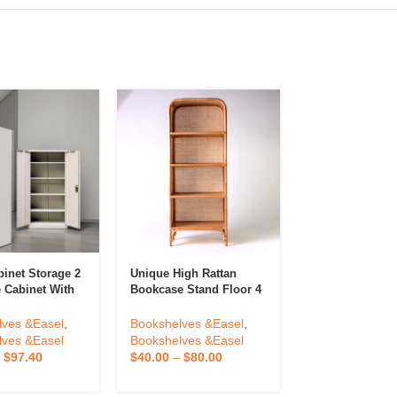
binet Storage 2
Unique High Rattan
Bookstand With
e Cabinet With
Bookcase Stand Floor 4
Desktop Booksh
or 2 Door Steel
Shelves Wholesale
Bookstand Boo
binet Office
Made In Vietnam
Bookcase High
lves &Easel
,
Bookshelves &Easel
,
Bookshelves &
 Office
Student Book C
lves &Easel
Bookshelves &Easel
Bookshelves &
d
Plastic Finishi
–
$
97.40
$
40.00
–
$
80.00
$
5.60
–
$
11.20