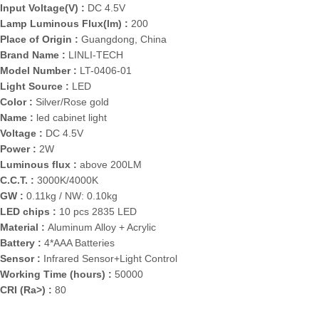
Input Voltage(V) :
DC 4.5V
Lamp Luminous Flux(lm) :
200
Place of Origin :
Guangdong, China
Brand Name :
LINLI-TECH
Model Number :
LT-0406-01
Light Source :
LED
Color :
Silver/Rose gold
Name :
led cabinet light
Voltage :
DC 4.5V
Power :
2W
Luminous flux :
above 200LM
C.C.T. :
3000K/4000K
GW :
0.11kg / NW: 0.10kg
LED chips :
10 pcs 2835 LED
Material :
Aluminum Alloy + Acrylic
Battery :
4*AAA Batteries
Sensor :
Infrared Sensor+Light Control
Working Time (hours) :
50000
CRI (Ra>) :
80