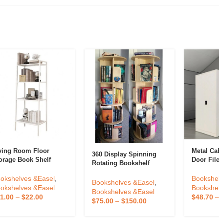
ving Room Floor
Metal Ca
360 Display Spinning
orage Book Shelf
Door Fil
Rotating Bookshelf
ganizer 4 High
Swing Do
Tower 4 Tier Revolving
okshelf Simple
Filing Ca
okshelves &Easel
,
Bookshe
Bookcase For
Bookshelves &Easel
,
justable Ladder
Furniture
okshelves &Easel
Bookshe
Kids&Adults Pine Wood
Bookshelves &Easel
okcase White
Cupboar
1.00
–
$
22.00
$
48.70
$
75.00
–
$
150.00