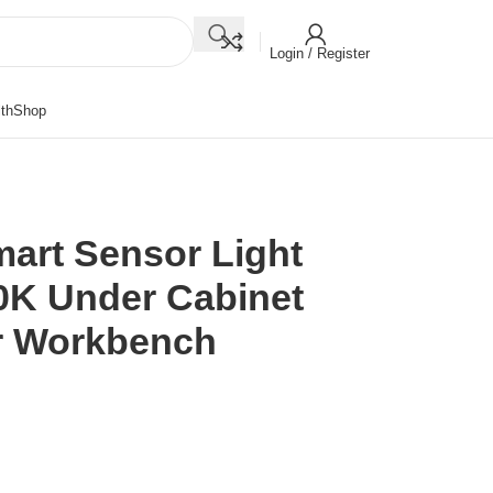
Login / Register
th
Shop
mart Sensor Light
0K Under Cabinet
or Workbench