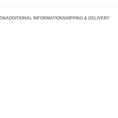
ION
ADDITIONAL INFORMATION
SHIPPING & DELIVERY