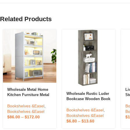
Related Products
Wholesale Metal Home
Li
Wholesale Rustic Luder
Kitchen Furniture Metal
St
Bookcase Wooden Book
Kitchen Furniture
Or
Case 5-Tier Book
Storage Racks
Bo
Bookshelves &Easel
,
Bo
Storage Shelves
Bookshelves &Easel
,
Ad
Bookshelves &Easel
Bo
Bookshelves &Easel
Bo
$
86.00
–
$
172.00
$
1
$
6.80
–
$
13.60