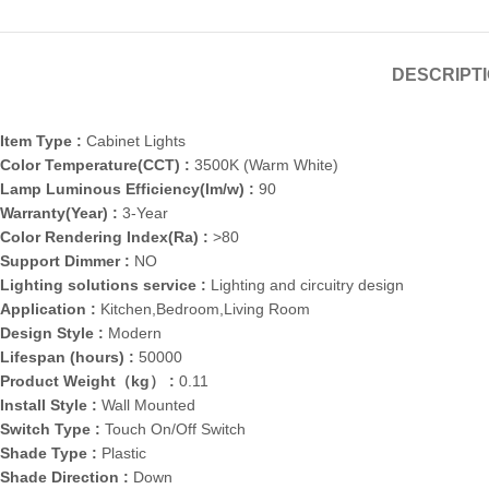
DESCRIPT
Item Type :
Cabinet Lights
Color Temperature(CCT) :
3500K (Warm White)
Lamp Luminous Efficiency(lm/w) :
90
Warranty(Year) :
3-Year
Color Rendering Index(Ra) :
>80
Support Dimmer :
NO
Lighting solutions service :
Lighting and circuitry design
Application :
Kitchen,Bedroom,Living Room
Design Style :
Modern
Lifespan (hours) :
50000
Product Weight（kg） :
0.11
Install Style :
Wall Mounted
Switch Type :
Touch On/Off Switch
Shade Type :
Plastic
Shade Direction :
Down