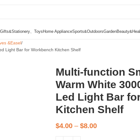
Gifts&Stationery、Toys
Home Appliance
Sports&Outdoors
Garden
Beauty&Heal
ves &Easel
d Light Bar for Workbench Kitchen Shelf
Multi-function S
Warm White 300
Led Light Bar f
Kitchen Shelf
$
4.00
–
$
8.00