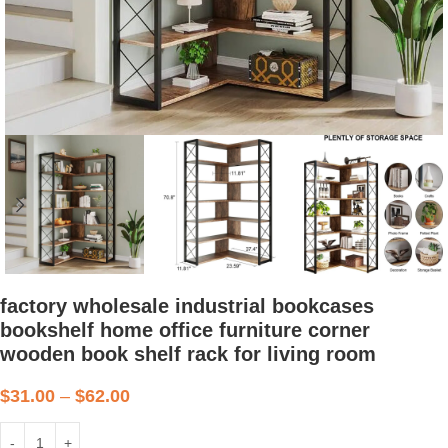
factory wholesale industrial bookcases
bookshelf home office furniture corner
wooden book shelf rack for living room
$
31.00
–
$
62.00