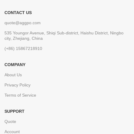
CONTACT US
quote@aggpo.com
535 Youngor Avenue, Shiqi Sub-district, Haishu District, Ningbo
city, Zhejiang, China
(+86) 15867218910
COMPANY
About Us
Privacy Policy
Terms of Service
SUPPORT
Quote
Account