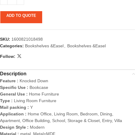
ADD TO QUOTE
SKU:
1600821018498
Categories:
Bookshelves &Easel
,
Bookshelves &Easel
Follow:
Description
Feature :
Knocked Down
Specific Use :
Bookcase
General Use :
Home Furniture
Type :
Living Room Furniture
Mail packing :
Y
Application :
Home Office, Living Room, Bedroom, Dining,
Apartment, Office Building, School, Storage & Closet, Entry, Villa
Design Style :
Modern
Material :
metal, Metal+MDF