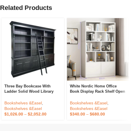
Related Products
Three Bay Bookcase With
White Nordic Home Office
Ladder Solid Wood Library
Book Display Rack Shelf Open
Bookcase Knock Down
Bookshelfs Tall Wooden
Showcase Cabinet Made For
Bookcases Cabinet For Home
Bookshelves &Easel
,
Bookshelves &Easel
,
Antique Home Office Furniture
Bookshelves &Easel
Bookshelves &Easel
$
1,026.00
–
$
2,052.00
$
340.00
–
$
680.00