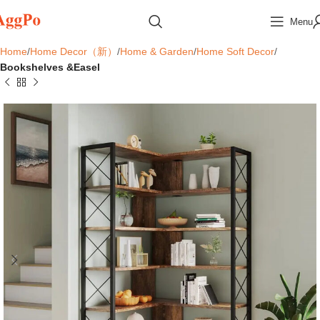
Menu
Home
Home Decor（新）
Home & Garden
Home Soft Decor
Bookshelves &Easel