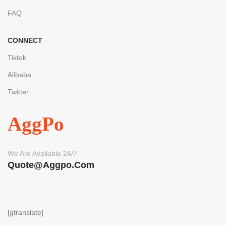
FAQ
CONNECT
Tiktok
Alibaba
Twitter
AggPo
We Are Available 24/7
Quote@aggpo.com
[gtranslate]