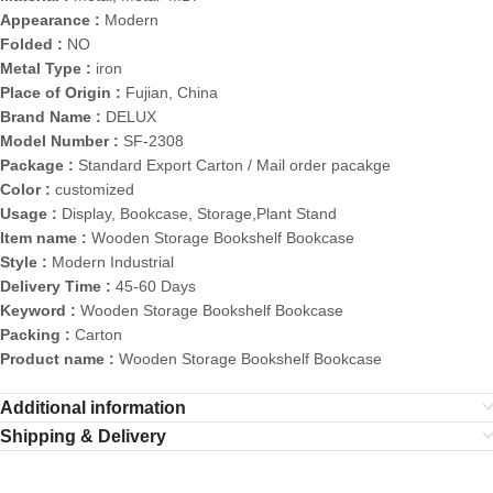
Appearance :
Modern
Folded :
NO
Metal Type :
iron
Place of Origin :
Fujian, China
Brand Name :
DELUX
Model Number :
SF-2308
Package :
Standard Export Carton / Mail order pacakge
Color :
customized
Usage :
Display, Bookcase, Storage,Plant Stand
Item name :
Wooden Storage Bookshelf Bookcase
Style :
Modern Industrial
Delivery Time :
45-60 Days
Keyword :
Wooden Storage Bookshelf Bookcase
Packing :
Carton
Product name :
Wooden Storage Bookshelf Bookcase
Additional information
Shipping & Delivery