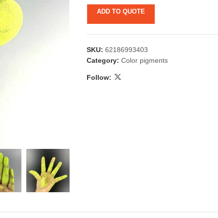
ADD TO QUOTE
SKU:
62186993403
Category:
Color pigments
Follow:
 & Candlestick
Aromatherapy
ccessories
Humid