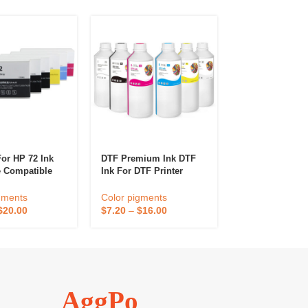
For HP 72 Ink
DTF Premium Ink DTF
Temporary Hair
e Compatible
Ink For DTF Printer
Wax Hairstyle
esignJet T610
XP600 I3200 L805 L1800
Cream Disposab
0 T790 T795
Heat Transfer Pigment
Dye Hair Styli
gments
Color pigments
Color pigments
200 T1300
Inks
For Men And 
$
20.00
$
7.20
–
$
16.00
$
1.30
–
$
2.90
120 InkJet
AggPo