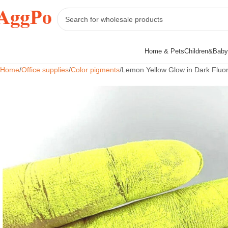
Home & Pets
Children&Baby
Home
Office supplies
Color pigments
Lemon Yellow Glow in Dark Fluor