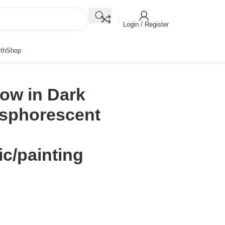
Login / Register
th
Shop
ow in Dark
osphorescent
ic/painting