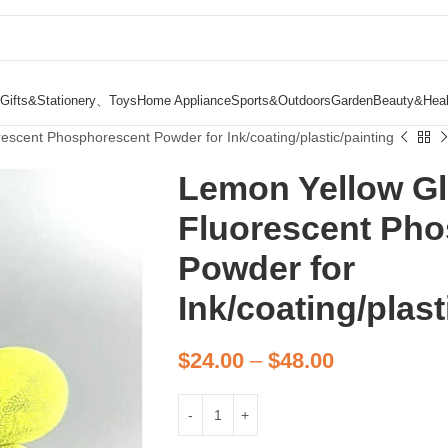
Gifts&Stationery、Toys
Home Appliance
Sports&Outdoors
Garden
Beauty&Heal
escent Phosphorescent Powder for Ink/coating/plastic/painting
Lemon Yellow Gl
Fluorescent Ph
Powder for
Ink/coating/plast
$
24.00
–
$
48.00