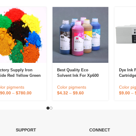
ctory Supply Iron
Best Quality Eco
Dye Ink 
ide Red Yellow Green
Solvent Ink For Xp600
Cartridg
ange Black Used To
Dx4 Dx5 Dx7 I3200 Eco
For HP D
int Concrete Stain
Solvent Ink For Inkjet
T620 T77
lor pigments
Color pigments
Color pi
oor Wood Stain
Epson Printhead
T1100 T1
90.00
–
$
780.00
$
4.32
–
$
9.60
$
9.00
–
T1708 T1
SUPPORT
CONNECT