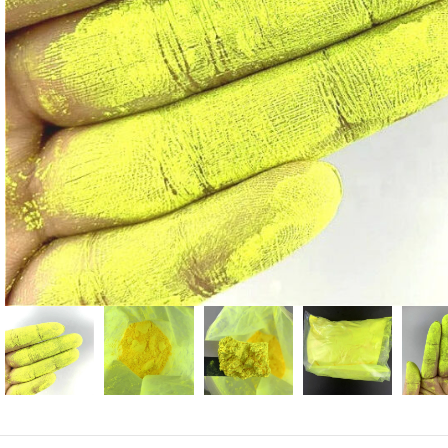
Candle
A