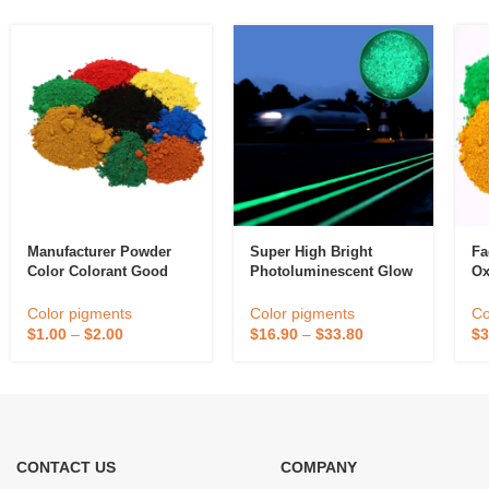
Manufacturer Powder
Super High Bright
Fa
Color Colorant Good
Photoluminescent Glow
Ox
Disperse Cement Paint
In The Dark Powder
Or
Iron Oxide Fe2o3 Red
Thermoplastic Hot Melt
Pa
Color pigments
Color pigments
Co
Inorganic Pigment
Reflective Road Marking
Fl
$
1.00
–
$
2.00
$
16.90
–
$
33.80
$
3
Paint For Traffic
CONTACT US
COMPANY