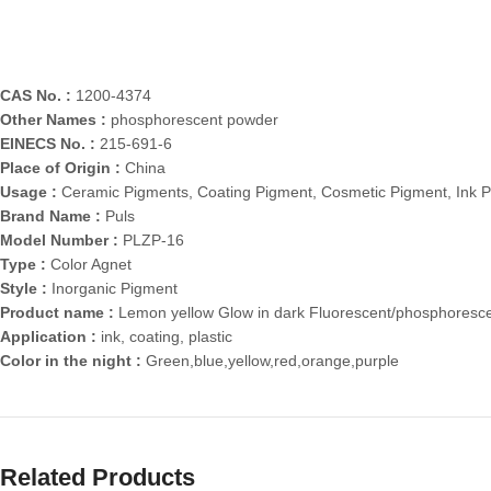
CAS No. :
1200-4374
Other Names :
phosphorescent powder
EINECS No. :
215-691-6
Place of Origin :
China
Usage :
Ceramic Pigments, Coating Pigment, Cosmetic Pigment, Ink P
Brand Name :
Puls
Model Number :
PLZP-16
Type :
Color Agnet
Style :
Inorganic Pigment
Product name :
Lemon yellow Glow in dark Fluorescent/phosphoresc
Application :
ink, coating, plastic
Color in the night :
Green,blue,yellow,red,orange,purple
Related Products