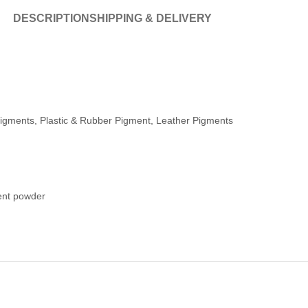
DESCRIPTION
SHIPPING & DELIVERY
igments, Plastic & Rubber Pigment, Leather Pigments
ent powder