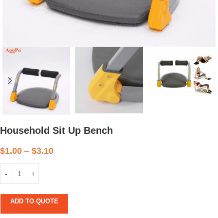
Household Sit Up Bench
$
1.00
–
$
3.10
ADD TO QUOTE