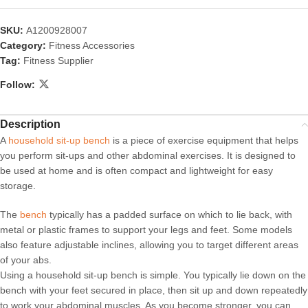
SKU:
A1200928007
Category:
Fitness Accessories
Tag:
Fitness Supplier
Follow:
Description
A
household sit-up bench
is a piece of exercise equipment that helps
you perform sit-ups and other abdominal exercises. It is designed to
be used at home and is often compact and lightweight for easy
storage.
The
bench
typically has a padded surface on which to lie back, with
metal or plastic frames to support your legs and feet. Some models
also feature adjustable inclines, allowing you to target different areas
of your abs.
Using a household sit-up bench is simple. You typically lie down on the
bench with your feet secured in place, then sit up and down repeatedly
to work your abdominal muscles. As you become stronger, you can