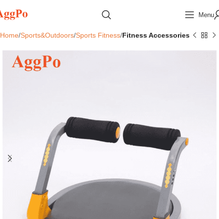
Menu
Home
Sports&Outdoors
Sports Fitness
Fitness Accessories