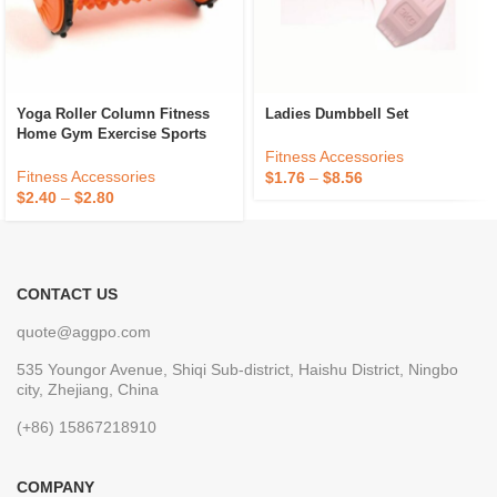
Yoga Roller Column Fitness
Ladies Dumbbell Set
Home Gym Exercise Sports
Muscle Relaxation Relieve Foot
Fitness Accessories
Body Roller
Fitness Accessories
$
1.76
–
$
8.56
$
2.40
–
$
2.80
CONTACT US
quote@aggpo.com
535 Youngor Avenue, Shiqi Sub-district, Haishu District, Ningbo
city, Zhejiang, China
(+86) 15867218910
COMPANY