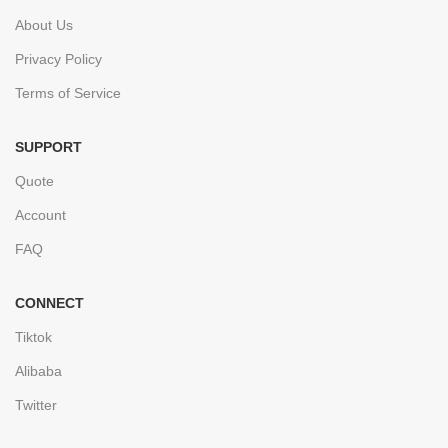
About Us
Privacy Policy
Terms of Service
SUPPORT
Quote
Account
FAQ
CONNECT
Tiktok
Alibaba
Twitter