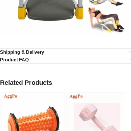
Shipping & Delivery
Product FAQ
Related Products