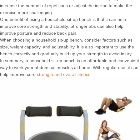
increase the number of repetitions or adjust the incline to make the
exercise more challenging.
One benefit of using a household sit-up bench is that it can help
improve core strength and stability. Stronger abs can also help
improve posture and reduce back pain.
When choosing a household sit-up bench, consider factors such as
size, weight capacity, and adjustability. It is also important to use the
bench correctly and gradually build up your strength to avoid injury.
In summary, a household sit-up bench is an affordable and convenient
way to work your abdominal muscles at home. With regular use, it can
help improve core
strength and overall fitness
.