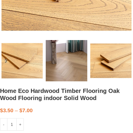
Home Eco Hardwood Timber Flooring Oak
Wood Flooring indoor Solid Wood
$
3.50
–
$
7.00