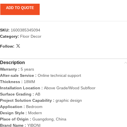
ADD TO QUOTE
SKU:
1600385345094
Category:
Floor Decor
Follow:
Description
Warranty :
5 years
After-sale Service :
Online technical support
Thickness :
18MM
Installation Location :
Above Grade/Wood Subfloor
Surface Grading :
AB
Project Solution Capability :
graphic design
Application :
Bedroom
Design Style :
Modern
Place of Origin :
Guangdong, China
Brand Name :
YIBONI