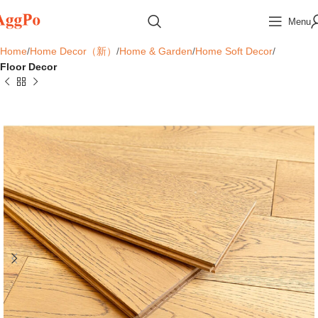
Menu
Home
Home Decor（新）
Home & Garden
Home Soft Decor
Floor Decor