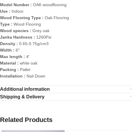
Model Number :
OAK woodflooring
Use :
Indoor
Wood Flooring Type :
Oak Flooring
Type :
Wood Flooring
Wood species :
Grey oak
Janka Hardness :
1260Psi
Density :
0.65-0.75g/cm3
Width :
6″
Max length :
4′
Material :
white oak
Packing :
Pallet
Installation :
Nail Down
Additional information
Shipping & Delivery
Related Products