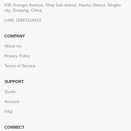
535 Youngor Avenue, Shiqi Sub-district, Haishu District, Ningbo
city, Zhejiang, China
(+86) 15867218910
COMPANY
About Us
Privacy Policy
Terms of Service
SUPPORT
Quote
Account
FAQ
CONNECT