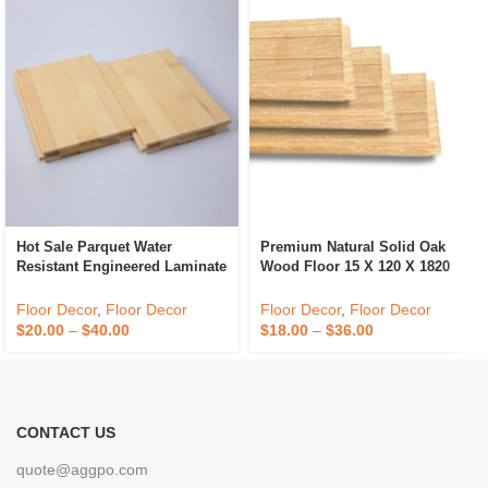
Hot Sale Parquet Water
Premium Natural Solid Oak
Resistant Engineered Laminate
Wood Floor 15 X 120 X 1820
Wood Flooring
Living Room Floor
Floor Decor
,
Floor Decor
Floor Decor
,
Floor Decor
$
20.00
–
$
40.00
$
18.00
–
$
36.00
CONTACT US
quote@aggpo.com