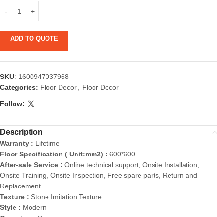
ADD TO QUOTE
SKU:
1600947037968
Categories:
Floor Decor
,
Floor Decor
Follow:
Description
Warranty :
Lifetime
Floor Specification ( Unit:mm2) :
600*600
After-sale Service :
Online technical support, Onsite Installation,
Onsite Training, Onsite Inspection, Free spare parts, Return and
Replacement
Texture :
Stone Imitation Texture
Style :
Modern