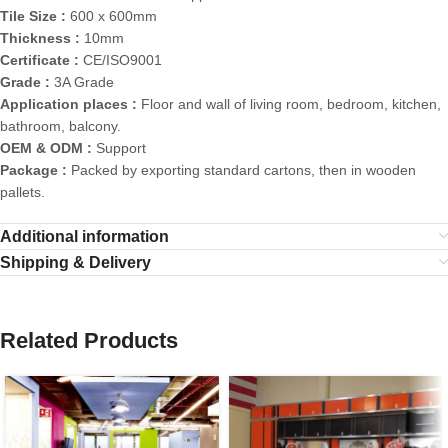
Tile Size :
600 x 600mm
Thickness :
10mm
Certificate :
CE/ISO9001
Grade :
3A Grade
Application places :
Floor and wall of living room, bedroom, kitchen,
bathroom, balcony.
OEM & ODM :
Support
Package :
Packed by exporting standard cartons, then in wooden
pallets.
Additional information
Shipping & Delivery
Related Products