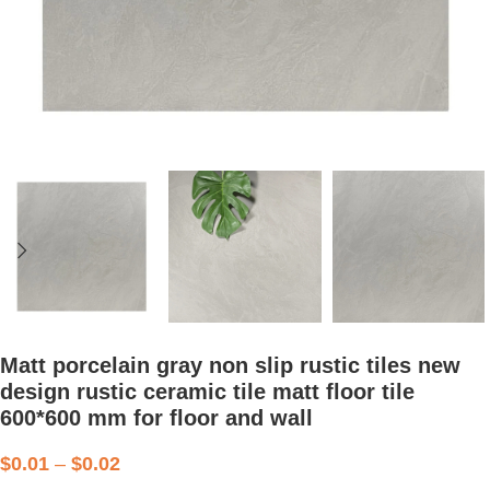
Matt porcelain gray non slip rustic tiles new
design rustic ceramic tile matt floor tile
600*600 mm for floor and wall
$
0.01
–
$
0.02