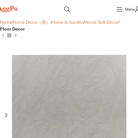
Menu
Home
Home Decor（新）
Home & Garden
Home Soft Decor
Floor Decor