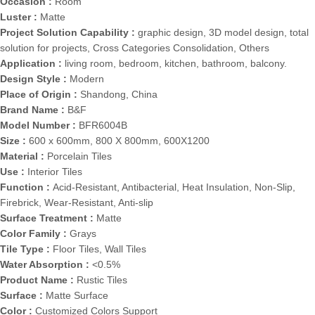
Occasion :
Room
Luster :
Matte
Project Solution Capability :
graphic design, 3D model design, total
solution for projects, Cross Categories Consolidation, Others
Application :
living room, bedroom, kitchen, bathroom, balcony.
Design Style :
Modern
Place of Origin :
Shandong, China
Brand Name :
B&F
Model Number :
BFR6004B
Size :
600 x 600mm, 800 X 800mm, 600X1200
Material :
Porcelain Tiles
Use :
Interior Tiles
Function :
Acid-Resistant, Antibacterial, Heat Insulation, Non-Slip,
Firebrick, Wear-Resistant, Anti-slip
Surface Treatment :
Matte
Color Family :
Grays
Tile Type :
Floor Tiles, Wall Tiles
Water Absorption :
<0.5%
Product Name :
Rustic Tiles
Surface :
Matte Surface
Color :
Customized Colors Support