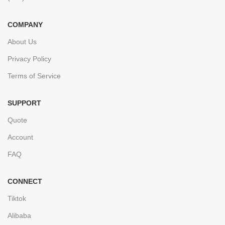
COMPANY
About Us
Privacy Policy
Terms of Service
SUPPORT
Quote
Account
FAQ
CONNECT
Tiktok
Alibaba