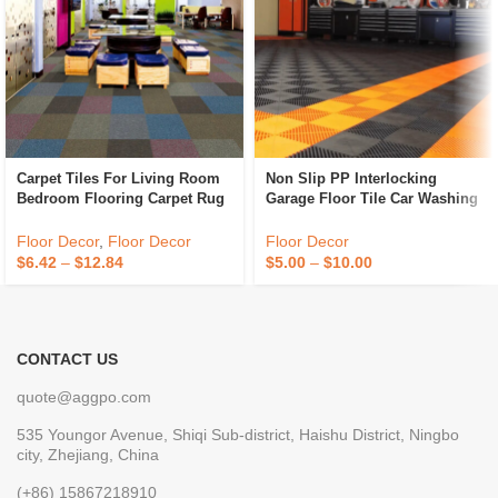
Carpet Tiles For Living Room
Non Slip PP Interlocking
Bedroom Flooring Carpet Rug
Garage Floor Tile Car Washing
Carpet Ceramic Tile
Grille Removable Plastic
Workshop Floor Tiles For Sale
Floor Decor
,
Floor Decor
Floor Decor
$
6.42
–
$
12.84
$
5.00
–
$
10.00
CONTACT US
quote@aggpo.com
535 Youngor Avenue, Shiqi Sub-district, Haishu District, Ningbo
city, Zhejiang, China
(+86) 15867218910