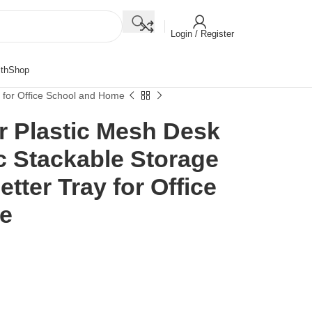
Login / Register
th
Shop
y for Office School and Home
r Plastic Mesh Desk
ic Stackable Storage
tter Tray for Office
e