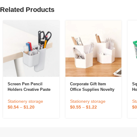
Related Products
Screen Pen Pencil
Corporate Gift Item
Sq
Holders Creative Paste
Office Supplies Novelty
Ho
Pen Holder Under The
Minimalist Organizer
Ad
Desktop Monitor Desk
Pen Stand Pen Holder
Stationery storage
Stationery storage
St
Stationery Pen Storage
$
0.54
–
$
1.20
$
0.55
–
$
1.22
$
0
Box