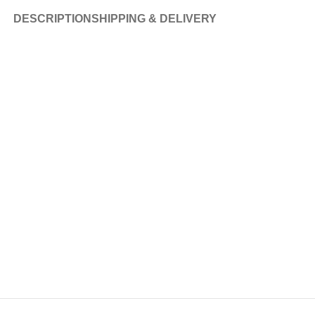
DESCRIPTION
SHIPPING & DELIVERY