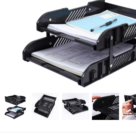
Candle
A