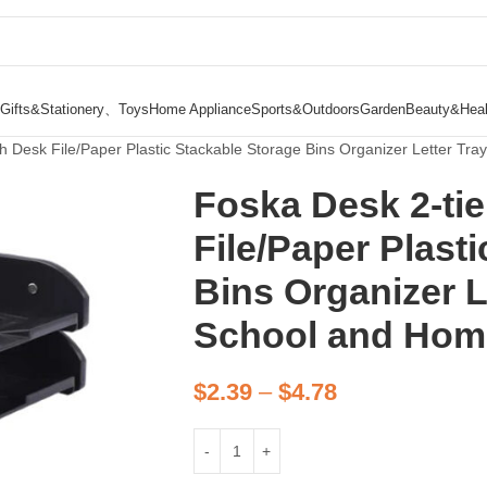
Gifts&Stationery、Toys
Home Appliance
Sports&Outdoors
Garden
Beauty&Heal
h Desk File/Paper Plastic Stackable Storage Bins Organizer Letter Tra
Foska Desk 2-tie
File/Paper Plast
Bins Organizer Le
School and Hom
$
2.39
–
$
4.78