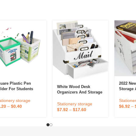
uare Plastic Pen
2022 New
White Wood Desk
lder For Students
Storage 
Organizers And Storage
vertise Gifts
Organize
With Drawer – Bill Mail
Saves De
ationery storage
Statione
Organizer And Sorter
Stationery storage
.20
–
$
0.40
$
6.92
–
For Countertop And
$
7.92
–
$
17.60
Kitchen Desk
Accessories