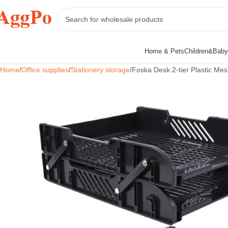
Home & Pets
Children&Baby
Home
Office supplies
Stationery storage
Foska Desk 2-tier Plastic Mes