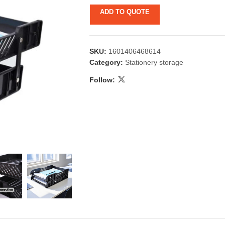
ADD TO QUOTE
SKU:
1601406468614
Category:
Stationery storage
Follow:
 & Candlestick
Aromatherapy
ccessories
Humid