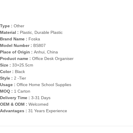
Type :
Other
Material :
Plastic, Durable Plastic
Brand Name :
Foska
Model Number :
BS807
Place of Origin :
Anhui, China
Product name :
Office Desk Organiser
Size :
33×25.5cm
Color :
Black
Style :
2 -Tier
Usage :
Office Home School Supplies
MOQ :
1 Carton
Delivery Time :
3-31 Days
OEM & ODM :
Welcomed
Advantages :
31 Years Experience