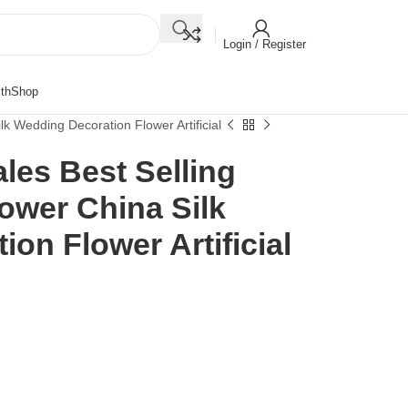
Login / Register
th
Shop
ilk Wedding Decoration Flower Artificial
ales Best Selling
lower China Silk
on Flower Artificial