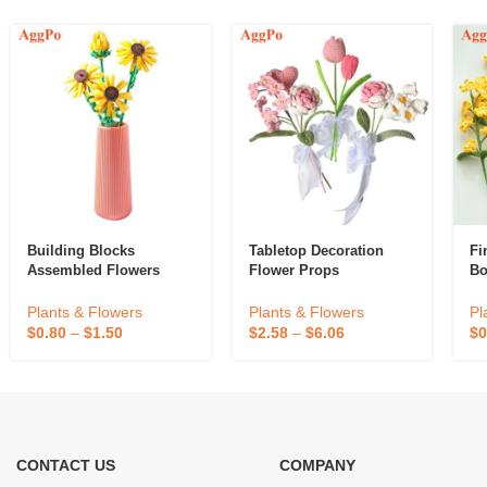
Building Blocks
Tabletop Decoration
Fi
Assembled Flowers
Flower Props
Bo
Plants & Flowers
Plants & Flowers
Pl
$
0.80
–
$
1.50
$
2.58
–
$
6.06
$
0
CONTACT US
COMPANY