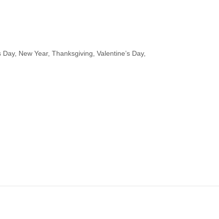
s Day, New Year, Thanksgiving, Valentine’s Day,