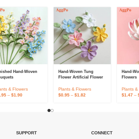
nished Hand-Woven
Hand-Woven Tung
Hand-Wov
uquets
Flower Artificial Flower
Flowers
ants & Flowers
Plants & Flowers
Plants &
.95
–
$
1.90
$
0.95
–
$
1.82
$
1.47
–
SUPPORT
CONNECT