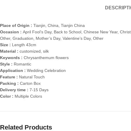
DESCRIPT
Place of Origin :
Tianjin, China, Tianjin China
Occasion :
April Fool’s Day, Back to School, Chinese New Year, Chris
Other, Graduation, Mother’s Day, Valentine’s Day, Other
Size :
Length 43cm
Material :
customized, silk
Keywords :
Chrysanthemum flowers
Style :
Romantic
Application :
Wedding Celebration
Feature :
Natural Touch
Packing :
Carton Box
Delivery time :
7-15 Days
Color :
Multiple Colors
Related Products