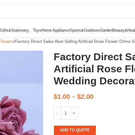
Gifts&Stationery、Toys
Home Appliance
Sports&Outdoors
Garden
Beauty&Heal
Flowers
Factory Direct Sales Best Selling Artificial Rose Flower China S
Factory Direct S
Artificial Rose F
Wedding Decorati
$
1.00
–
$
2.00
ADD TO QUOTE