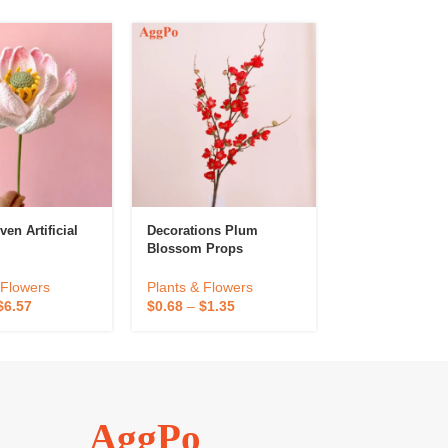
en Artificial
Decorations Plum
Finished Hand
Blossom Props
Gerbera Flower
Decorative Artif
Flower Creative
 Flowers
Plants & Flowers
Plants & Flowe
Preserved Flowe
$
6.57
$
0.68
–
$
1.35
$
2.38
–
$
4.76
Home Desktop
Decoration
AggPo