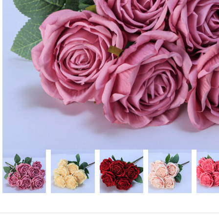
Candle
A