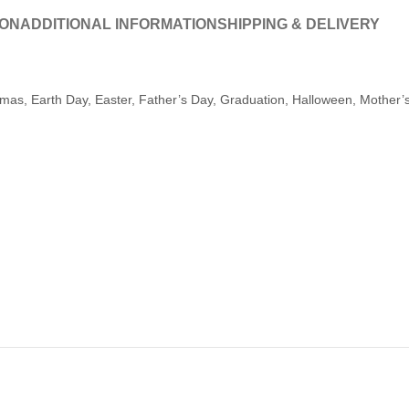
ION
ADDITIONAL INFORMATION
SHIPPING & DELIVERY
tmas, Earth Day, Easter, Father’s Day, Graduation, Halloween, Mother’