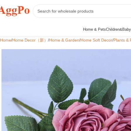
Home & Pets
Children&Baby
Home
Home Decor（新）
Home & Garden
Home Soft Decor
Plants & 