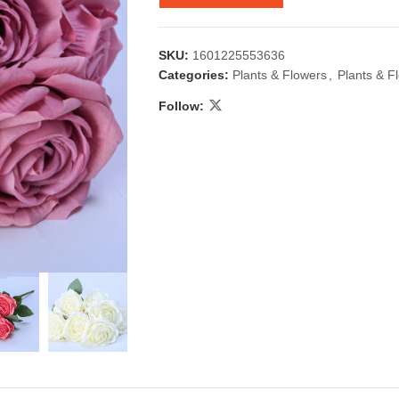
SKU:
1601225553636
Categories:
Plants & Flowers
,
Plants & F
Follow:
 & Candlestick
Aromatherapy
ccessories
Humid