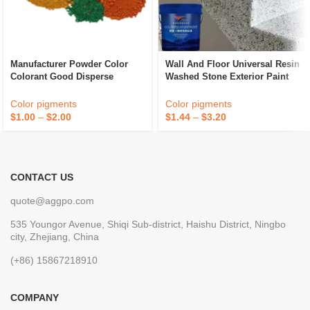
Manufacturer Powder Color
Wall And Floor Universal Resin
Colorant Good Disperse
Washed Stone Exterior Paint
Cement Paint Iron Oxide Fe2o3
Waterproof Marble Stone Paint
Red Inorganic Pigment
Color pigments
Color pigments
$
1.00
–
$
2.00
$
1.44
–
$
3.20
CONTACT US
quote@aggpo.com
535 Youngor Avenue, Shiqi Sub-district, Haishu District, Ningbo
city, Zhejiang, China
(+86) 15867218910
COMPANY