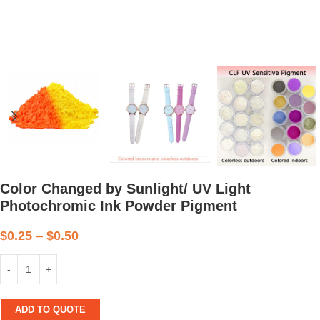
Color Changed by Sunlight/ UV Light
Photochromic Ink Powder Pigment
$
0.25
–
$
0.50
ADD TO QUOTE