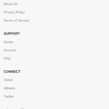
About Us
Privacy Policy
Terms of Service
SUPPORT
Quote
Account
FAQ
CONNECT
Tiktok
Alibaba
Twitter