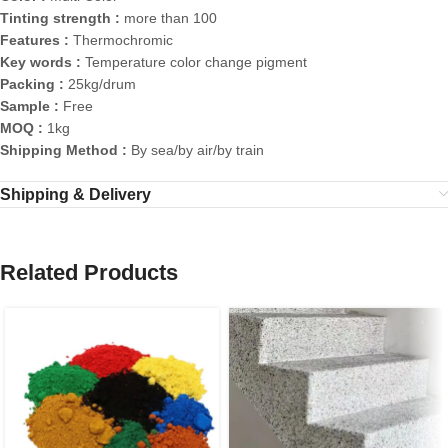
Tinting strength :
more than 100
Features :
Thermochromic
Key words :
Temperature color change pigment
Packing :
25kg/drum
Sample :
Free
MOQ :
1kg
Shipping Method :
By sea/by air/by train
Shipping & Delivery
Related Products