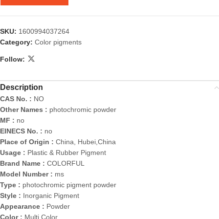
SKU:
1600994037264
Category:
Color pigments
Follow:
Description
CAS No. :
NO
Other Names :
photochromic powder
MF :
no
EINECS No. :
no
Place of Origin :
China, Hubei,China
Usage :
Plastic & Rubber Pigment
Brand Name :
COLORFUL
Model Number :
ms
Type :
photochromic pigment powder
Style :
Inorganic Pigment
Appearance :
Powder
Color :
Multi Color