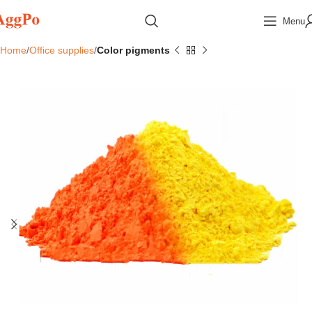
Menu
Home
Office supplies
Color pigments