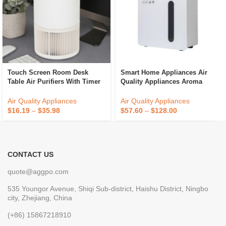
Touch Screen Room Desk
Smart Home Appliances Air
Table Air Purifiers With Timer
Quality Appliances Aroma
For Household And Office
Diffuser Office Portable Scent
Diffuser
Air Quality Appliances
Air Quality Appliances
$
16.19
–
$
35.98
$
57.60
–
$
128.00
CONTACT US
quote@aggpo.com
535 Youngor Avenue, Shiqi Sub-district, Haishu District, Ningbo
city, Zhejiang, China
(+86) 15867218910