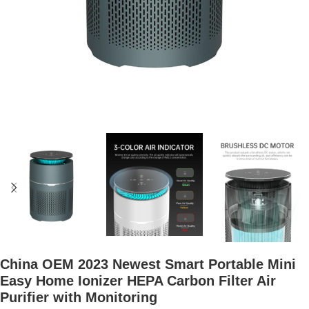
China OEM 2023 Newest Smart Portable Mini
Easy Home Ionizer HEPA Carbon Filter Air
Purifier with Monitoring