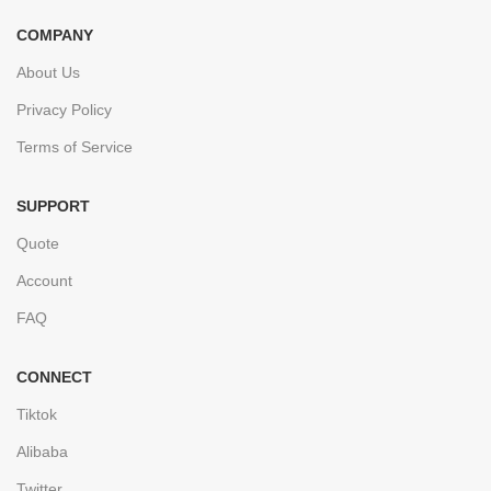
COMPANY
About Us
Privacy Policy
Terms of Service
SUPPORT
Quote
Account
FAQ
CONNECT
Tiktok
Alibaba
Twitter