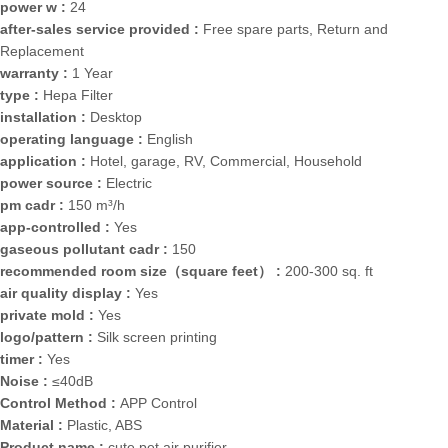
power w :
24
after-sales service provided :
Free spare parts, Return and
Replacement
warranty :
1 Year
type :
Hepa Filter
installation :
Desktop
operating language :
English
application :
Hotel, garage, RV, Commercial, Household
power source :
Electric
pm cadr :
150 m³/h
app-controlled :
Yes
gaseous pollutant cadr :
150
recommended room size（square feet） :
200-300 sq. ft
air quality display :
Yes
private mold :
Yes
logo/pattern :
Silk screen printing
timer :
Yes
Noise :
≤40dB
Control Method :
APP Control
Material :
Plastic, ABS
Product name :
cute pet air purifier