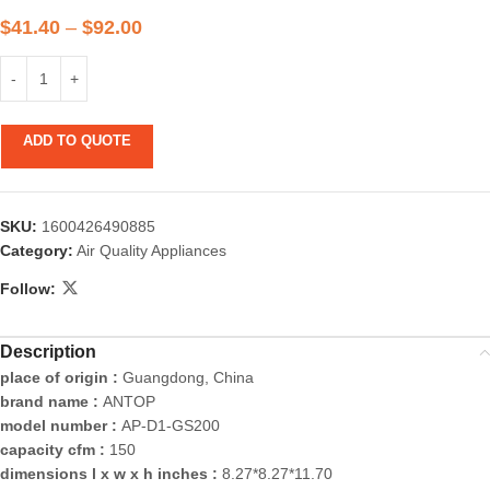
$
41.40
–
$
92.00
ADD TO QUOTE
SKU:
1600426490885
Category:
Air Quality Appliances
Follow:
Description
place of origin :
Guangdong, China
brand name :
ANTOP
model number :
AP-D1-GS200
capacity cfm :
150
dimensions l x w x h inches :
8.27*8.27*11.70