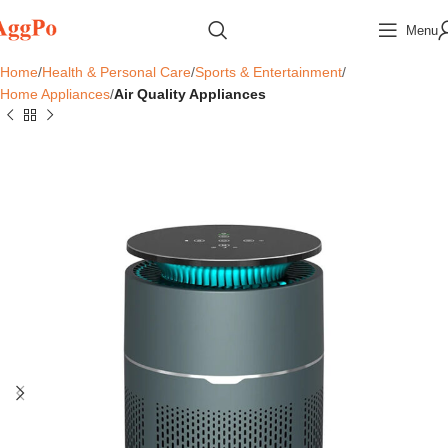
Menu
Home
Health & Personal Care
Sports & Entertainment
Home Appliances
Air Quality Appliances