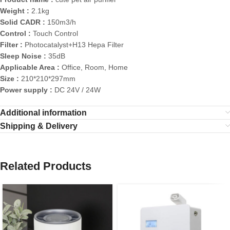
Weight :
2.1kg
Solid CADR :
150m3/h
Control :
Touch Control
Filter :
Photocatalyst+H13 Hepa Filter
Sleep Noise :
35dB
Applicable Area :
Office, Room, Home
Size :
210*210*297mm
Power supply :
DC 24V / 24W
Additional information
Shipping & Delivery
Related Products