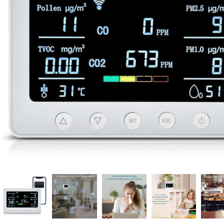
Candle
A