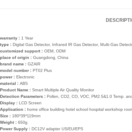
DESCRIPT
warranty :
1 Year
type :
Digital Gas Detector, Infrared IR Gas Detector, Multi-Gas Detect
customized support :
OEM, ODM
place of origin :
Guangdong, China
brand name :
GZAIR
model number :
PT02 Plus
power :
Electronic
material :
ABS
Product Name :
Smart Multiple Air Quality Monitor
Detection Parameters :
Pollen, CO2, CO, VOC, PM2.5&1.0 Temp. and
Display :
LCD Screen
Application :
home office building hotel school hospital workshop ro
Size :
180*39*119mm
Weight :
650g
Power Supply :
DC12V adapter US/EU/EPS