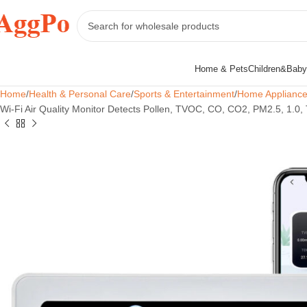
Home & Pets
Children&Baby
Home
Health & Personal Care
Sports & Entertainment
Home Applianc
Wi-Fi Air Quality Monitor Detects Pollen, TVOC, CO, CO2, PM2.5, 1.0,