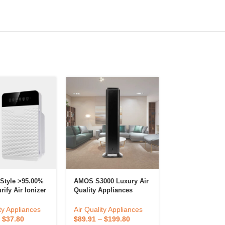
 Style >95.00%
AMOS S3000 Luxury Air
Air Quality App
ify Air Ionizer
Quality Appliances
Smart Electric
fier For Home
Large Area Intelligence
Smoke Air Clea
er
Essential Oil Aroma
Filter OEM Port
ty Appliances
Air Quality Appliances
Air Quality App
Diffuser Wholesale
Purifier
–
$
37.80
$
89.91
–
$
199.80
$
20.70
–
$
46.0