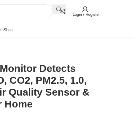
Login / Register
th
Shop
y Monitor Detects
, CO2, PM2.5, 1.0,
r Quality Sensor &
or Home