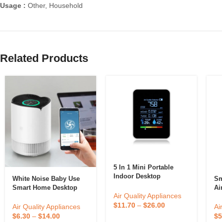
Usage :
Other, Household
Related Products
5 In 1 Mini Portable
Indoor Desktop
White Noise Baby Use
Sm
Automatic Alarm Air
Smart Home Desktop
Ai
Quality Monitor Gas
Air Quality Appliances
Use Electric Air Purifier
Ar
Sensor Meter Co2
$
11.70
–
$
26.00
Po
Air Quality Appliances
Ai
Carbon Dioxide Detector
$
6.30
–
$
14.00
$
5