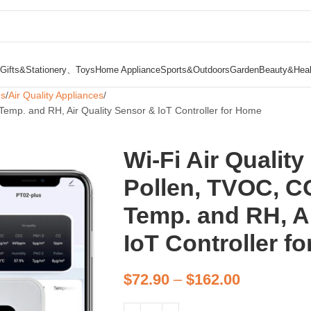
Gifts&Stationery、Toys
Home Appliance
Sports&Outdoors
Garden
Beauty&Heal
es
Air Quality Appliances
 Temp. and RH, Air Quality Sensor & IoT Controller for Home
Wi-Fi Air Qualit
Pollen, TVOC, CO
Temp. and RH, Ai
IoT Controller f
$
72.90
–
$
162.00