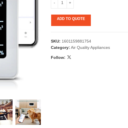
ADD TO QUOTE
SKU:
1601159881754
Category:
Air Quality Appliances
Follow:
 & Candlestick
Aromatherapy
ccessories
Humid