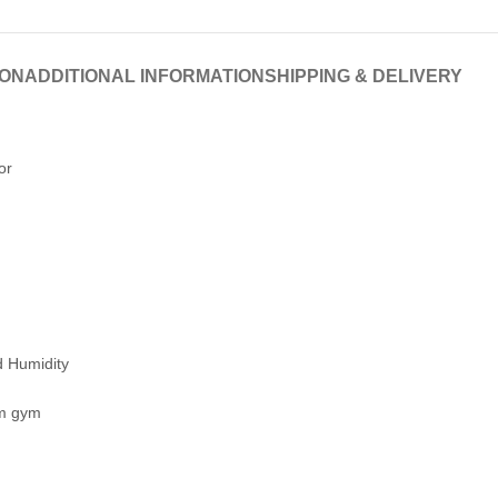
ION
ADDITIONAL INFORMATION
SHIPPING & DELIVERY
or
 Humidity
om gym