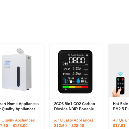
art Home Appliances
2CO3 5in1 CO2 Carbon
Hot Sale
r Quality Appliances
Dioxide NDIR Portable
PM2.5 Pur
oma Diffuser Office
Air Quality Detector,
Air Puri
rtable Scent Diffuser
TVOC Formal Dehyde
With Filt
r Quality Appliances
Air Quality Appliances
Air Quali
Detection
7.60
–
$
128.00
$
12.60
–
$
28.00
$
17.01