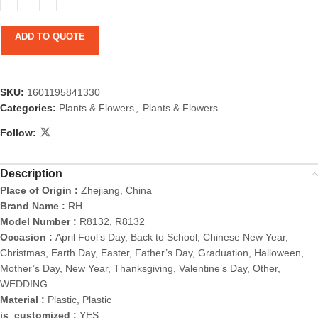
ADD TO QUOTE
SKU:
1601195841330
Categories:
Plants & Flowers
,
Plants & Flowers
Follow:
Description
Place of Origin :
Zhejiang, China
Brand Name :
RH
Model Number :
R8132, R8132
Occasion :
April Fool’s Day, Back to School, Chinese New Year,
Christmas, Earth Day, Easter, Father’s Day, Graduation, Halloween,
Mother’s Day, New Year, Thanksgiving, Valentine’s Day, Other,
WEDDING
Material :
Plastic, Plastic
is_customized :
YES