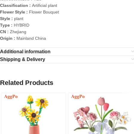
Classification :
Artificial plant
Flower Style :
Flower Bouquet
Style :
plant
Type :
HYBRID
CN :
Zhejiang
Origin :
Mainland China
Additional information
Shipping & Delivery
Related Products