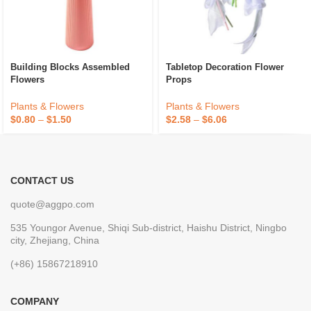
Building Blocks Assembled
Tabletop Decoration Flower
Flowers
Props
Plants & Flowers
Plants & Flowers
$
0.80
–
$
1.50
$
2.58
–
$
6.06
CONTACT US
quote@aggpo.com
535 Youngor Avenue, Shiqi Sub-district, Haishu District, Ningbo
city, Zhejiang, China
(+86) 15867218910
COMPANY