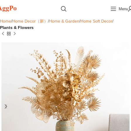
Menu
Home
Home Decor（新）
Home & Garden
Home Soft Decor
Plants & Flowers