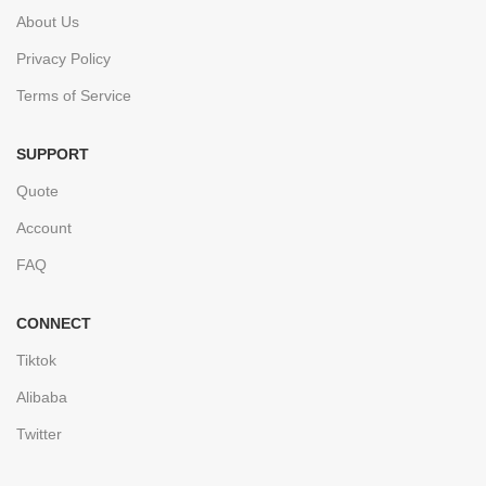
About Us
Privacy Policy
Terms of Service
SUPPORT
Quote
Account
FAQ
CONNECT
Tiktok
Alibaba
Twitter