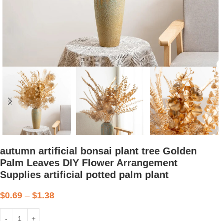
autumn artificial bonsai plant tree Golden
Palm Leaves DIY Flower Arrangement
Supplies artificial potted palm plant
$
0.69
–
$
1.38