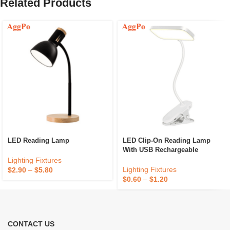
Related Products
LED Reading Lamp
LED Clip-On Reading Lamp
With USB Rechargeable
Function
Lighting Fixtures
Lighting Fixtures
$
2.90
–
$
5.80
$
0.60
–
$
1.20
CONTACT US