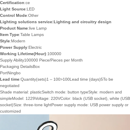
Certification
:ce
Light Source
:LED
Control Mode
:Other
Lighting solutions service:Lighting and circuitry design
Product Name
:live Lamp
Item Type
:Table Lamps
Style
:Modern
Power Supply
:Electric
Working Lifetime(Hour)
:100000
Supply Ability100000 Piece/Pieces per Month
Packaging Details
Box
Port
Ningbo
Lead time
:Quantity(sets)1 – 100>100Lead time (days)5To be
negotiated
Shade material: plasticSwitch mode: button typeStyle: modern and
simpleModel: 1229Voltage: 220VColor: black (USB socket), white (USB
socket)Size: three-tone lightPower supply mode: USB power supply or
customized