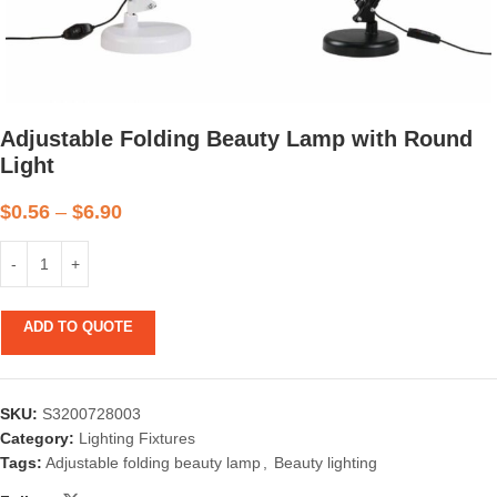
Adjustable Folding Beauty Lamp with Round
Light
$
0.56
–
$
6.90
ADD TO QUOTE
SKU:
S3200728003
Category:
Lighting Fixtures
Tags:
Adjustable folding beauty lamp
,
Beauty lighting