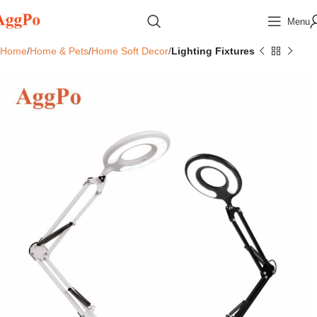
Menu
Home
Home & Pets
Home Soft Decor
Lighting Fixtures