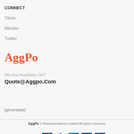
CONNECT
Tiktok
Alibaba
Twitter
AggPo
We Are Available 24/7
Quote@aggpo.com
[gtranslate]
AggPo
© Representatives Limited.All rights reserved.