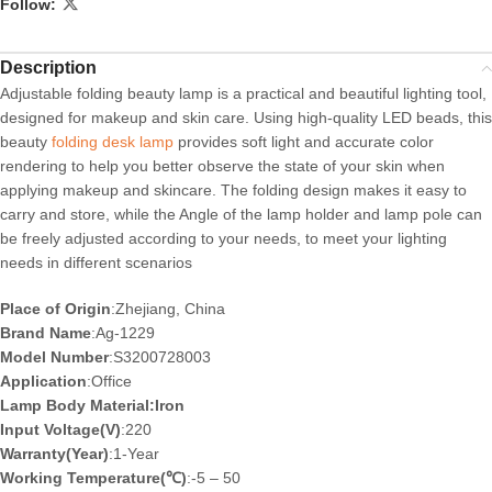
Follow:
Description
Adjustable folding beauty lamp is a practical and beautiful lighting tool,
designed for makeup and skin care. Using high-quality LED beads, this
beauty
folding desk lamp
provides soft light and accurate color
rendering to help you better observe the state of your skin when
applying makeup and skincare. The folding design makes it easy to
carry and store, while the Angle of the lamp holder and lamp pole can
be freely adjusted according to your needs, to meet your lighting
needs in different scenarios
Place of Origin
:Zhejiang, China
Brand Name
:Ag-1229
Model Number
:S3200728003
Application
:Office
Lamp Body Material:Iron
Input Voltage(V)
:220
Warranty(Year)
:1-Year
Working Temperature(℃)
:-5 – 50