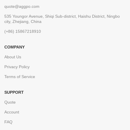
quote@aggpo.com
535 Youngor Avenue, Shiqi Sub-district, Haishu District, Ningbo
city, Zhejiang, China
(+86) 15867218910
COMPANY
About Us
Privacy Policy
Terms of Service
SUPPORT
Quote
Account
FAQ