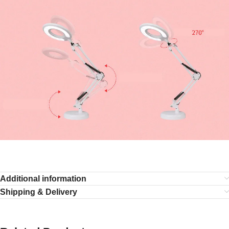
Additional information
Shipping & Delivery