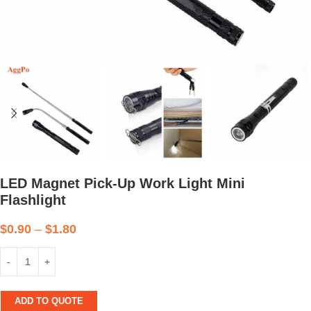
LED Magnet Pick-Up Work Light Mini
Flashlight
$
0.90
–
$
1.80
ADD TO QUOTE