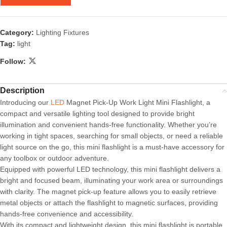
Category:
Lighting Fixtures
Tag:
light
Follow:
Description
Introducing our
LED
Magnet Pick-Up Work Light Mini Flashlight, a
compact and versatile lighting tool designed to provide bright
illumination and convenient hands-free functionality. Whether you’re
working in tight spaces, searching for small objects, or need a reliable
light source on the go, this mini flashlight is a must-have accessory for
any toolbox or outdoor adventure.
Equipped with powerful LED technology, this mini flashlight delivers a
bright and focused beam, illuminating your work area or surroundings
with clarity. The magnet pick-up feature allows you to easily retrieve
metal objects or attach the flashlight to magnetic surfaces, providing
hands-free convenience and accessibility.
With its compact and lightweight design, this mini flashlight is portable