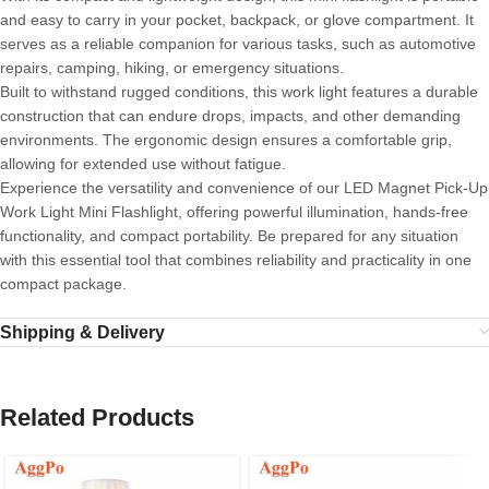
and easy to carry in your pocket, backpack, or glove compartment. It
serves as a reliable companion for various tasks, such as automotive
repairs, camping, hiking, or emergency situations.
Built to withstand rugged conditions, this work light features a durable
construction that can endure drops, impacts, and other demanding
environments. The ergonomic design ensures a comfortable grip,
allowing for extended use without fatigue.
Experience the versatility and convenience of our LED Magnet Pick-Up
Work Light Mini Flashlight, offering powerful illumination, hands-free
functionality, and compact portability. Be prepared for any situation
with this essential tool that combines reliability and practicality in one
compact package.
Shipping & Delivery
Related Products