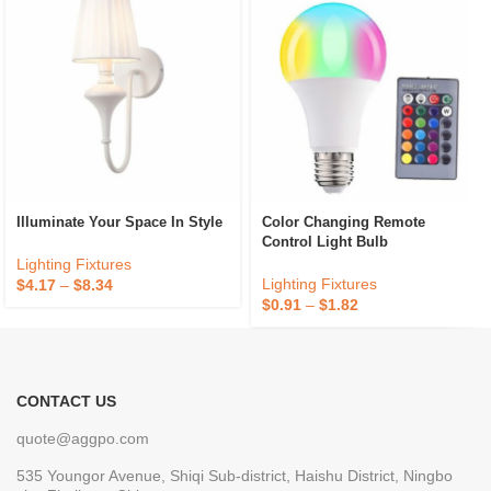
Illuminate Your Space In Style
Color Changing Remote
Control Light Bulb
Lighting Fixtures
Lighting Fixtures
$
4.17
–
$
8.34
$
0.91
–
$
1.82
CONTACT US
quote@aggpo.com
535 Youngor Avenue, Shiqi Sub-district, Haishu District, Ningbo