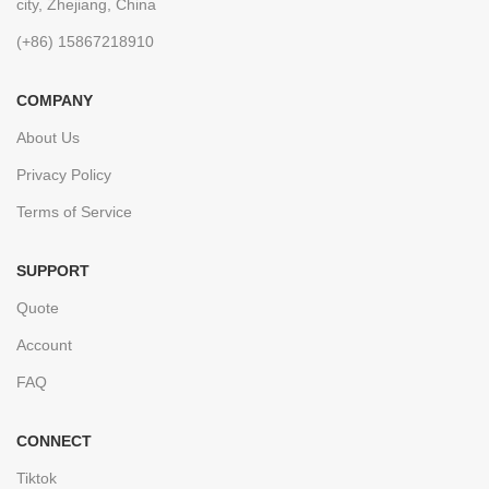
city, Zhejiang, China
(+86) 15867218910
COMPANY
About Us
Privacy Policy
Terms of Service
SUPPORT
Quote
Account
FAQ
CONNECT
Tiktok