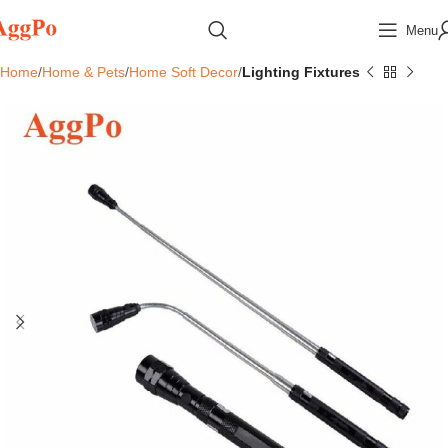
Menu
Home
Home & Pets
Home Soft Decor
Lighting Fixtures