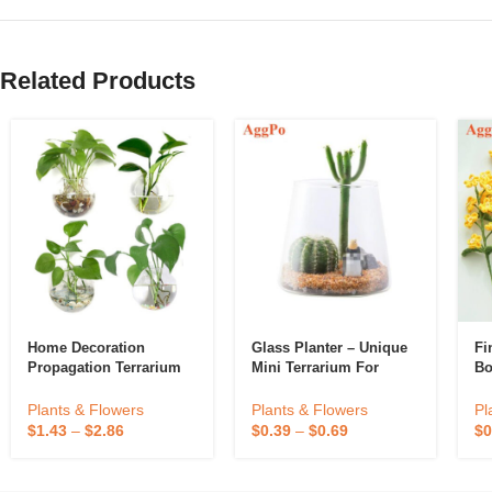
Related Products
Home Decoration
Glass Planter – Unique
Fi
Propagation Terrarium
Mini Terrarium For
Bo
Clear Hanging Flower
Plants – Cute
Glass Planter Water
Hydroponic Indoor
Pl
Plants & Flowers
Plants & Flowers
Hydroponic Wall Vase
Planters Gifts For
$
0
$
1.43
–
$
2.86
$
0.39
–
$
0.69
Eco-Friendly
Women Room