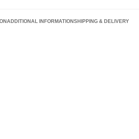
ION
ADDITIONAL INFORMATION
SHIPPING & DELIVERY