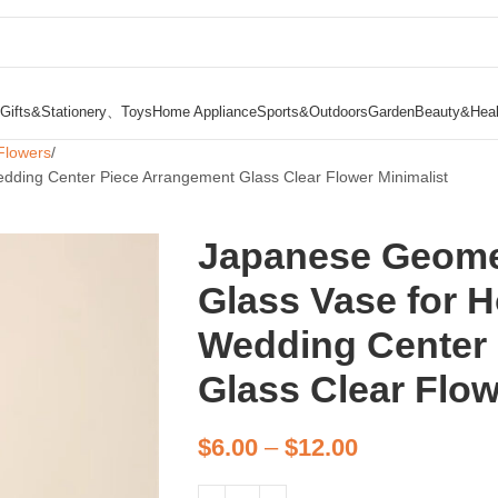
Gifts&Stationery、Toys
Home Appliance
Sports&Outdoors
Garden
Beauty&Heal
Flowers
dding Center Piece Arrangement Glass Clear Flower Minimalist
Japanese Geomet
Glass Vase for 
Wedding Center
Glass Clear Flow
$
6.00
–
$
12.00