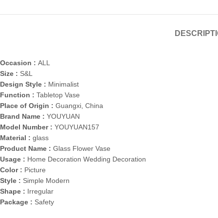
DESCRIPT
Occasion :
ALL
Size :
S&L
Design Style :
Minimalist
Function :
Tabletop Vase
Place of Origin :
Guangxi, China
Brand Name :
YOUYUAN
Model Number :
YOUYUAN157
Material :
glass
Product Name :
Glass Flower Vase
Usage :
Home Decoration Wedding Decoration
Color :
Picture
Style :
Simple Modern
Shape :
Irregular
Package :
Safety