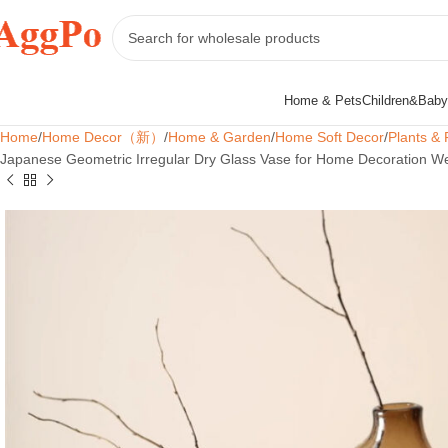
Home & Pets
Children&Baby
Home
Home Decor（新）
Home & Garden
Home Soft Decor
Plants & 
Japanese Geometric Irregular Dry Glass Vase for Home Decoration We