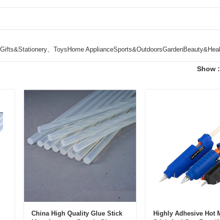
Gifts&Stationery、Toys
Home Appliance
Sports&Outdoors
Garden
Beauty&Heal
Show
China High Quality Glue Stick
Highly Adhesive Hot 