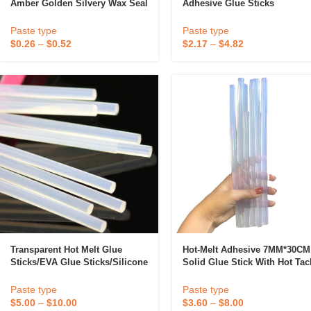
Amber Golden Silvery Wax Seal
Adhesive Glue Sticks
Pearl Light Retro Color DIY
Transparency 11mm/7mm
Tools High Viscosity Adhesive
Silicone Glue Stick Hot Melt
Paste type
Paste type
Adhesive
$
0.26
–
$
0.52
$
2.17
–
$
4.82
Candle
A
Transparent Hot Melt Glue
Hot-Melt Adhesive 7MM*30CM
Sticks/EVA Glue Sticks/silicone
Solid Glue Stick With Hot Tac
Bar
Strength Sealing Adhesive Fo
Wood Substrates
Paste type
Paste type
$
5.00
–
$
10.00
$
3.60
–
$
8.00