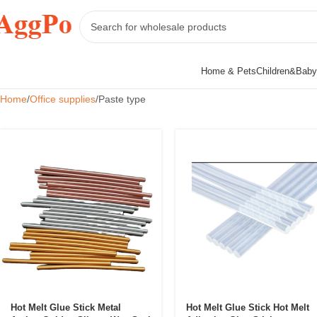
Home & Pets
Children&Baby
Home
Office supplies
Paste type
Hot Melt Glue Stick Metal
Hot Melt Glue Stick Hot Melt