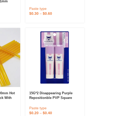
11mm
For Office And School
nd Glue
Paste type
$
0.30
–
$
0.60
 Diffuser &
Perfume & Air Fre
ifier
00mm Hot
15G*2 Disappearing Purple
ick With
Repositionble PVP Square
e Rolls
Shape Strong Purple Glue Stick
Paste type
$
0.20
–
$
0.40