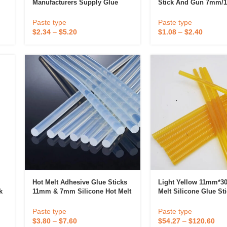
Manufacturers Supply Glue
Stick And Gun 7mm/
Stick Hot Melt Adhesive Glue
Strong Household Ha
Stick
For Plastic Bonding
Paste type
Paste type
$
2.34
–
$
5.20
$
1.08
–
$
2.40
 & Candlestick
Aromatherapy
ccessories
Humid
Hot Melt Adhesive Glue Sticks
Light Yellow 11mm*3
k
11mm & 7mm Silicone Hot Melt
Melt Silicone Glue St
r
Glue Stick Product Category
Hot Glue Gun For Glu
Paste type
Paste type
$
3.80
–
$
7.60
$
54.27
–
$
120.60