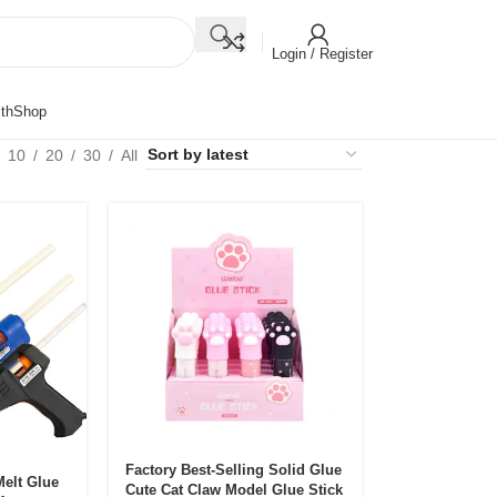
Login / Register
th
Shop
10
20
30
All
Factory Best-Selling Solid Glue
Melt Glue
Cute Cat Claw Model Glue Stick