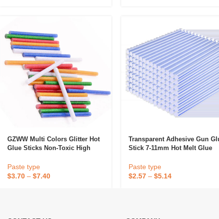
GZWW Multi Colors Glitter Hot
Transparent Adhesive Gun Gl
Glue Sticks Non-Toxic High
Stick 7-11mm Hot Melt Glue
Adhesive Sticks Melt Glue DIY
Gun Stick
Decor Handcraft Tools
Paste type
Paste type
$
3.70
–
$
7.40
$
2.57
–
$
5.14