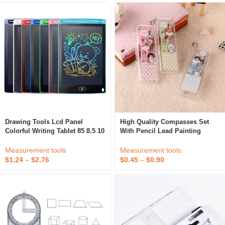
Drawing Tools Lcd Panel
High Quality Compasses Set
Colorful Writing Tablet 85 8.5 10
With Pencil Lead Painting
12 16 Inch Erase Lcd Writing
Drawing Tool The Office And
Drawing Tablet
School Supplies Drafting Bow
Measurement tools
Measurement tools
Compass Set
$
1.24
–
$
2.76
$
0.45
–
$
0.90