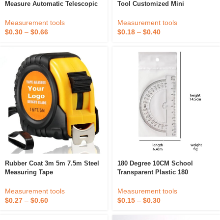
Measure Automatic Telescopic
Tool Customized Mini
Tape Waterproof Measuring
Measuring Tape
Tape
Measurement tools
Measurement tools
$
0.30
–
$
0.66
$
0.18
–
$
0.40
Rubber Coat 3m 5m 7.5m Steel
180 Degree 10CM School
Measuring Tape
Transparent Plastic 180
Protractor Ruler
Measurement tools
Measurement tools
$
0.27
–
$
0.60
$
0.15
–
$
0.30