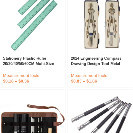
Stationery Plastic Ruler
2024 Engineering Compass
20/30/40/50/60CM Multi-Size
Drawing Design Tool Metal
Ruler Student Office Drawing
Texture Drawing Instrument
Tool
Compass Set
Measurement tools
Measurement tools
$
0.18
–
$
0.36
$
0.83
–
$
1.66