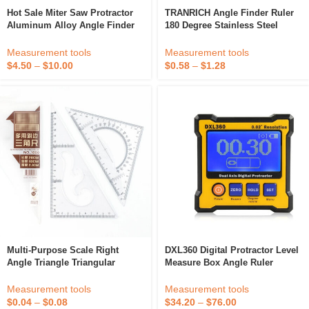
Hot Sale Miter Saw Protractor
TRANRICH Angle Finder Ruler
Aluminum Alloy Angle Finder
180 Degree Stainless Steel
Level Meter Miter Gauge
Angle Protractor For
Protractor
Woodworking
Measurement tools
Measurement tools
$
4.50
–
$
10.00
$
0.58
–
$
1.28
Multi-Purpose Scale Right
DXL360 Digital Protractor Level
Angle Triangle Triangular
Measure Box Angle Ruler
Plastic Drawing Ruler With
Elevation Meter Dual Axis
Protractor
Measurement tools
Measurement tools
$
0.04
–
$
0.08
$
34.20
–
$
76.00