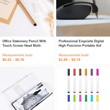
Office Stationery Pencil With
Professional Exquisite Digital
Touch Screen Head Multi-
High Precision Portable Aid
Functional Student Wooden
Devices Writing Equipment
Eternal Pencil Student Drawing
Drawing Tools For Artistic
Measurement tools
Measurement tools
Tool
Office Use
$
0.32
–
$
0.70
$
1.68
–
$
3.74