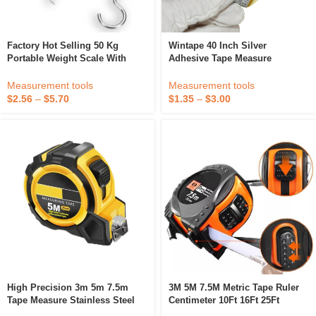
Factory Hot Selling 50 Kg
Wintape 40 Inch Silver
Portable Weight Scale With
Adhesive Tape Measure
Tape Measure Pocket Hanging
Digital Display Fishing Luggage
Measurement tools
Measurement tools
Scale
$
1.35
–
$
3.00
$
2.56
–
$
5.70
High Precision 3m 5m 7.5m
3M 5M 7.5M Metric Tape Ruler
Tape Measure Stainless Steel
Centimeter 10Ft 16Ft 25Ft
Waterproof Wear-Resistant
Measuring Tool Ruler Metric