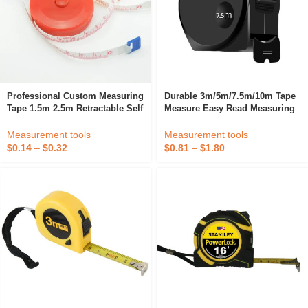
Professional Custom Measuring
Durable 3m/5m/7.5m/10m Tape
Tape 1.5m 2.5m Retractable Self
Measure Easy Read Measuring
Lock Tape Measure
Tape Steel Retractable Ruler
With Metric/Inch For Surveyors,
Measurement tools
Measurement tools
Engineers
$
0.14
–
$
0.32
$
0.81
–
$
1.80