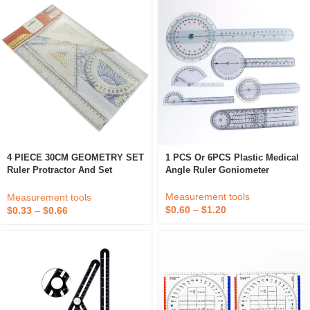
4 PIECE 30CM GEOMETRY SET
1 PCS Or 6PCS Plastic Medical
Ruler Protractor And Set
Angle Ruler Goniometer
Square
Measurement tools
Measurement tools
$
0.60
–
$
1.20
$
0.33
–
$
0.66