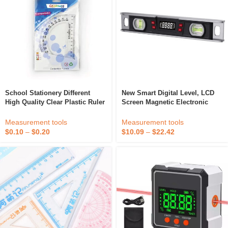
School Stationery Different
New Smart Digital Level, LCD
High Quality Clear Plastic Ruler
Screen Magnetic Electronic
180 Degree 10cm Protractor
Level Tool ,IP54 Dust And
4inch 4&quote; For Drawing
Waterproof Digital Torpedo
Measurement tools
Measurement tools
Level & Protractor
$
0.10
–
$
0.20
$
10.09
–
$
22.42