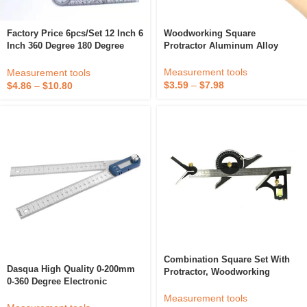
Woodworking Square
Factory Price 6pcs/set 12 Inch 6
Protractor Aluminum Alloy
Inch 360 Degree 180 Degree
Miter Triangle Ruler
Plastic PVC Digital Multi-Ruler
Woodworking Ruler 3D Square
Spinals Goniometer
Measurement tools
Measurement tools
Multi-Angle Measuring Ruler
$
3.59
–
$
7.98
$
4.86
–
$
10.80
Combination Square Set With
Dasqua High Quality 0-200mm
Protractor, Woodworking
0-360 Degree Electronic
Square, Carpenter Square
Inclinometer Angle Finder Ruler
Measurement tools
Digital Level Angle Ruler