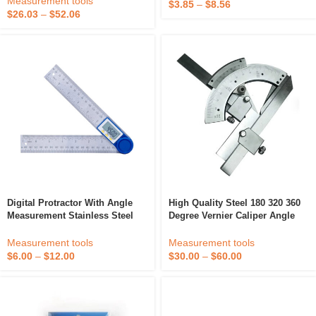
Measurement tools
$
3.85
–
$
8.56
Protractor
$
26.03
–
$
52.06
Digital Protractor With Angle
High Quality Steel 180 320 360
Measurement Stainless Steel
Degree Vernier Caliper Angle
Measuring Tool For Precision
Ruler Universal Bevel Protractor
Projections And Gauges
Measurement tools
Measurement tools
$
6.00
–
$
12.00
$
30.00
–
$
60.00