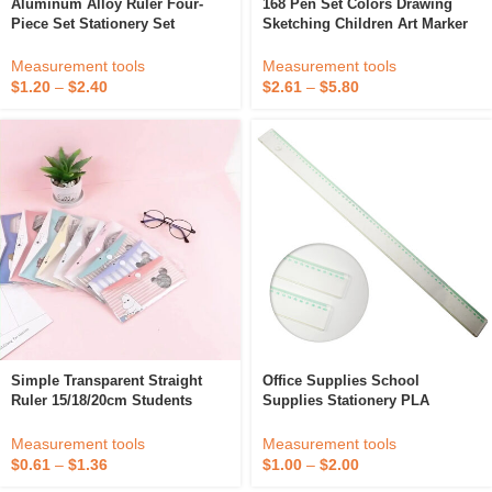
Aluminum Alloy Ruler Four-
168 Pen Set Colors Drawing
Piece Set Stationery Set
Sketching Children Art Marker
Children Student Ruler Office
Office School Supplies
Drawing Ruler School Office
Coloring Soft Calligraphy Brush
Measurement tools
Measurement tools
Gift
Pen
$
1.20
–
$
2.40
$
2.61
–
$
5.80
Simple Transparent Straight
Office Supplies School
Ruler 15/18/20cm Students
Supplies Stationery PLA
Drawing Tools Learn Stationery
Polylacticacid 100%
Supplies Office Accessories
Biodegradable Plastic Ruler 60
Measurement tools
Measurement tools
Cm For Drawing
$
0.61
–
$
1.36
$
1.00
–
$
2.00