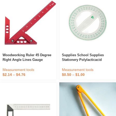
Woodworking Ruler 45 Degree
Supplies School Supplies
Right Angle Lines Gauge
Stationery Polylacticacid
Aluminum Alloy Square
Biodegradable Plastic
Protractor Circle Center Right
Protractor 12 Cm 360 Degree
Measurement tools
Measurement tools
Angle Scriber For Wood
For School
$
2.14
–
$
4.76
$
0.50
–
$
1.00