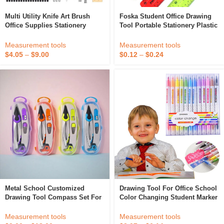
Multi Utility Knife Art Brush
Foska Student Office Drawing
Office Supplies Stationery
Tool Portable Stationery Plastic
Drawing Pencil Wooden Sketch
Flexible Multi-Size Rulers With
Pencil Set Charcoal Sketch
20cm And 30cm For School
Measurement tools
Measurement tools
Pencil
$
4.05
–
$
9.00
$
0.12
–
$
0.24
Metal School Customized
Drawing Tool For Office School
Drawing Tool Compass Set For
Color Changing Student Marker
Geometry
Highlighter
Measurement tools
Measurement tools