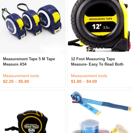
Measurement Tape 5 M Tape
12 Foot Measuring Tape
Measure A54
Measure- Easy To Read Both
Side Dual Ruler, Retractable,
Heavy Duty, Magnetic Hook,
Measurement tools
Measurement tools
Metric, Inc
$
2.25
–
$
5.00
$
1.80
–
$
4.00