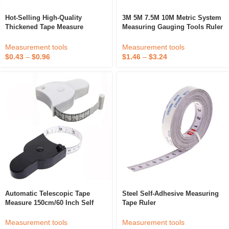
Hot-Selling High-Quality
3M 5M 7.5M 10M Metric System
Thickened Tape Measure
Measuring Gauging Tools Ruler
Supports Customized Services
Measurement Retractable Tape
Measure
Measurement tools
Measurement tools
$
0.43
–
$
0.96
$
1.46
–
$
3.24
Automatic Telescopic Tape
Steel Self-Adhesive Measuring
Measure 150cm/60 Inch Self
Tape Ruler
Retracting Triple Circumference
Ruler Sewing Ruler Waist Ruler
Measurement tools
Measurement tools