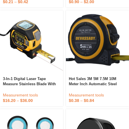
$
0.90
–
$
2.00
$
0.21
–
$
0.42
3-In-1 Digital Laser Tape
Hot Sales 3M 5M 7.5M 10M
Measure Stainless Blade With
Meter Inch Automatic Steel
ABS And Steel Material Metric
Measuring Tape Single Brake
Meter System Level Measuring
Custom Tape Measure
Measurement tools
Measurement tools
$
16.20
–
$
36.00
$
0.38
–
$
0.84