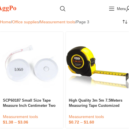
Menu
Home
Office supplies
Measurement tools
Page 3
SCP60187 Small Size Tape
High Quality 3m 5m 7.5Meters
Measure Inch Centimeter Two
Measuring Tape Customized
Scale Tape Measure
Logo Printing Tape Measure
Portable Steel Measuring Tape
Measurement tools
Measurement tools
$
1.38
–
$
3.06
$
0.72
–
$
1.60