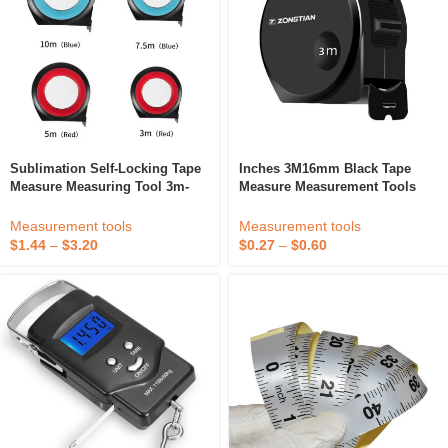
Sublimation Self-Locking Tape
Inches 3M16mm Black Tape
Measure Measuring Tool 3m-
Measure Measurement Tools
10m Portable Engineering
Custom Use Of Carbon Steel
Measuring Tool ABS Shell
Measuring Tape
Measurement tools
Measurement tools
$
1.44
–
$
3.20
$
0.27
–
$
0.60