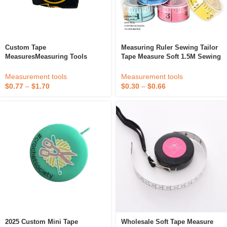
Custom Tape
Measuring Ruler Sewing Tailor
MeasuresMeasuring Tools
Tape Measure Soft 1.5M Sewing
Promotional 3m/5m/7.5m/10m
Ruler Dressmaking Sewing
Metric And Imperial Steel
Tools Random Color
Measurement tools
Measurement tools
Measuring Tape With ABS Case
$
0.77
–
$
1.70
$
0.30
–
$
0.66
2025 Custom Mini Tape
Wholesale Soft Tape Measure