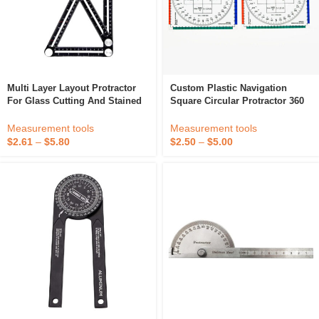
Multi Layer Layout Protractor
Custom Plastic Navigation
For Glass Cutting And Stained
Square Circular Protractor 360
Glass Art
Degree Protractor For Aviator
Students
Measurement tools
Measurement tools
$
2.61
–
$
5.80
$
2.50
–
$
5.00