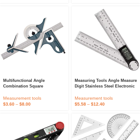
Multifunctional Angle
Measuring Tools Angle Measure
Combination Square
Digit Stainless Steel Electronic
Woodworking Protractor
360 Degree 200MM Protractor
Measuring Tool Universal Level
Digital Angle Ruler
Measurement tools
Measurement tools
Protractor Combination Square
$
3.60
–
$
8.00
$
5.58
–
$
12.40
Set