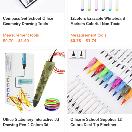
Compass Set School Office
12colors Erasable Whiteboard
Geometry Drawing Tools
Markers Colorful Non-Toxic
Whiteboard Art Markers Office
And School Supplies Drawing
Measurement tools
Measurement tools
Tools Pens
$
0.70
–
$
1.40
$
0.78
–
$
1.74
Office Stationery Interactive 3d
Office & School Supplies 12
Drawing Pen 4 Colors 3d
Colors Dual Tip Fineliner
Graffiti Start Pen Refills With
Drawing Painting Watercolor