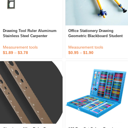
Drawing Tool Ruler Aluminum
Office Stationery Drawing
Stainless Steel Carpenter
Geometric Blackboard Student
Engineer Office Measurement
Compasses
Combination Square Ruler With
Measurement tools
Measurement tools
Spirit Level
$
1.89
–
$
3.78
$
0.95
–
$
1.90