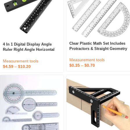
Clear Plastic Math Set Includes
4 In 1 Digital Display Angle
Protractors & Straight Geometry
Ruler Right Angle Horizontal
Rulers 180° 45° & 60° Triangles
Woodworking Student Drawing
For Math & Straightedge
Measurement tools
Protractor
Measurement tools
Drawing
$
0.35
–
$
0.70
$
4.59
–
$
10.20