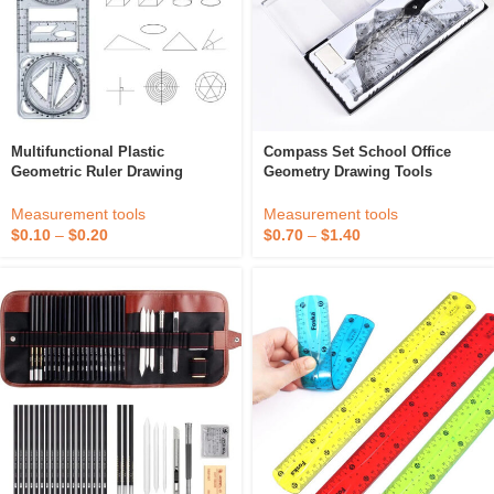
Multifunctional Plastic
Compass Set School Office
Geometric Ruler Drawing
Geometry Drawing Tools
Template And Measuring Tool
For School Office Architecture
Measurement tools
Measurement tools
$
0.70
–
$
1.40
$
0.10
–
$
0.20