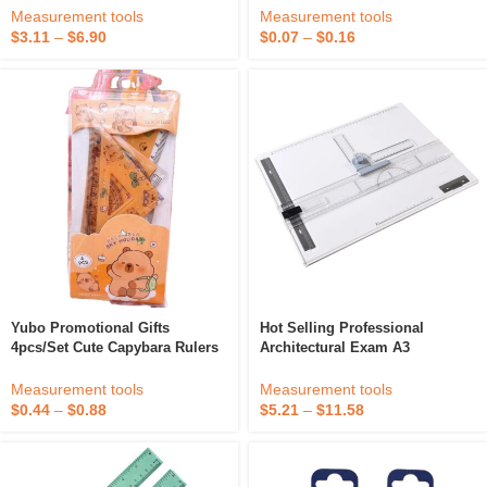
Abs/pla Colourful Filament
Art Marker Brush Pens Set
Measurement tools
Measurement tools
$
3.11
–
$
6.90
$
0.07
–
$
0.16
Yubo Promotional Gifts
Hot Selling Professional
4pcs/set Cute Capybara Rulers
Architectural Exam A3
Drawing Tool Cute Cartoon
Engineering Drawing Board
Plastic Ruler Set Students
Hand Drawing Tool Set
Measurement tools
Measurement tools
School Office Supplies
$
0.44
–
$
0.88
$
5.21
–
$
11.58