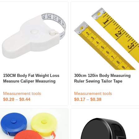
150CM Body Fat Weight Loss
300cm 120in Body Measuring
Measure Caliper Measuring
Ruler Sewing Tailor Tape
Tape Gauging Tool Retractable
Measure Mini Soft Flat Ruler
Ruler For Fitness Accurate Tool
Centimeter Meter Sewing
Measurement tools
Measurement tools
Measuring Tape
$
0.20
–
$
0.44
$
0.17
–
$
0.38