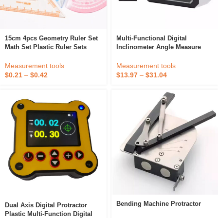
15cm 4pcs Geometry Ruler Set
Multi-Functional Digital
Math Set Plastic Ruler Sets
Inclinometer Angle Measure
Protractor Triangle 45 And 60
Laser Ruler Dual Laser Digital
Half-Circle
Lcd Protractor Inclinometer
Measurement tools
Measurement tools
Level Box
$
0.21
–
$
0.42
$
13.97
–
$
31.04
Bending Machine Protractor
Dual Axis Digital Protractor
Plastic Multi-Function Digital