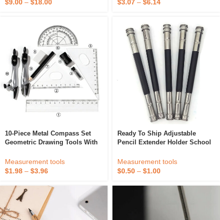
$
9.00
–
$
18.00
$
3.07
–
$
6.14
10-Piece Metal Compass Set
Ready To Ship Adjustable
Geometric Drawing Tools With
Pencil Extender Holder School
Ruler Ideal For Students And
Office Sketch Art Metal Writing
Artists
Tools Delicate Dual 2 Head For
Measurement tools
Measurement tools
Supplies
$
1.98
–
$
3.96
$
0.50
–
$
1.00