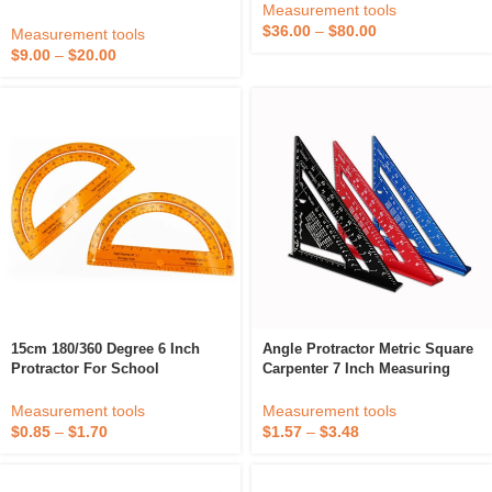
Measurement tools
Angle Finder And Level Box
$
36.00
–
$
80.00
With Output Signal
Measurement tools
Customizable
$
9.00
–
$
20.00
15cm 180/360 Degree 6 Inch
Angle Protractor Metric Square
Protractor For School
Carpenter 7 Inch Measuring
Gauging Aluminum Alloy
Triangular Ruler
Measurement tools
Measurement tools
$
0.85
–
$
1.70
$
1.57
–
$
3.48