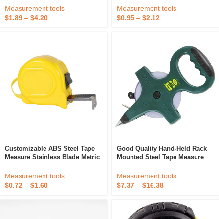
Ruler With Meter Measurement
And Feet Measuring Tape
Measurement tools
Measurement tools
System
Measure
$
1.89
–
$
4.20
$
0.95
–
$
2.12
Customizable ABS Steel Tape
Good Quality Hand-Held Rack
Measure Stainless Blade Metric
Mounted Steel Tape Measure
& Imperial Measurement
50m Steel Tape Measure Tape
System With Custom Logo
Measure
Measurement tools
Measurement tools
$
0.72
–
$
1.60
$
7.37
–
$
16.38