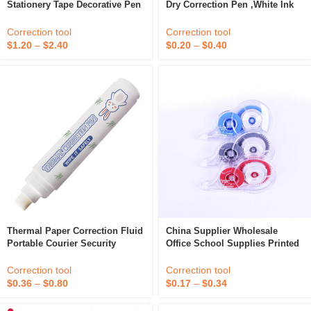
Stationery Tape Decorative Pen
Dry Correction Pen ,White Ink
Correction Tape Diary
Correction Fluid With Metal Tip
Scrapbooking Album Stationery
Correction tool
Correction tool
Portable Correction Tape
$
1.20
–
$
2.40
$
0.20
–
$
0.40
Thermal Paper Correction Fluid
China Supplier Wholesale
Portable Courier Security
Office School Supplies Printed
Privacy Information Correction
Pen Correction Tape Cute
Fluid Pen
Correction tool
Correction tool
$
0.36
–
$
0.80
$
0.17
–
$
0.34