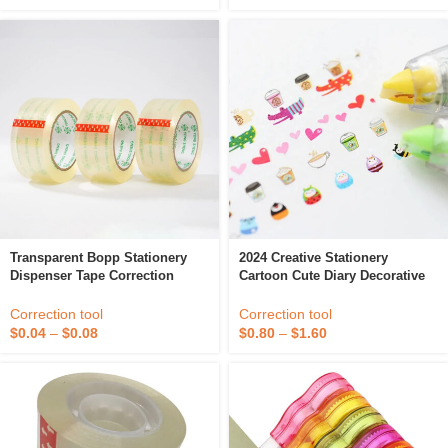
Transparent Bopp Stationery
2024 Creative Stationery
Dispenser Tape Correction
Cartoon Cute Diary Decorative
Gummed Clear Bopp Stationery
Correction Decor Handbook
Tape
Decoration Tape For Girls Lace
Correction tool
Correction tool
Correction Tape
$
0.04
–
$
0.08
$
0.80
–
$
1.60