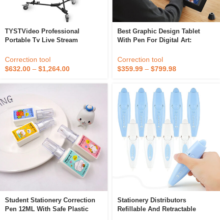
TYSTVideo Professional
Best Graphic Design Tablet
Portable Tv Live Stream
With Pen For Digital Art:
Machine Recording Studio
Professional-Grade Tool For
Equipment Video Editor
Illustration, Photo Editing, And
Correction tool
Correction tool
Animation
$
632.00
–
$
1,264.00
$
359.99
–
$
799.98
Student Stationery Correction
Stationery Distributors
Pen 12ML With Safe Plastic
Refillable And Retractable
Correction Fluid And Metal Tip
Correction Tape Click High