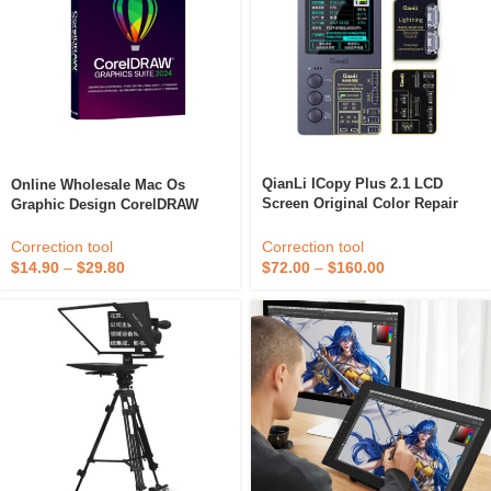
QianLi ICopy Plus 2.1 LCD
Online Wholesale Mac Os
Screen Original Color Repair
Graphic Design CorelDRAW
Programmer For IPhone Read
Graphics Suite 2024 Office
Write Edit Recovery Repair Tool
Software Advanced Tools
Correction tool
Correction tool
$
72.00
–
$
160.00
$
14.90
–
$
29.80