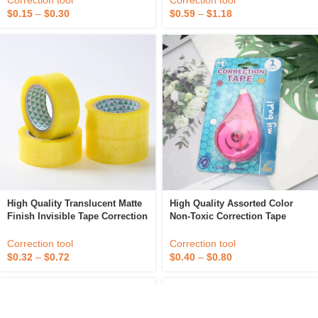
Correction tool
Correction tool
$
0.15
–
$
0.30
$
0.59
–
$
1.18
High Quality Translucent Matte
High Quality Assorted Color
Finish Invisible Tape Correction
Non-Toxic Correction Tape
And Labeling Compatible BOPP
Tape
Correction tool
Correction tool
$
0.40
–
$
0.80
$
0.32
–
$
0.72