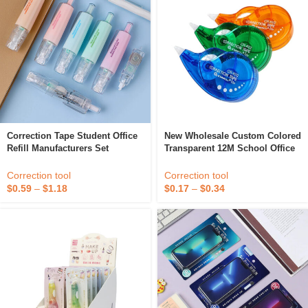
Correction Tape Student Office
New Wholesale Custom Colored
Refill Manufacturers Set
Transparent 12M School Office
Cartoon Highlighter Refillable
Stationery Kids PET Plastic
Colored Cute White Out
Correction Tape Pen
Correction tool
Correction tool
Correction Tape
$
0.59
–
$
1.18
$
0.17
–
$
0.34