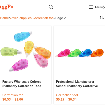
Menu
Home
Office supplies
Correction tool
Page 2
Factory Wholesale Colored
Professional Manufacturer
Stationery Correction Tape
School Stationery Corrective
Roller Hot Sell Office Supplies
White Out Correction Tape
Correction Tape For Student
Correction tool
Correction tool
$
0.53
–
$
1.06
$
0.17
–
$
0.34