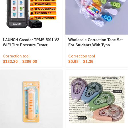
LAUNCH Creader TPMS 5011 V2
Wholesale Correction Tape Set
WiFi Tire Pressure Tester
For Students With Typo
Sensor One-Click Upgrade
Correction Tape Transparent
Diagnostic Tool For TPMS Tire
Color Correction Tape Macaron
Correction tool
Correction tool
Pressure Monitoring
Color Bag
$
133.20
–
$
296.00
$
0.68
–
$
1.36