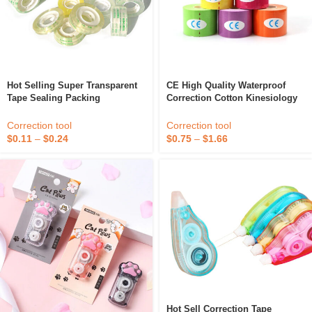
Hot Selling Super Transparent
CE High Quality Waterproof
Tape Sealing Packing
Correction Cotton Kinesiology
Correction Gummed Stationery
Elastic Tape
Tape
Correction tool
Correction tool
$
0.11
–
$
0.24
$
0.75
–
$
1.66
Hot Sell Correction Tape