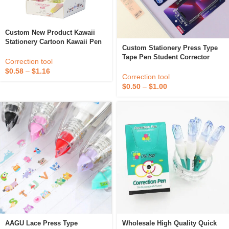
Custom New Product Kawaii
Stationery Cartoon Kawaii Pen
Custom Stationery Press Type
Shape Student Cute Stationery
Tape Pen Student Corrector
White Out Correction Tape For
Correction tool
Phone Shape Whiteout
Kids
$
0.58
–
$
1.16
Correction Tape
Correction tool
$
0.50
–
$
1.00
AAGU Lace Press Type
Wholesale High Quality Quick