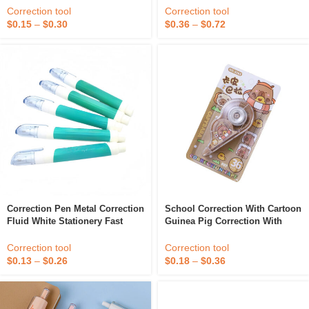
Quality Non-Toxic Eco Colored
Correction tool
Correction tool
Correction Pen
$
0.15
–
$
0.30
$
0.36
–
$
0.72
Correction Pen Metal Correction
School Correction With Cartoon
Fluid White Stationery Fast
Guinea Pig Correction With
Easy To Use Kids Office School
Student Stationery Correction
Quick Dry Metal Tip Corrector
With Wholesale
Correction tool
Correction tool
$
0.13
–
$
0.26
$
0.18
–
$
0.36