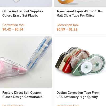
Office And School Supplies
Transparent Tapes 48mmx150m
Colors Erase Set Plastic
Matt Clear Tape For Office
Correction Tape
Home School Use Refill For
Dispenser Correction Labeling
Correction tool
Correction tool
DIY Decorations
$
0.42
–
$
0.84
$
0.59
–
$
1.32
Factory Direct Sell Custom
Design Correction Tape From
Plastic Design Comfortable
LPS Stationery High Quality
Correction Tape
Office Style 20m Correction
Tape Manufacturer