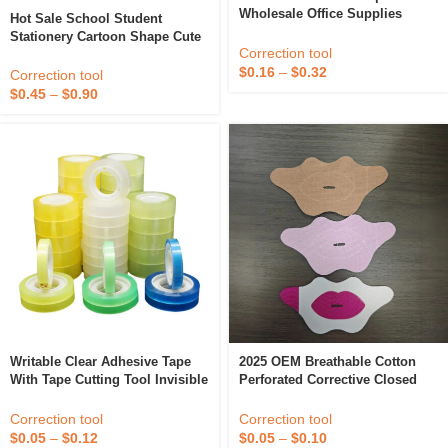
Wholesale Office Supplies
Hot Sale School Student
Correction Tape For Student
Stationery Cartoon Shape Cute
Correction tool
Correction Tape Kawaii For
$
0.16
–
$
0.32
Student
Correction tool
$
0.45
–
$
0.90
Writable Clear Adhesive Tape
2025 OEM Breathable Cotton
With Tape Cutting Tool Invisible
Perforated Corrective Closed
Correction Tape School
End Tape Customized Logo
Stationery
Sleep Snoring Mouth Strips
Correction tool
Correction tool
$
0.05
–
$
0.12
$
0.05
–
$
0.10