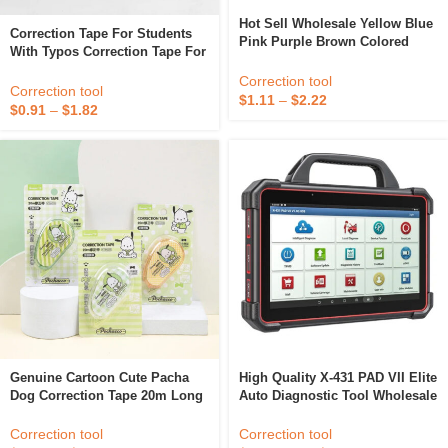
Hot Sell Wholesale Yellow Blue
Correction Tape For Students
Pink Purple Brown Colored
With Typos Correction Tape For
Whiteout Eraser Wipe
Junior High Appearance Level
Correction Tape Correcting
Correction tool
Affordable Suit
Correction tool
Tape For Typewriter
$
1.11
–
$
2.22
$
0.91
–
$
1.82
Genuine Cartoon Cute Pacha
High Quality X-431 PAD VII Elite
Dog Correction Tape 20m Long
Auto Diagnostic Tool Wholesale
Student Typo Correction
Cheap High End Multifunction
Supplies White Out Correction
Diagnostic Tool
Correction tool
Correction tool