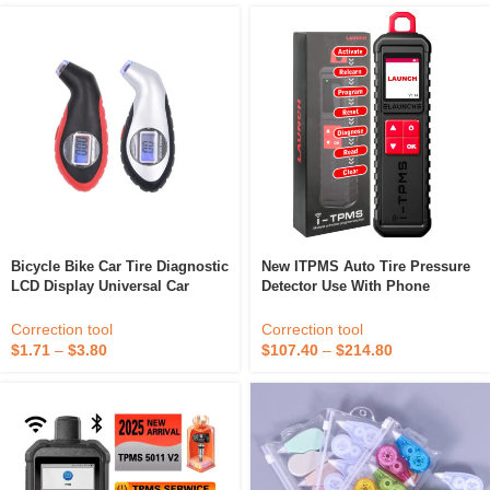
Bicycle Bike Car Tire Diagnostic
New ITPMS Auto Tire Pressure
LCD Display Universal Car
Detector Use With Phone
Digital Tire Pressure Tool
Handheld X-431 TSGUN Sensor
Gauge Tyre 3-150psi Ce
Activator Learning
Correction tool
Correction tool
Programming Car Tool
$
1.71
–
$
3.80
$
107.40
–
$
214.80