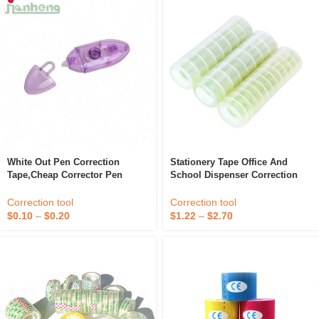
White Out Pen Correction
Stationery Tape Office And
Tape,cheap Corrector Pen
School Dispenser Correction
Student Cartoon Animal Set Gift
Stationery Tape
Correction tool
Correction tool
$
0.10
–
$
0.20
$
1.22
–
$
2.70