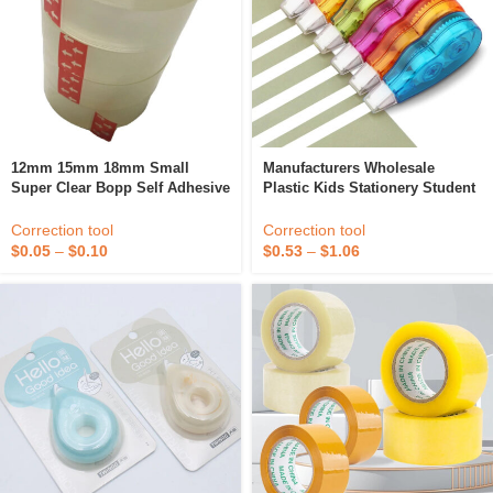
12mm 15mm 18mm Small
Manufacturers Wholesale
Super Clear Bopp Self Adhesive
Plastic Kids Stationery Student
Tear Correction Office Student
Correction Supplies Colored
Stationery Tape
Yellow Correction Tape Set
Correction tool
Correction tool
$
0.05
–
$
0.10
$
0.53
–
$
1.06