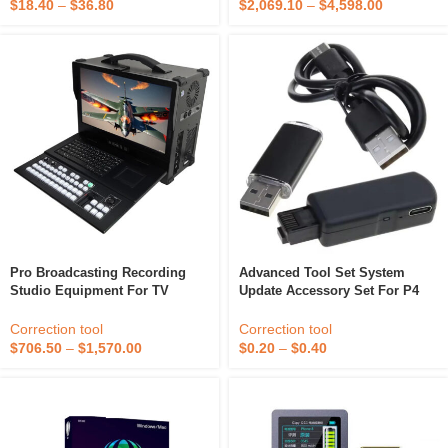
Tape
$
18.40
–
$
36.80
$
2,069.10
–
$
4,598.00
Pro Broadcasting Recording
Advanced Tool Set System
Studio Equipment For TV
Update Accessory Set For P4
Station With Program Internet
V3.0 Consoles Firmware 9.0 To
Publishing For Live Broadcast
11.0 Version With Ethernet
Correction tool
Correction tool
Streaming
Cable
$
706.50
–
$
1,570.00
$
0.20
–
$
0.40