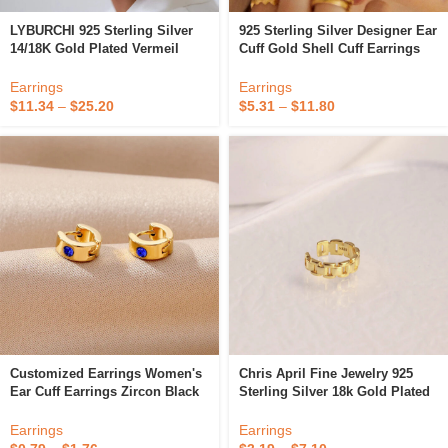
LYBURCHI 925 Sterling Silver
925 Sterling Silver Designer Ear
14/18K Gold Plated Vermeil
Cuff Gold Shell Cuff Earrings
Fine Jewelry CZ Diamond
Fine Jewelry Earrings
Unique Statement Ear Cuff
Earrings
Earrings
Earrings For Women
$
11.34
–
$
25.20
$
5.31
–
$
11.80
Customized Earrings Women's
Chris April Fine Jewelry 925
Ear Cuff Earrings Zircon Black
Sterling Silver 18k Gold Plated
Blue Stud Stainless Steel
Simple Ear Cuff Watch Band
Fashion Jewelry Fine Earrings
Chain Earrings
Earrings
Earrings
With Logo