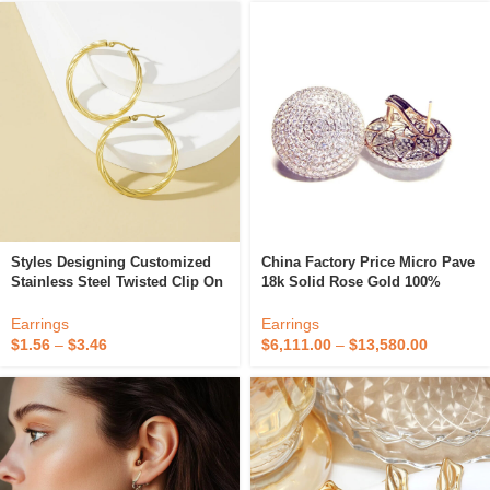
Styles Designing Customized
China Factory Price Micro Pave
Stainless Steel Twisted Clip On
18k Solid Rose Gold 100%
Gold Plated Fashion Fine Hoop
Natural Diamond Fine Jewelry
Earrings Women
Doom French Clip On Earrings
Earrings
Earrings
For Wedding
$
1.56
–
$
3.46
$
6,111.00
–
$
13,580.00