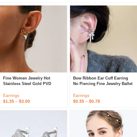
Fine Women Jewelry Hot
Bow Ribbon Ear Cuff Earring
Stainless Steel Gold PVD
No Piercing Fine Jewelry Ballet
Plated High Quality Fashion
Girl Clip On Earrings
Clip-On Bow Heart Earrings For
Earrings
Earrings
Women Girls
$
1.35
–
$
3.00
$
0.35
–
$
0.78