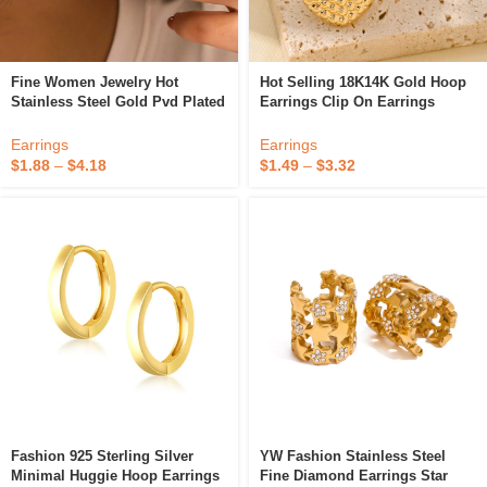
Fine Women Jewelry Hot
Hot Selling 18K14K Gold Hoop
Stainless Steel Gold Pvd Plated
Earrings Clip On Earrings
High Quality Fashion Clip-On
Trendy Style High-End Fine
Bow Heart Earrings
Jewelry For Party Or Gift
Earrings
Earrings
$
1.88
–
$
4.18
$
1.49
–
$
3.32
Fashion 925 Sterling Silver
YW Fashion Stainless Steel
Minimal Huggie Hoop Earrings
Fine Diamond Earrings Star