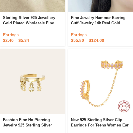
Sterling Silver 925 Jewellery
Fine Jewelry Hammer Earring
Gold Plated Wholesale Fine
Cuff Jewelry 14k Real Gold
Jewelry No Piercing Ear Cuff
Adjustable Ear Clip For Women
Earrings For Women
Earrings
Earrings
$
2.40
–
$
5.34
$
55.80
–
$
124.00
Fashion Fine No Piercing
New 925 Sterling Silver Clip
Jewelry 925 Sterling Silver
Earrings For Teens Women Ear
Cartilage Earrings 14k Gold
Cuffs 5 Colors Cool Jewelry