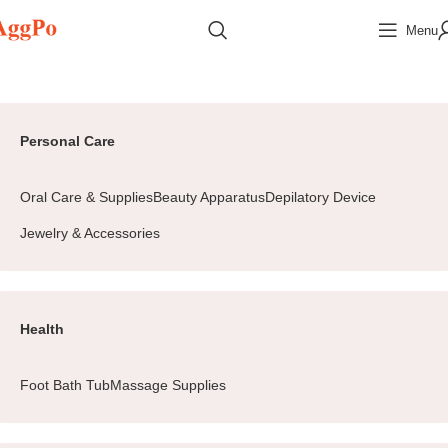
Menu
Home
Beauty&Health
Jewelry & Accessories
Earrings
Page 2
Personal Care
Oral Care & Supplies
Beauty Apparatus
Depilatory Device
Jewelry & Accessories
Health
Foot Bath Tub
Massage Supplies