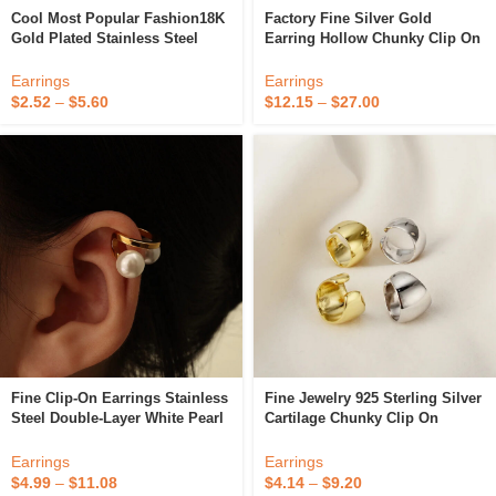
Cool Most Popular Fashion18K
Factory Fine Silver Gold
Gold Plated Stainless Steel
Earring Hollow Chunky Clip On
Hypoallergenic Chunky Hiphop
925 Sterling Silver Hoop
Fine Clip On Earrings For
Earrings
Earrings
Earrings
Unisex
$
2.52
–
$
5.60
$
12.15
–
$
27.00
Fine Clip-On Earrings Stainless
Fine Jewelry 925 Sterling Silver
Steel Double-Layer White Pearl
Cartilage Chunky Clip On
Ear Cuff Earrings 18k Gold Clip
Earring 18k Gold Plated Ear
On Earrings Non Pierced For
Euff Earrings For Women
Earrings
Earrings
Women
YF3464
$
4.99
–
$
11.08
$
4.14
–
$
9.20