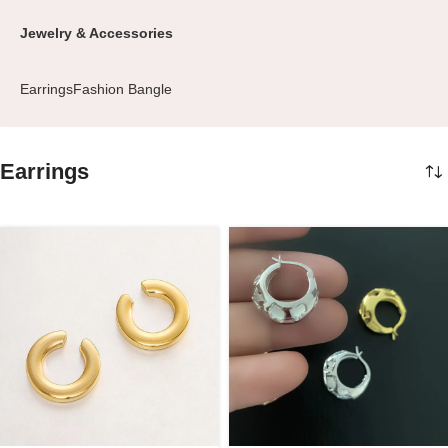
Jewelry & Accessories
Earrings
Fashion Bangle
Earrings