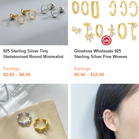
925 Sterling Silver Tiny
Glowluxe Wholesale 925
Skeletonised Round Minimalist
Sterling Silver Fine Women
Vintage Fashion Fine Jewelry
Jewelry Zircon Hoop Earring
Gold Plated Cuff Clip Earrings
Set Gold Plated Cuff Earrings
Earrings
Earrings
Women
$
2.83
–
$
6.30
$
5.40
–
$
12.00