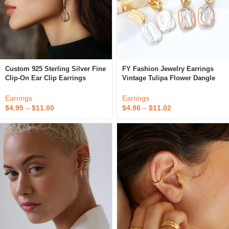
Custom 925 Sterling Silver Fine
FY Fashion Jewelry Earrings
Clip-On Ear Clip Earrings
Vintage Tulipa Flower Dangle
Without Piercing
Square Baroque Freshwater
Pearl Chunky Stud Huggie
Earrings
Earrings
Earring For Women
$
4.95
–
$
11.00
$
4.96
–
$
11.02