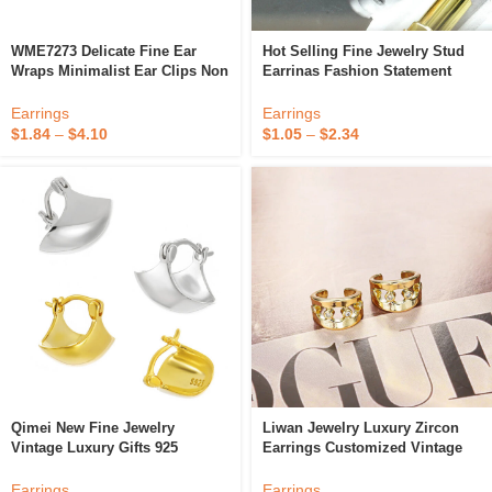
WME7273 Delicate Fine Ear
Hot Selling Fine Jewelry Stud
Wraps Minimalist Ear Clips Non
Earrinas Fashion Statement
Pierced Helix Earrings S925
Earrings Korean Cat's Eye
Sterling Silver Clip On Ear
Resin Clip On Earrinas Sets
Earrings
Earrings
Cuffs
$
1.84
–
$
4.10
$
1.05
–
$
2.34
Qimei New Fine Jewelry
Liwan Jewelry Luxury Zircon
Vintage Luxury Gifts 925
Earrings Customized Vintage
Sterling Silver Clip-On Trendy
Earrings Clip-On Fine 14K Gold
Earrings 2023
Plating Earrings
Earrings
Earrings