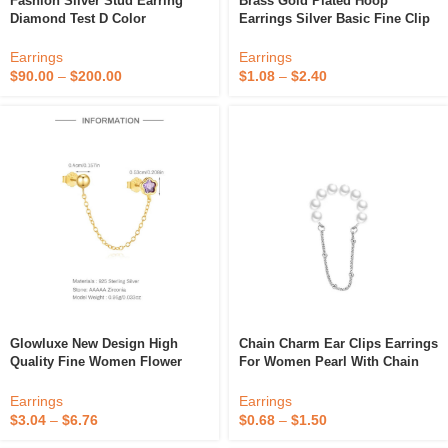
Fashion Silver Stud Earring
Brass Gold Plated Hoop
Diamond Test D Color
Earrings Silver Basic Fine Clip
Moissanite Hoop Clip On Star
On Vintage Earrings
Moissanite Women Earring For
Earrings
Earrings
Wedding Fine Jewelry
$
90.00
–
$
200.00
$
1.08
–
$
2.40
Glowluxe New Design High
Chain Charm Ear Clips Earrings
Quality Fine Women Flower
For Women Pearl With Chain
Stud Earring Jewelry Moon Star
Tassel Fine Clip-On Earrings
Zircon Clip On Earrings
Wedding Gold Plated Clip On
Earrings
Earrings
Earings
$
3.04
–
$
6.76
$
0.68
–
$
1.50