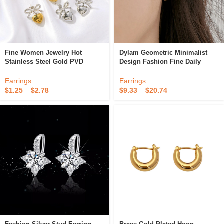
Fine Women Jewelry Hot
Dylam Geometric Minimalist
Stainless Steel Gold PVD
Design Fashion Fine Daily
Plated High Quality Fashion
Dress Up Jewelry Accessories
Clip-On Bow Heart Earrings
S925 Silver Trapezoid Glossy
Earrings
Earrings
Clip On Earrings
$
1.25
–
$
2.78
$
9.33
–
$
20.74