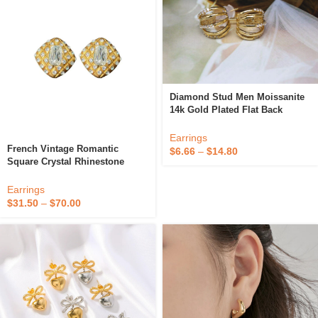
Diamond Stud Men Moissanite
14k Gold Plated Flat Back
Huggie Trendy Cute Fine Hoop
Vintage Clip On Earrings For
Earrings
Woman Set
French Vintage Romantic
$
6.66
–
$
14.80
Square Crystal Rhinestone
Cutting 18K Gold Plated Brass
Fine Clip-On Earrings Antique
Earrings
Jewelry For Women
$
31.50
–
$
70.00