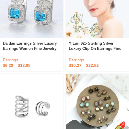
Daidan Earrings Silver Luxury
YiLun 925 Sterling Silver
Earrings Women Fine Jewelry
Luxury Clip-On Earrings Fine
Zircon Clip On Earrings
Jewelry Cubic Zirconia Classic
Flower Earring
Earrings
Earrings
$
6.29
–
$
13.98
$
10.27
–
$
22.82