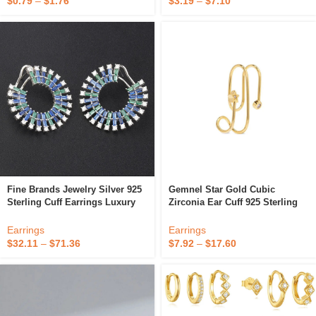
$
0.79
–
$
1.76
$
3.19
–
$
7.10
Fine Brands Jewelry Silver 925
Gemnel Star Gold Cubic
Sterling Cuff Earrings Luxury
Zirconia Ear Cuff 925 Sterling
Baguette Diamond18k Gold Cz
Silver Needle Ear Clip Earrings
Colorful Blue Zircon Designers
For Women Fine Jewelry
Earrings
Earrings
Earrings
$
32.11
–
$
71.36
$
7.92
–
$
17.60