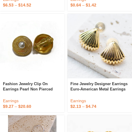
$
6.53
–
$
14.52
$
0.64
–
$
1.42
Fashion Jewelry Clip On
Fine Jewelry Designer Earrings
Earrings Pearl Non Pierced
Euro-American Metal Earrings
Vintage Clip Earrings Gold 18k
Wholesale Clip On Earrings
Fine Jewelry Circle Earrings
Earrings
Earrings
Without Piercing
$
9.27
–
$
20.60
$
2.13
–
$
4.74