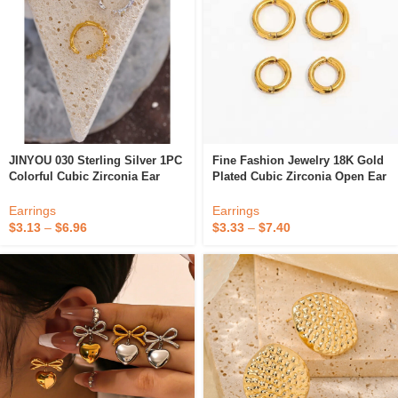
JINYOU 030 Sterling Silver 1PC
Fine Fashion Jewelry 18K Gold
Colorful Cubic Zirconia Ear
Plated Cubic Zirconia Open Ear
Bone Clips Fashion Clip On
Clip On Earrings For Girl
Earrings Fine Jewelry Women
Women Gift
Earrings
Earrings
$
3.13
–
$
6.96
$
3.33
–
$
7.40