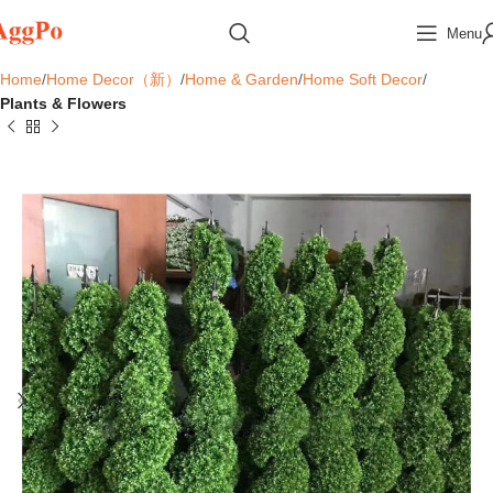
Menu
Home
Home Decor（新）
Home & Garden
Home Soft Decor
Plants & Flowers