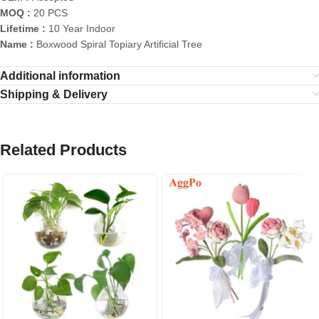
MOQ :
20 PCS
Lifetime :
10 Year Indoor
Name :
Boxwood Spiral Topiary Artificial Tree
Additional information
Shipping & Delivery
Related Products