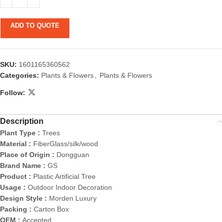
ADD TO QUOTE
SKU:
1601165360562
Categories:
Plants & Flowers
,
Plants & Flowers
Follow:
Description
Plant Type :
Trees
Material :
FiberGlass/silk/wood
Place of Origin :
Dongguan
Brand Name :
GS
Product :
Plastic Artificial Tree
Usage :
Outdoor Indoor Decoration
Design Style :
Morden Luxury
Packing :
Carton Box
OEM :
Accepted