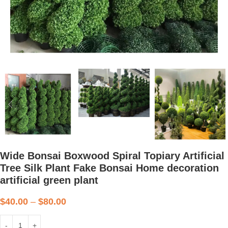
Wide Bonsai Boxwood Spiral Topiary Artificial
Tree Silk Plant Fake Bonsai Home decoration
artificial green plant
$
40.00
–
$
80.00