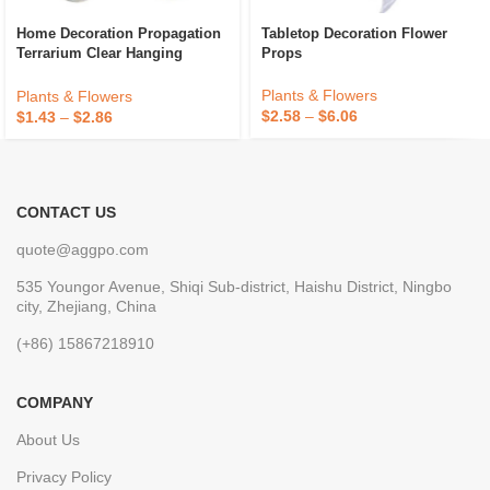
Home Decoration Propagation
Tabletop Decoration Flower
Terrarium Clear Hanging
Props
Flower Glass Planter Water
Hydroponic Wall Vase Eco-
Plants & Flowers
Plants & Flowers
Friendly
$
2.58
–
$
6.06
$
1.43
–
$
2.86
CONTACT US
quote@aggpo.com
535 Youngor Avenue, Shiqi Sub-district, Haishu District, Ningbo
city, Zhejiang, China
(+86) 15867218910
COMPANY
About Us
Privacy Policy