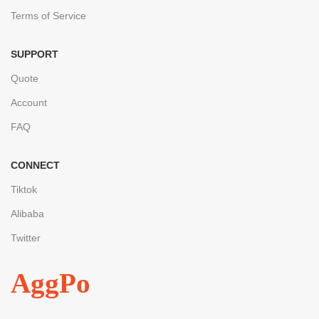
Terms of Service
SUPPORT
Quote
Account
FAQ
CONNECT
Tiktok
Alibaba
Twitter
AggPo