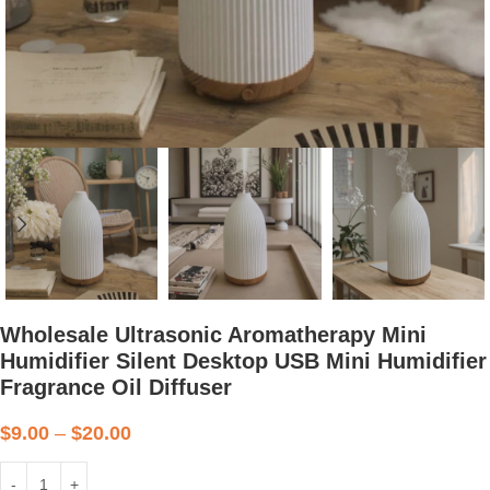
Wholesale Ultrasonic Aromatherapy Mini
Humidifier Silent Desktop USB Mini Humidifier
Fragrance Oil Diffuser
$
9.00
–
$
20.00