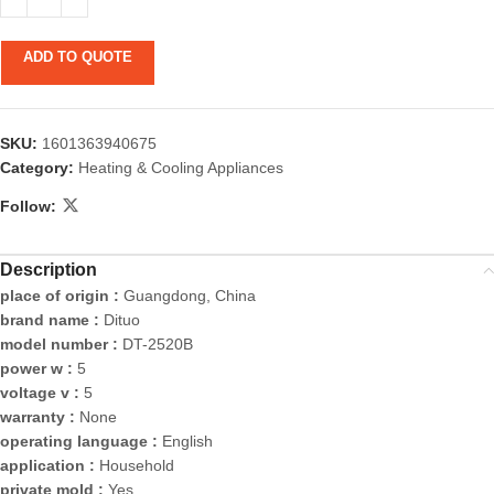
ADD TO QUOTE
SKU:
1601363940675
Category:
Heating & Cooling Appliances
Follow:
Description
place of origin :
Guangdong, China
brand name :
Dituo
model number :
DT-2520B
power w :
5
voltage v :
5
warranty :
None
operating language :
English
application :
Household
private mold :
Yes