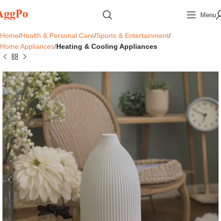
Menu
Home
Health & Personal Care
Sports & Entertainment
Home Appliances
Heating & Cooling Appliances