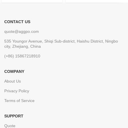
CONTACT US
quote@aggpo.com
535 Youngor Avenue, Shiqi Sub-district, Haishu District, Ningbo
city, Zhejiang, China
(+86) 15867218910
COMPANY
About Us
Privacy Policy
Terms of Service
SUPPORT
Quote