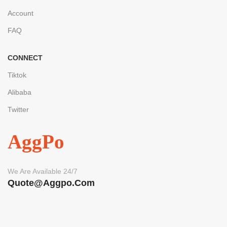
Account
FAQ
CONNECT
Tiktok
Alibaba
Twitter
AggPo
We Are Available 24/7
Quote@aggpo.com