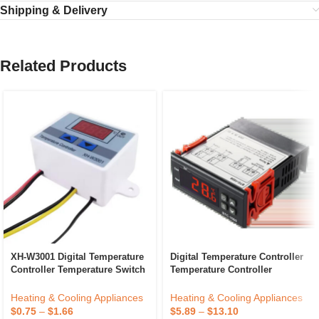
Shipping & Delivery
Related Products
XH-W3001 Digital Temperature
Digital Temperature Controller
Controller Temperature Switch
Temperature Controller
Microcomputer Temperature
Thermostat Relay ETC974
Controller
Heating & Cooling Appliances
Heating & Cooling Appliances
$
0.75
–
$
1.66
$
5.89
–
$
13.10