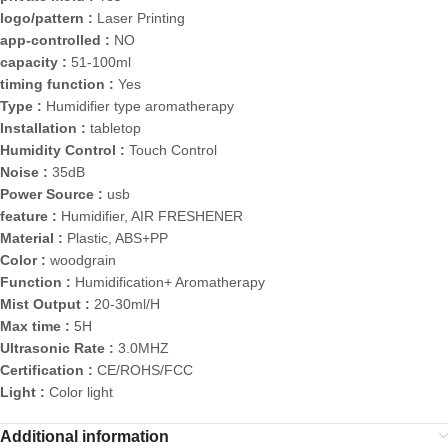
logo/pattern :
Laser Printing
app-controlled :
NO
capacity :
51-100ml
timing function :
Yes
Type :
Humidifier type aromatherapy
Installation :
tabletop
Humidity Control :
Touch Control
Noise :
35dB
Power Source :
usb
feature :
Humidifier, AIR FRESHENER
Material :
Plastic, ABS+PP
Color :
woodgrain
Function :
Humidification+ Aromatherapy
Mist Output :
20-30ml/H
Max time :
5H
Ultrasonic Rate :
3.0MHZ
Certification :
CE/ROHS/FCC
Light :
Color light
Additional information