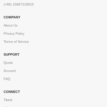
(+86) 15867218910
COMPANY
About Us
Privacy Policy
Terms of Service
SUPPORT
Quote
Account
FAQ
CONNECT
Tiktok