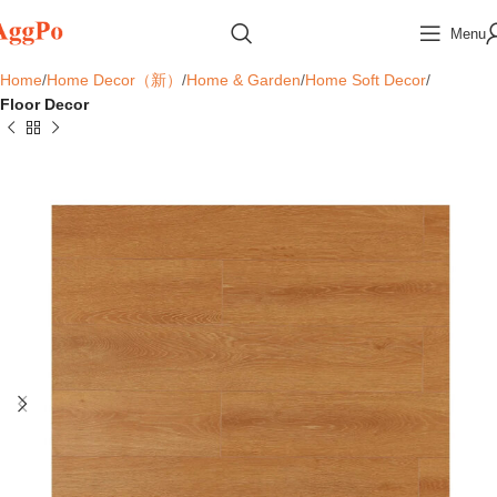
Menu
Home
Home Decor（新）
Home & Garden
Home Soft Decor
Floor Decor