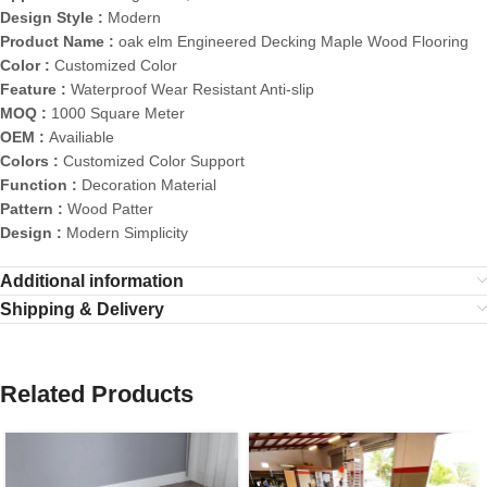
Design Style :
Modern
Product Name :
oak elm Engineered Decking Maple Wood Flooring
Color :
Customized Color
Feature :
Waterproof Wear Resistant Anti-slip
MOQ :
1000 Square Meter
OEM :
Availiable
Colors :
Customized Color Support
Function :
Decoration Material
Pattern :
Wood Patter
Design :
Modern Simplicity
Additional information
Shipping & Delivery
Related Products