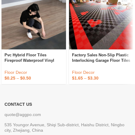
Pvc Hybrid Floor Tiles
Factory Sales Non-Slip Plastic
Fireproof Waterproof Vinyl
Interlocking Garage Floor Tiles
Flooring Tiles Anti Slip Plastic
Indoor Vented Garage Floor
Flooring
Tiles For Car Wash Room
Floor Decor
Floor Decor
Workshops
$
0.25
–
$
0.50
$
1.65
–
$
3.30
CONTACT US
quote@aggpo.com
535 Youngor Avenue, Shiqi Sub-district, Haishu District, Ningbo
city, Zhejiang, China