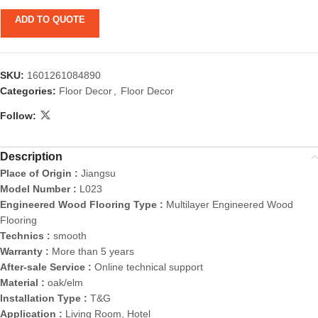
ADD TO QUOTE
SKU:
1601261084890
Categories:
Floor Decor
,
Floor Decor
Follow:
Description
Place of Origin :
Jiangsu
Model Number :
L023
Engineered Wood Flooring Type :
Multilayer Engineered Wood
Flooring
Technics :
smooth
Warranty :
More than 5 years
After-sale Service :
Online technical support
Material :
oak/elm
Installation Type :
T&G
Application :
Living Room, Hotel