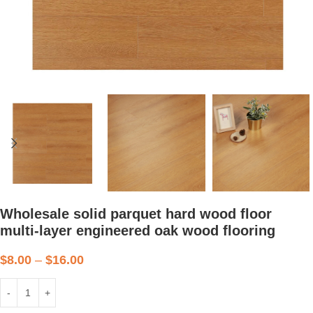
Wholesale solid parquet hard wood floor
multi-layer engineered oak wood flooring
$
8.00
–
$
16.00