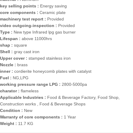
key selling points :
Energy saving
core components :
Ceramic plate
machinery test report :
Provided
video outgoing-inspection :
Provided
Type :
New type Infrared lpg gas burner
Lifespan :
above 11000hrs
shap :
square
Shell :
gray cast iron
Upper cover :
stamped stainless iron
Nozzle :
brass
inner :
cordierite honeycomb plates with catalyst
Fuel :
NG,LPG
working pressure range LPG :
2800-5000pa
charator :
flameless
Applicable Industries :
Food & Beverage Factory, Food Shop,
Construction works , Food & Beverage Shops
Condition :
New
Warranty of core components :
1 Year
Weight :
11.7 KG