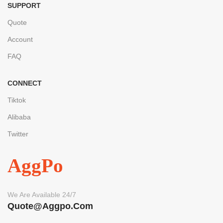
SUPPORT
Quote
Account
FAQ
CONNECT
Tiktok
Alibaba
Twitter
AggPo
We Are Available 24/7
Quote@aggpo.com