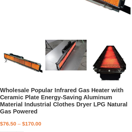
Wholesale Popular Infrared Gas Heater with
Ceramic Plate Energy-Saving Aluminum
Material Industrial Clothes Dryer LPG Natural
Gas Powered
$
76.50
–
$
170.00