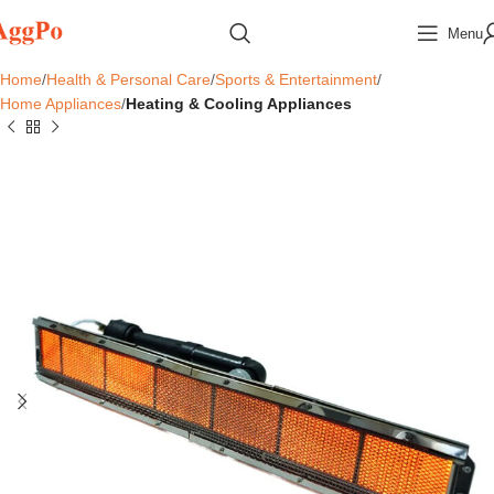
Menu
Home
Health & Personal Care
Sports & Entertainment
Home Appliances
Heating & Cooling Appliances