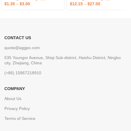
Electric Power Cooling
Outdoor Use OEM/ODM
$
1.35
–
$
3.00
$
12.15
–
$
27.00
CONTACT US
quote@aggpo.com
535 Youngor Avenue, Shiqi Sub-district, Haishu District, Ningbo
city, Zhejiang, China
(+86) 15867218910
COMPANY
About Us
Privacy Policy
Terms of Service