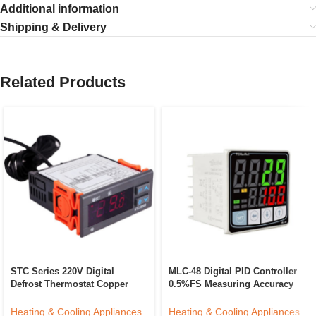
Additional information
Shipping & Delivery
Related Products
STC Series 220V Digital
MLC-48 Digital PID Controller
Defrost Thermostat Copper
0.5%FS Measuring Accuracy
Temperature Controller For
ABS Temperature Control
Household Refrigerator
Device LED/LCD Industrial
Heating & Cooling Appliances
Heating & Cooling Appliances