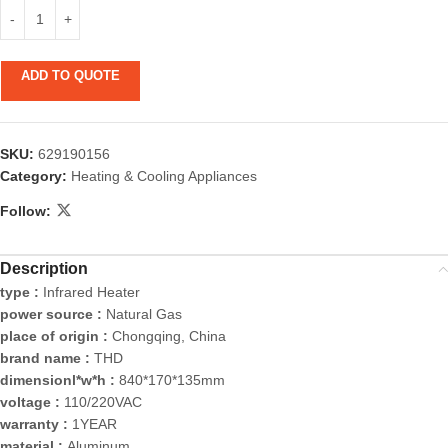
ADD TO QUOTE
SKU:
629190156
Category:
Heating & Cooling Appliances
Follow:
Description
type :
Infrared Heater
power source :
Natural Gas
place of origin :
Chongqing, China
brand name :
THD
dimensionl*w*h :
840*170*135mm
voltage :
110/220VAC
warranty :
1YEAR
material :
Aluminum