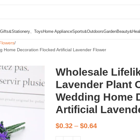
Gifts&Stationery、Toys
Home Appliance
Sports&Outdoors
Garden
Beauty&Heal
Flowers
g Home Decoration Flocked Artificial Lavender Flower
Wholesale Lifeli
Lavender Plant 
Wedding Home D
Artificial Laven
$
0.32
–
$
0.64