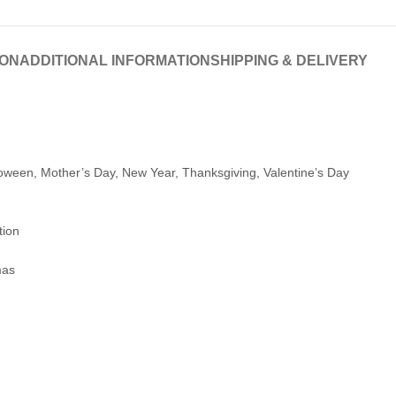
ION
ADDITIONAL INFORMATION
SHIPPING & DELIVERY
loween, Mother’s Day, New Year, Thanksgiving, Valentine’s Day
tion
mas