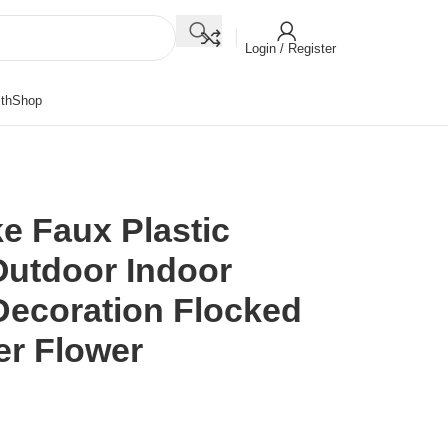
Login / Register
th
Shop
ke Faux Plastic
Outdoor Indoor
ecoration Flocked
der Flower