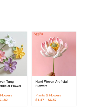
ven Tung
Hand-Woven Artificial
Decorations P
tificial Flower
Flowers
Blossom Props
 Flowers
Plants & Flowers
Plants & Flowe
$
1.82
$
1.47
–
$
6.57
$
0.68
–
$
1.35