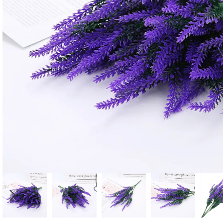
Candle
A