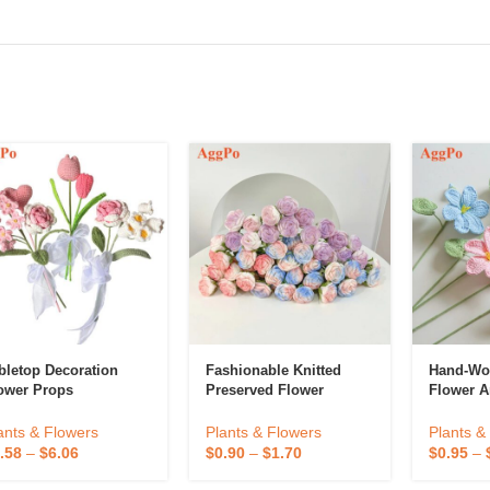
bletop Decoration
Fashionable Knitted
Hand-Wo
ower Props
Preserved Flower
Flower Ar
ants & Flowers
Plants & Flowers
Plants &
.58
–
$
6.06
$
0.90
–
$
1.70
$
0.95
–