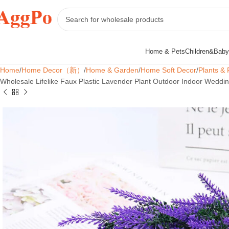
Home & Pets
Children&Baby
Home
Home Decor（新）
Home & Garden
Home Soft Decor
Plants & 
Wholesale Lifelike Faux Plastic Lavender Plant Outdoor Indoor Weddin