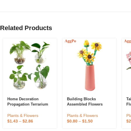
Related Products
Home Decoration
Building Blocks
Ta
Propagation Terrarium
Assembled Flowers
Fl
Clear Hanging Flower
Glass Planter Water
Plants & Flowers
Pl
Plants & Flowers
Hydroponic Wall Vase
$
0.80
–
$
1.50
$
2
$
1.43
–
$
2.86
Eco-Friendly