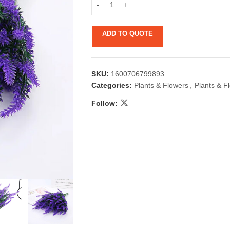
ADD TO QUOTE
SKU:
1600706799893
Categories:
Plants & Flowers
,
Plants & F
Follow:
 & Candlestick
Aromatherapy
ccessories
Humid