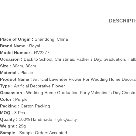
DESCRIPT
Place of Origin :
Shandong, China
Brand Name :
Royal
Model Number :
RV2277
Occasion :
Back to School, Christmas, Father’s Day, Graduation, Hal
Size :
36cm, 36cm
Material :
Plastic
Product Name :
Artificial Lavender Flower For Wedding Home Decora
Type :
Artificial Decorative Flower
Occassion :
Wedding Home Graduation Party Valentine’s Day Christ
Color :
Purple
Packing :
Carton Packing
MOQ :
3 Pcs
Quality :
100% Handmade High Quality
Weight :
29g
Sample :
Sample Orders Accepted