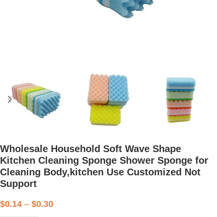
Wholesale Household Soft Wave Shape
Kitchen Cleaning Sponge Shower Sponge for
Cleaning Body,kitchen Use Customized Not
Support
$
0.14
–
$
0.30