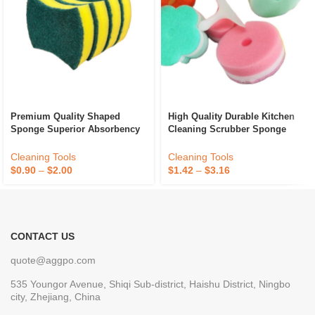
Premium Quality Shaped
High Quality Durable Kitchen
Sponge Superior Absorbency
Cleaning Scrubber Sponge
And Durability For Kitchen
Absorbent Recycle Silicone
Dish Cleaning Available At
Sponge Sponge Daddy
Cleaning Tools
Cleaning Tools
Best Price
$
0.90
–
$
2.00
$
1.42
–
$
3.16
CONTACT US
quote@aggpo.com
535 Youngor Avenue, Shiqi Sub-district, Haishu District, Ningbo
city, Zhejiang, China