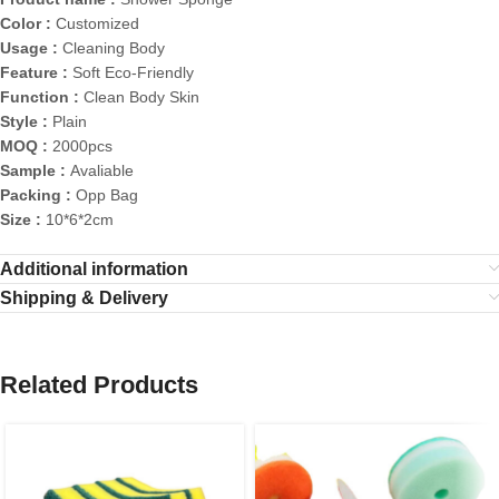
Color :
Customized
Usage :
Cleaning Body
Feature :
Soft Eco-Friendly
Function :
Clean Body Skin
Style :
Plain
MOQ :
2000pcs
Sample :
Avaliable
Packing :
Opp Bag
Size :
10*6*2cm
Additional information
Shipping & Delivery
Related Products