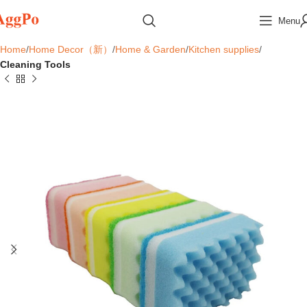
Menu
Home
Home Decor（新）
Home & Garden
Kitchen supplies
Cleaning Tools