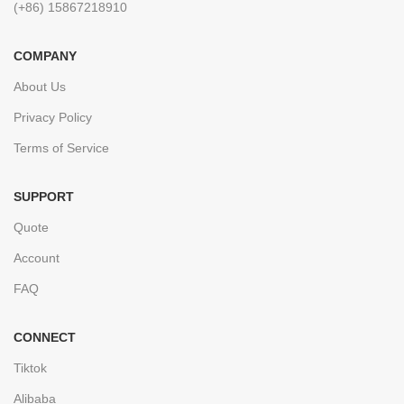
(+86) 15867218910
COMPANY
About Us
Privacy Policy
Terms of Service
SUPPORT
Quote
Account
FAQ
CONNECT
Tiktok
Alibaba