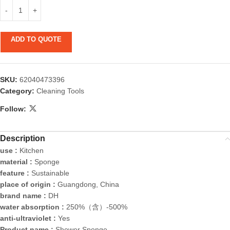
ADD TO QUOTE
SKU:
62040473396
Category:
Cleaning Tools
Follow:
Description
use :
Kitchen
material :
Sponge
feature :
Sustainable
place of origin :
Guangdong, China
brand name :
DH
water absorption :
250%（含）-500%
anti-ultraviolet :
Yes
Product name :
Shower Sponge