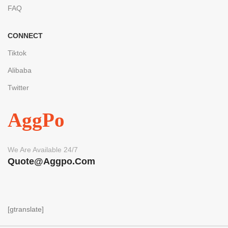
FAQ
CONNECT
Tiktok
Alibaba
Twitter
AggPo
We Are Available 24/7
Quote@aggpo.com
[gtranslate]