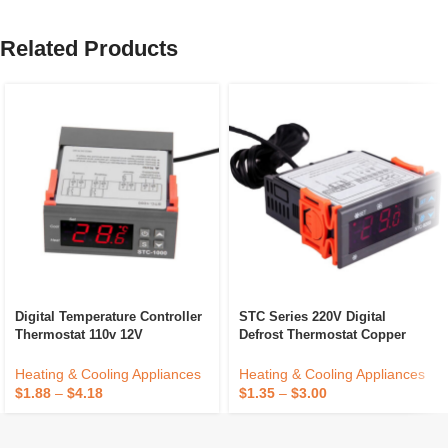
Related Products
Digital Temperature Controller
STC Series 220V Digital
Thermostat 110v 12V
Defrost Thermostat Copper
Waterproof Sensor Heating
Temperature Controller For
Cooling Temp Control
Household Refrigerator
Heating & Cooling Appliances
Heating & Cooling Appliances
Electric Power Cooling
$
1.88
–
$
4.18
$
1.35
–
$
3.00