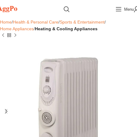
Menu
Home
Health & Personal Care
Sports & Entertainment
Home Appliances
Heating & Cooling Appliances