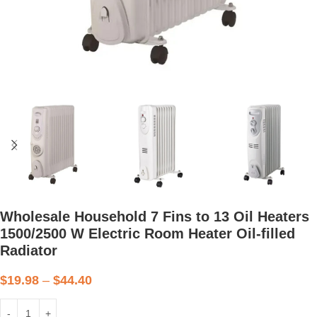
Wholesale Household 7 Fins to 13 Oil Heaters
1500/2500 W Electric Room Heater Oil-filled
Radiator
$
19.98
–
$
44.40