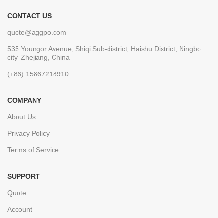
CONTACT US
quote@aggpo.com
535 Youngor Avenue, Shiqi Sub-district, Haishu District, Ningbo
city, Zhejiang, China
(+86) 15867218910
COMPANY
About Us
Privacy Policy
Terms of Service
SUPPORT
Quote
Account