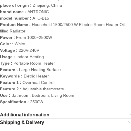
place of origin :
Zhejiang, China
brand name :
ANTRONIC
model number :
ATC-B15
Product Name :
Household 1500/2500 W Electric Room Heater Oil-
filled Radiator
Power :
From 1000~2500W
Color :
White
Voltage :
220V-240V
Usage :
Indoor Heating
Type :
Portable Room Heater
Feature :
Large Heating Surface
Keywords :
Eletric Heater
Feature 1 :
Overheat Control
Feature 2 :
Adjustable thermosate
Use :
Bathroom, Bedroom, Living Room
Specification :
2500W
Additional information
Shipping & Delivery