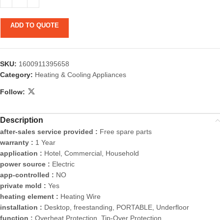
ADD TO QUOTE
SKU:
1600911395658
Category:
Heating & Cooling Appliances
Follow:
Description
after-sales service provided :
Free spare parts
warranty :
1 Year
application :
Hotel, Commercial, Household
power source :
Electric
app-controlled :
NO
private mold :
Yes
heating element :
Heating Wire
installation :
Desktop, freestanding, PORTABLE, Underfloor
function :
Overheat Protection, Tip-Over Protection