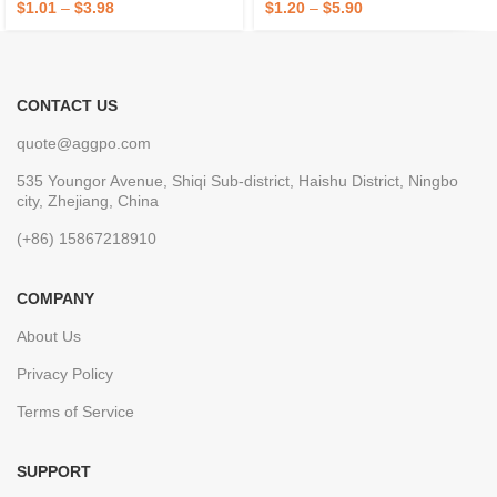
$
1.01
–
$
3.98
$
1.20
–
$
5.90
CONTACT US
quote@aggpo.com
535 Youngor Avenue, Shiqi Sub-district, Haishu District, Ningbo
city, Zhejiang, China
(+86) 15867218910
COMPANY
About Us
Privacy Policy
Terms of Service
SUPPORT