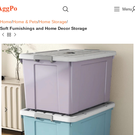
Menu
Home
Home & Pets
Home Storage
Soft Furnishings and Home Decor Storage