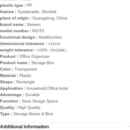
plastic type :
PP
feature :
Sustainable, Stocked
place of origin :
Guangdong, China
brand name :
Baiwen
model number :
6623S
functional design :
Multifunction
dimensional tolerance :
<±1cm
weight tolerance :
<±5%（Include）
Product :
Office Organizer
Product name :
Storage Box
Color :
Transparent
Material :
Plastic
Shape :
Rectangle
Application :
household,Office,hotel
Advantage :
Durable
Function :
Save Stoage Space
Quality :
High Qualtiy
Type :
Storage Boxes & Bins
Additional information