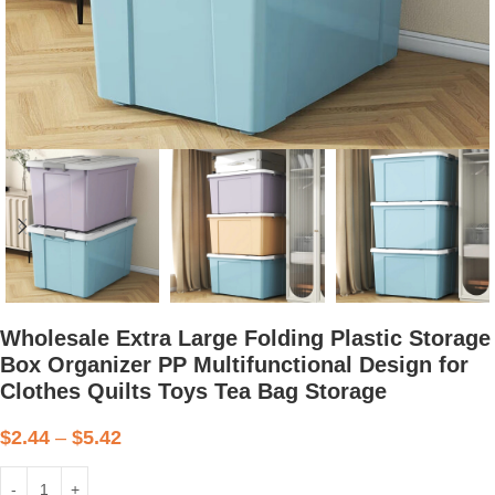
Wholesale Extra Large Folding Plastic Storage
Box Organizer PP Multifunctional Design for
Clothes Quilts Toys Tea Bag Storage
$
2.44
–
$
5.42