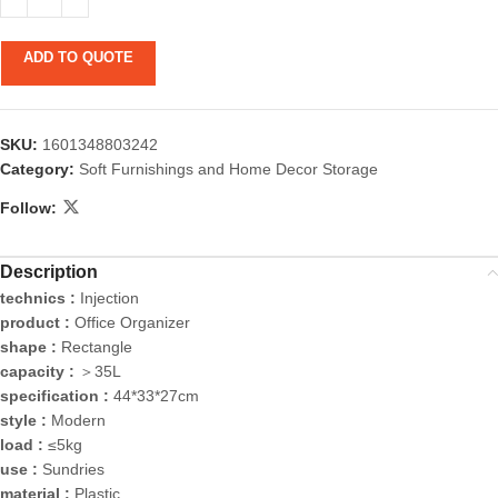
ADD TO QUOTE
SKU:
1601348803242
Category:
Soft Furnishings and Home Decor Storage
Follow:
Description
technics :
Injection
product :
Office Organizer
shape :
Rectangle
capacity :
＞35L
specification :
44*33*27cm
style :
Modern
load :
≤5kg
use :
Sundries
material :
Plastic