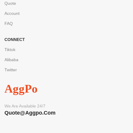
Quote
Account
FAQ
CONNECT
Tiktok
Alibaba
Twitter
AggPo
We Are Available 24/7
Quote@aggpo.com