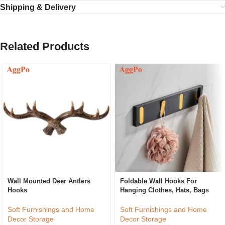
Shipping & Delivery
Related Products
Wall Mounted Deer Antlers
Foldable Wall Hooks For
Hooks
Hanging Clothes, Hats, Bags
Soft Furnishings and Home
Soft Furnishings and Home
Decor Storage
Decor Storage