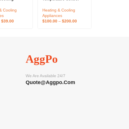
eter Alarm
Table Controller
Digital Pid Hot
Kitchen
Temperature Control
Temperature Co
& Cooling
Heating & Cooling
Heating & Cool
ure Sensor
Instrument Stock 200
For Injection M
es
Appliances
Appliances
Controller
–
$
39.00
$
100.00
–
$
200.00
$
1,080.00
–
$
2
Kitchen Use
AggPo
We Are Available 24/7
Quote@aggpo.com