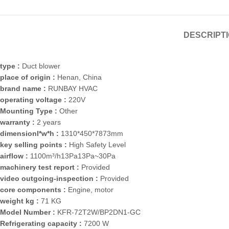
DESCRIPT
type :
Duct blower
place of origin :
Henan, China
brand name :
RUNBAY HVAC
operating voltage :
220V
Mounting Type :
Other
warranty :
2 years
dimensionl*w*h :
1310*450*7873mm
key selling points :
High Safety Level
airflow :
1100m³/h13Pa13Pa~30Pa
machinery test report :
Provided
video outgoing-inspection :
Provided
core components :
Engine, motor
weight kg :
71 KG
Model Number :
KFR-72T2W/BP2DN1-GC
Refrigerating capacity :
7200 W