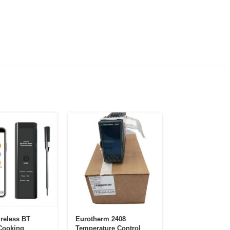
reless BT
Eurotherm 2408
12 Zone Plastic
Cooking
Temperature Control
Moulding Injec