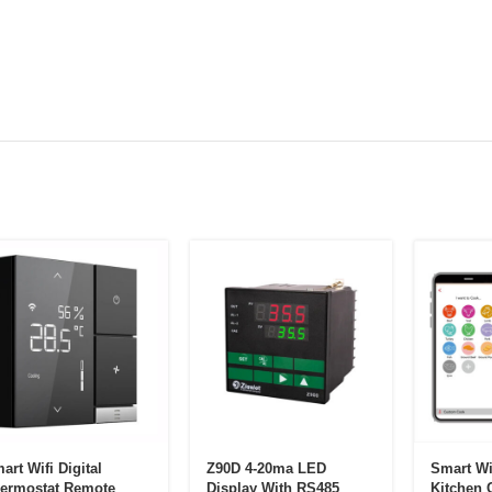
art Wifi Digital
Z90D 4-20ma LED
Smart Wi
ermostat Remote
Display With RS485
Kitchen 