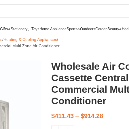
Gifts&Stationery、Toys
Home Appliance
Sports&Outdoors
Garden
Beauty&Heal
es
Heating & Cooling Appliances
ercial Multi Zone Air Conditioner
Wholesale Air Co
Cassette Central
Commercial Mult
Conditioner
$
411.43
–
$
914.28