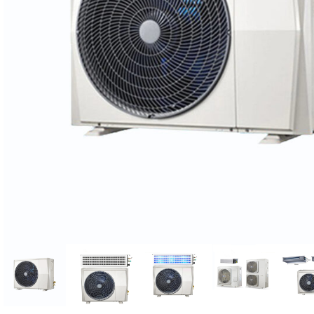
Candle
A