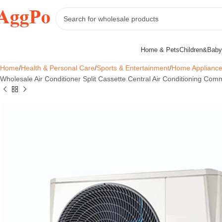
Home & Pets
Children&Baby
Home
Health & Personal Care
Sports & Entertainment
Home Applianc
Wholesale Air Conditioner Split Cassette Central Air Conditioning Comm