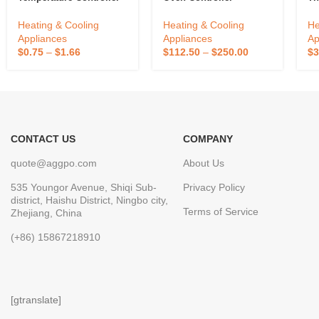
Temperature Switch
Thermostat Customized
Co
Microcomputer
Temperature Controller
Ho
Heating & Cooling
Heating & Cooling
He
Temperature Controller
Intelligent Kitchen
Th
Appliances
Appliances
Ap
Equipment Oven
$
0.75
–
$
1.66
$
112.50
–
$
250.00
$
3
Accessories
CONTACT US
COMPANY
quote@aggpo.com
About Us
535 Youngor Avenue, Shiqi Sub-
Privacy Policy
district, Haishu District, Ningbo city,
Terms of Service
Zhejiang, China
(+86) 15867218910
[gtranslate]