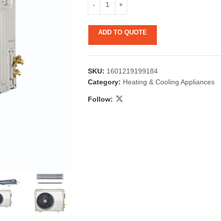
ADD TO QUOTE
SKU:
1601219199184
Category:
Heating & Cooling Appliances
Follow:
 & Candlestick
Aromatherapy
ccessories
Humid