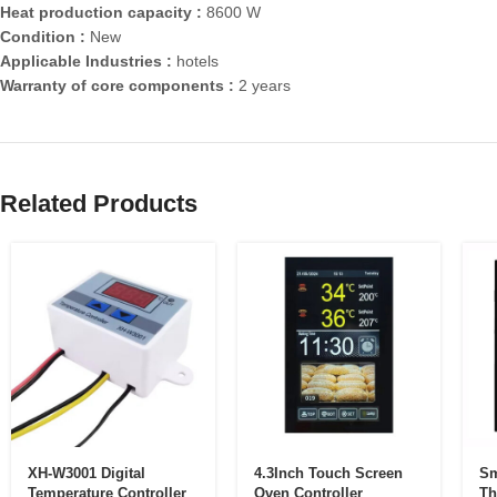
Heat production capacity :
8600 W
Condition :
New
Applicable Industries :
hotels
Warranty of core components :
2 years
Related Products
XH-W3001 Digital
4.3Inch Touch Screen
Sm
Temperature Controller
Oven Controller
Th