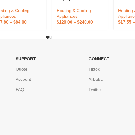
ntrolled By App For
RS232 Melt Pressure
Thermom
me Use Smart
Temperature Indicator
Outdoor 
ating & Cooling
Heating & Cooling
Heating 
ermostat Wifi
Digital Pressure And
Temperat
pliances
Appliances
Applianc
Temperature Controller
Bimetal 
7.80
–
$
84.00
$
120.00
–
$
240.00
$
17.55
Outdoor 
SUPPORT
CONNECT
Quote
Tiktok
Account
Alibaba
FAQ
Twitter