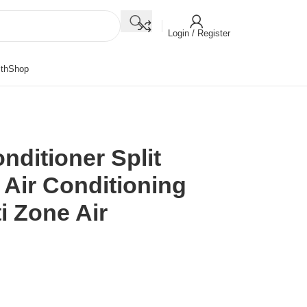
Login / Register
th
Shop
nditioner Split
 Air Conditioning
i Zone Air