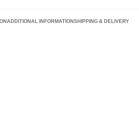
ION
ADDITIONAL INFORMATION
SHIPPING & DELIVERY