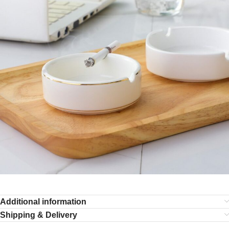
Additional information
Shipping & Delivery