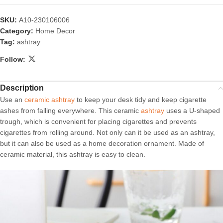
SKU:
A10-230106006
Category:
Home Decor
Tag:
ashtray
Follow:
Description
Use an
ceramic ashtray
to keep your desk tidy and keep cigarette
ashes from falling everywhere. This ceramic
ashtray
uses a U-shaped
trough, which is convenient for placing cigarettes and prevents
cigarettes from rolling around. Not only can it be used as an ashtray,
but it can also be used as a home decoration ornament. Made of
ceramic material, this ashtray is easy to clean.