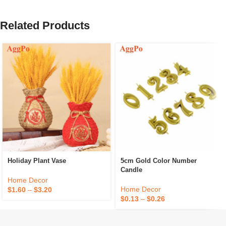
Related Products
Holiday Plant Vase
5cm Gold Color Number
Candle
Home Decor
Home Decor
$
1.60
–
$
3.20
$
0.13
–
$
0.26