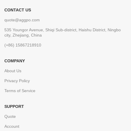
CONTACT US
quote@aggpo.com
535 Youngor Avenue, Shiqi Sub-district, Haishu District, Ningbo
city, Zhejiang, China
(+86) 15867218910
COMPANY
About Us
Privacy Policy
Terms of Service
SUPPORT
Quote
Account