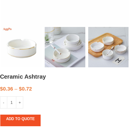
Ceramic Ashtray
$
0.36
–
$
0.72
ADD TO QUOTE