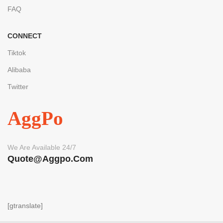
FAQ
CONNECT
Tiktok
Alibaba
Twitter
AggPo
We Are Available 24/7
Quote@aggpo.com
[gtranslate]