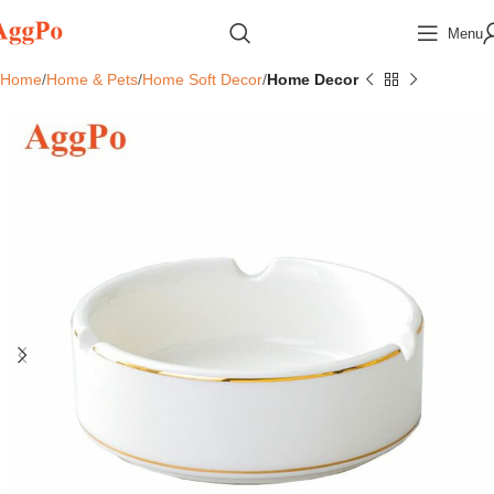
Menu
Home
Home & Pets
Home Soft Decor
Home Decor