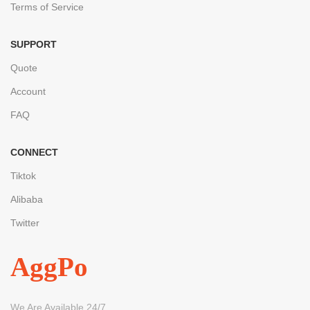
Terms of Service
SUPPORT
Quote
Account
FAQ
CONNECT
Tiktok
Alibaba
Twitter
AggPo
We Are Available 24/7