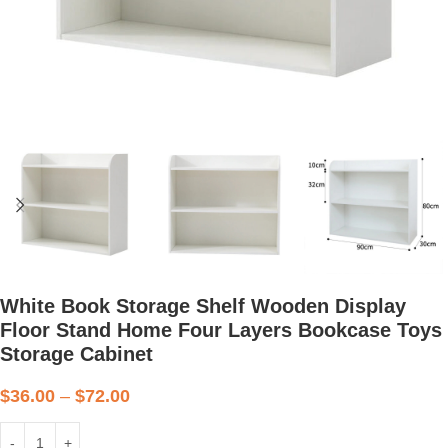
White Book Storage Shelf Wooden Display
Floor Stand Home Four Layers Bookcase Toys
Storage Cabinet
$
36.00
–
$
72.00