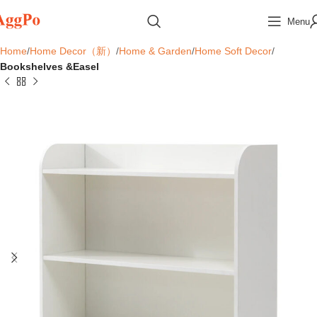
Menu
Home
Home Decor（新）
Home & Garden
Home Soft Decor
Bookshelves &Easel