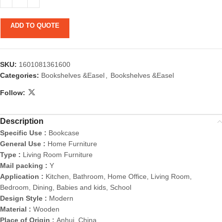
ADD TO QUOTE
SKU:
1601081361600
Categories:
Bookshelves &Easel
,
Bookshelves &Easel
Follow:
Description
Specific Use :
Bookcase
General Use :
Home Furniture
Type :
Living Room Furniture
Mail packing :
Y
Application :
Kitchen, Bathroom, Home Office, Living Room,
Bedroom, Dining, Babies and kids, School
Design Style :
Modern
Material :
Wooden
Place of Origin :
Anhui, China