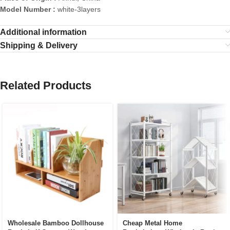
Model Number :
white-3layers
Additional information
Shipping & Delivery
Related Products
Wholesale Bamboo Dollhouse
Cheap Metal Home