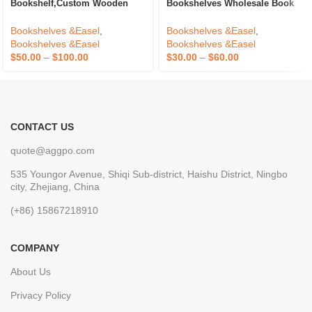
Bookshelf,Custom Wooden
Bookshelves Wholesale Book
Book Storage Shelf For House
Shelf Folding Living Room
Accessories With
Bookcases Bookshelf Extra
Bookshelves &Easel
,
Bookshelves &Easel
,
Drawers,Wooden Bookcase
Storage Space Design
Bookshelves &Easel
Bookshelves &Easel
Storage
$
50.00
–
$
100.00
$
30.00
–
$
60.00
CONTACT US
quote@aggpo.com
535 Youngor Avenue, Shiqi Sub-district, Haishu District, Ningbo
city, Zhejiang, China
(+86) 15867218910
COMPANY
About Us
Privacy Policy