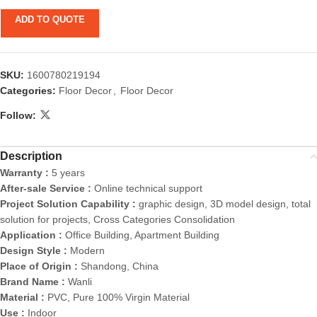
ADD TO QUOTE
SKU:
1600780219194
Categories:
Floor Decor
,
Floor Decor
Follow:
Description
Warranty :
5 years
After-sale Service :
Online technical support
Project Solution Capability :
graphic design, 3D model design, total
solution for projects, Cross Categories Consolidation
Application :
Office Building, Apartment Building
Design Style :
Modern
Place of Origin :
Shandong, China
Brand Name :
Wanli
Material :
PVC, Pure 100% Virgin Material
Use :
Indoor