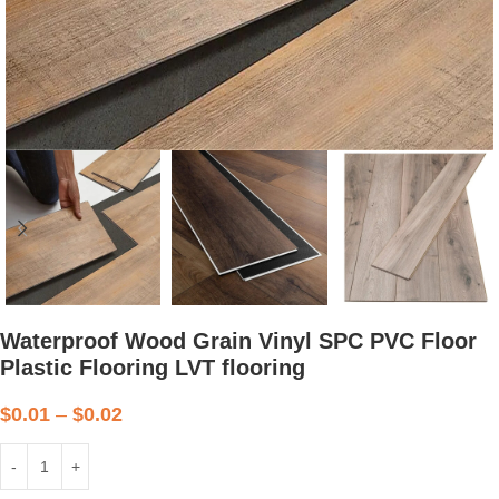
Waterproof Wood Grain Vinyl SPC PVC Floor
Plastic Flooring LVT flooring
$
0.01
–
$
0.02