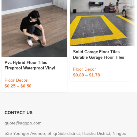
Solid Garage Floor Tiles
Durable Garage Floor Tiles
Pvc Hybrid Floor Tiles
Portable For Car Beauty 4S
Fireproof Waterproof Vinyl
Shop Plastic Interlocking
Floor Decor
Flooring Tiles Anti Slip Plastic
Garage Floor Tiles
$
0.89
–
$
1.78
Flooring
Floor Decor
$
0.25
–
$
0.50
CONTACT US
quote@aggpo.com
535 Youngor Avenue, Shiqi Sub-district, Haishu District, Ningbo