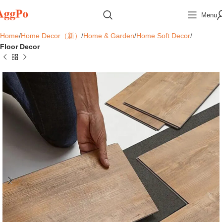
Menu
Home
Home Decor（新）
Home & Garden
Home Soft Decor
Floor Decor