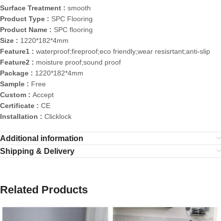
Surface Treatment :
smooth
Product Type :
SPC Flooring
Product Name :
SPC flooring
Size :
1220*182*4mm
Feature1 :
waterproof;fireproof;eco friendly;wear resisrtant;anti-slip
Feature2 :
moisture proof;sound proof
Package :
1220*182*4mm
Sample :
Free
Custom :
Accept
Certificate :
CE
Installation :
Clicklock
Additional information
Shipping & Delivery
Related Products