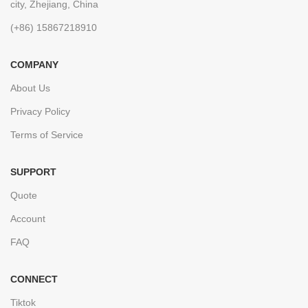
city, Zhejiang, China
(+86) 15867218910
COMPANY
About Us
Privacy Policy
Terms of Service
SUPPORT
Quote
Account
FAQ
CONNECT
Tiktok