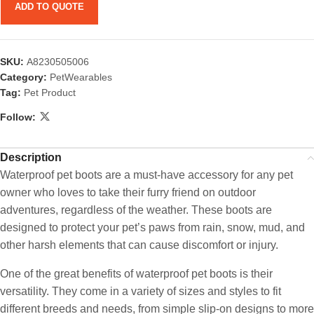
ADD TO QUOTE
SKU:
A8230505006
Category:
PetWearables
Tag:
Pet Product
Follow:
Description
Waterproof pet boots are a must-have accessory for any pet
owner who loves to take their furry friend on outdoor
adventures, regardless of the weather. These boots are
designed to protect your pet’s paws from rain, snow, mud, and
other harsh elements that can cause discomfort or injury.
One of the great benefits of waterproof pet boots is their
versatility. They come in a variety of sizes and styles to fit
different breeds and needs, from simple slip-on designs to more