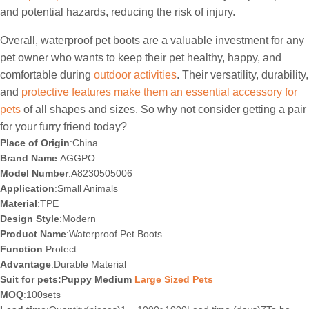
and potential hazards, reducing the risk of injury.
Overall, waterproof pet boots are a valuable investment for any
pet owner who wants to keep their pet healthy, happy, and
comfortable during
outdoor activities
. Their versatility, durability,
and
protective features make them an essential accessory for
pets
of all shapes and sizes. So why not consider getting a pair
for your furry friend today?
Place of Origin
:China
Brand Name
:AGGPO
Model Number
:A8230505006
Application
:Small Animals
Material
:TPE
Design Style
:Modern
Product Name
:Waterproof Pet Boots
Function
:Protect
Advantage
:Durable Material
Suit for pets:Puppy Medium
Large Sized Pets
MOQ
:100sets