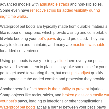
advanced models with
adjustable straps
and non-slip soles.
Some even have
reflective strips for added visibility during
nighttime walks
.
Waterproof pet boots are typically made from durable materials
like rubber or neoprene, which provide a snug and comfortable
fit while keeping your
pet’s paws
dry and protected. They are
easy to clean and maintain, and many are
machine washable
for added convenience.
Using pet boots is easy – simply
slide
them over your pet’s
paws and secure them in place. It may take some time for your
pet to get used to wearing them, but most
pets adjust
quickly
and appreciate the added comfort and protection they provide.
Another benefit of
pet boots is their ability to prevent
injuries.
Sharp objects like rocks, sticks, and
broken glass can easily cut
your pet’s
paws, leading to infections or other complications.
Waterproof pet boots
act as a barrier between your pet’s paws