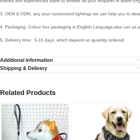
trained and experienced staffs to answer all your enquires in fluent Eng
3. OEM & ODM, any your customized lightings we can help you to desig
4. Packaging: Colour box packaging in English Language,also can as 
5. Delivery time: 5-15 days, which depend on quantity ordered.
Additional information
Shipping & Delivery
Related Products