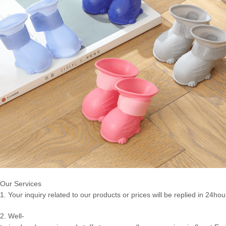
Our Services
1. Your inquiry related to our products or prices will be replied in 24hou
2. Well-