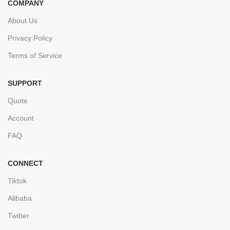
COMPANY
About Us
Privacy Policy
Terms of Service
SUPPORT
Quote
Account
FAQ
CONNECT
Tiktok
Alibaba
Twitter