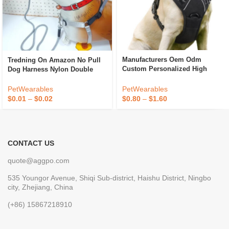
Manufacturers Oem Odm
Tredning On Amazon No Pull
Custom Personalized High
Dog Harness Nylon Double
Quality Adjustable Designer
Clicking Tactical Dog Harness
Luxury No Pull Dog Harness
PetWearables
PetWearables
Custom Dog Pet Harnesses
$
0.80
–
$
1.60
$
0.01
–
$
0.02
CONTACT US
quote@aggpo.com
535 Youngor Avenue, Shiqi Sub-district, Haishu District, Ningbo
city, Zhejiang, China
(+86) 15867218910