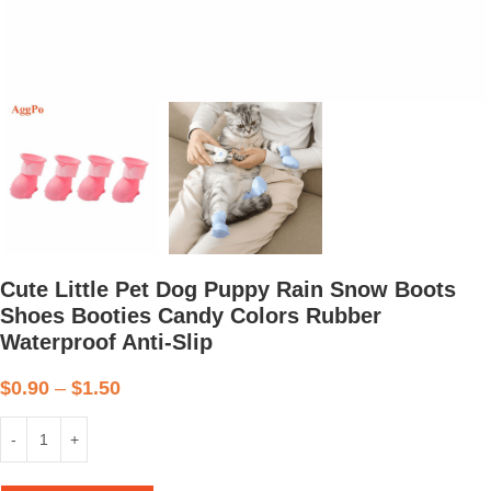
Cute Little Pet Dog Puppy Rain Snow Boots
Shoes Booties Candy Colors Rubber
Waterproof Anti-Slip
$
0.90
–
$
1.50