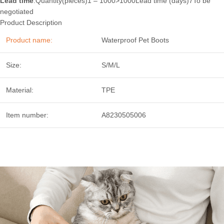
Lead time
:Quantity(pieces)1 – 1000>1000Lead time (days)7To be
negotiated
Product Description
Product name:
Waterproof Pet Boots
Size:
S/M/L
Material:
TPE
Item number:
A8230505006