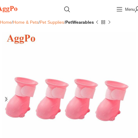
Menu
Home
Home & Pets
Pet Supplies
PetWearables