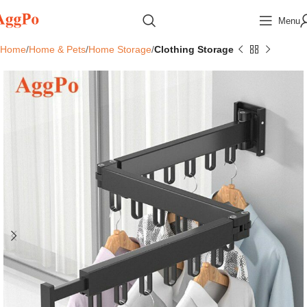
Menu
Home
Home & Pets
Home Storage
Clothing Storage