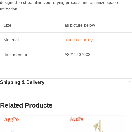
designed to streamline your drying process and optimize space
utilization.
Size:
as picture below
Material:
aluminum alloy
Item number:
A8211207003
Shipping & Delivery
Related Products