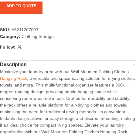
ADD TO QUOTE
SKU:
A8211207003
Category:
Clothing Storage
Follow:
Description
Maximize your laundry area with our Wall-Mounted Folding Clothes
Hanging Rack
, a versatile and space-saving solution for drying clothes,
towels, and more. This multi-functional organizer features a 360-
degree rotating design, providing ample hanging space while
conserving room when not in use. Crafted for durability and stability,
the rack offers a reliable platform for air-drying clothes and towels,
minimizing the need for traditional drying methods. Its convenient
foldable design allows for easy storage and discreet mounting, making
it an ideal choice for compact living spaces. Elevate your laundry
organization with our Wall-Mounted Folding Clothes Hanging Rack,