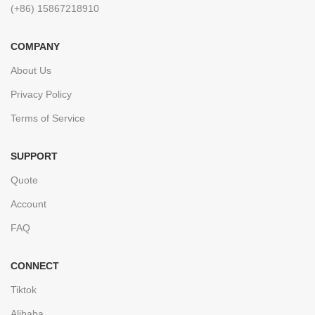
(+86) 15867218910
COMPANY
About Us
Privacy Policy
Terms of Service
SUPPORT
Quote
Account
FAQ
CONNECT
Tiktok
Alibaba