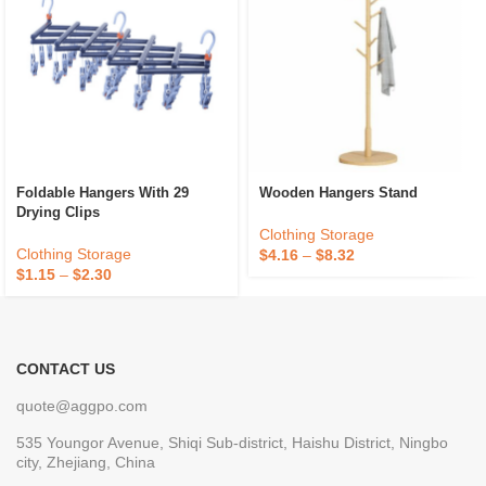
Foldable Hangers With 29
Wooden Hangers Stand
Drying Clips
Clothing Storage
Clothing Storage
$
4.16
–
$
8.32
$
1.15
–
$
2.30
CONTACT US
quote@aggpo.com
535 Youngor Avenue, Shiqi Sub-district, Haishu District, Ningbo
city, Zhejiang, China