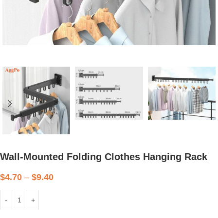
Wall-Mounted Folding Clothes Hanging Rack
$
4.70
–
$
9.40