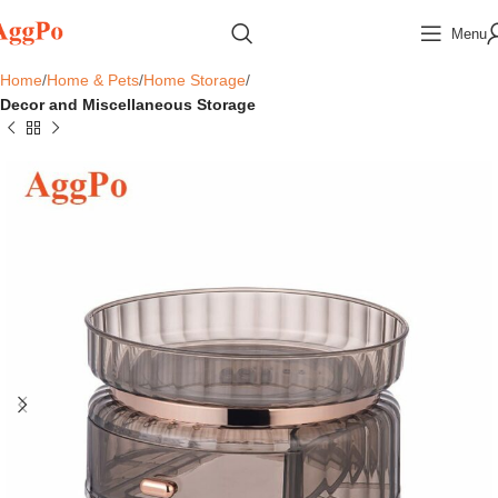
Menu
Home
Home & Pets
Home Storage
Decor and Miscellaneous Storage