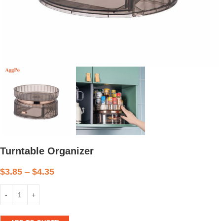
Turntable Organizer
$
3.85
–
$
4.35