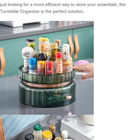
just looking for a more efficient way to store your essentials, the
Turntable Organizer is the perfect solution.