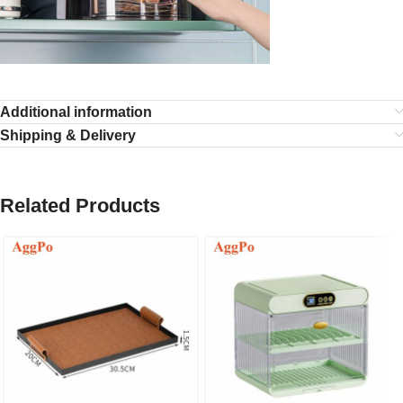
Additional information
Shipping & Delivery
Related Products