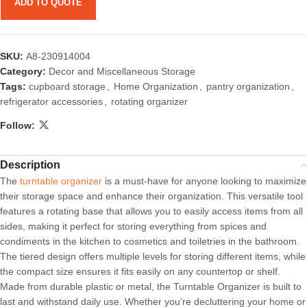
ADD TO QUOTE
SKU:
A8-230914004
Category:
Decor and Miscellaneous Storage
Tags:
cupboard storage
,
Home Organization
,
pantry organization
,
refrigerator accessories
,
rotating organizer
Follow:
Description
The
turntable organizer
is a must-have for anyone looking to maximize
their storage space and enhance their organization. This versatile tool
features a rotating base that allows you to easily access items from all
sides, making it perfect for storing everything from spices and
condiments in the kitchen to cosmetics and toiletries in the bathroom.
The tiered design offers multiple levels for storing different items, while
the compact size ensures it fits easily on any countertop or shelf.
Made from durable plastic or metal, the Turntable Organizer is built to
last and withstand daily use. Whether you’re decluttering your home or