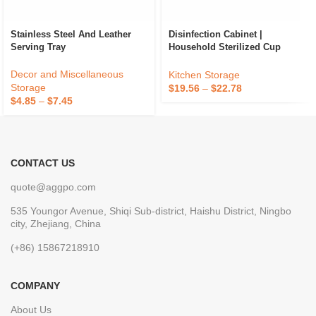
Stainless Steel And Leather
Disinfection Cabinet |
Serving Tray
Household Sterilized Cup
Holder
Decor and Miscellaneous
Kitchen Storage
Storage
$
19.56
–
$
22.78
$
4.85
–
$
7.45
CONTACT US
quote@aggpo.com
535 Youngor Avenue, Shiqi Sub-district, Haishu District, Ningbo
city, Zhejiang, China
(+86) 15867218910
COMPANY
About Us