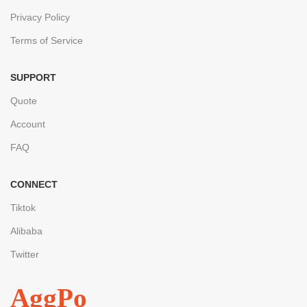
Privacy Policy
Terms of Service
SUPPORT
Quote
Account
FAQ
CONNECT
Tiktok
Alibaba
Twitter
AggPo