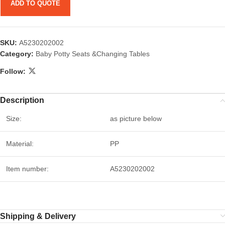
ADD TO QUOTE
SKU:
A5230202002
Category:
Baby Potty Seats &Changing Tables
Follow:
Description
Size:
as picture below
Material:
PP
Item number:
A5230202002
Shipping & Delivery