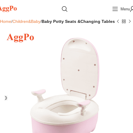
Menu
Home
Children&Baby
Baby Potty Seats &Changing Tables