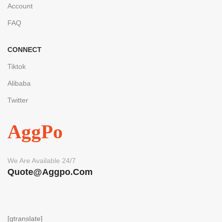
Account
FAQ
CONNECT
Tiktok
Alibaba
Twitter
AggPo
We Are Available 24/7
Quote@aggpo.com
[gtranslate]