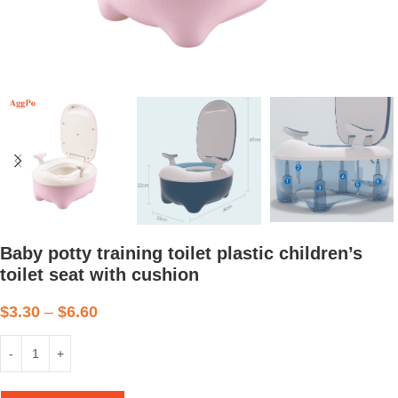
Baby potty training toilet plastic children’s
toilet seat with cushion
$
3.30
–
$
6.60