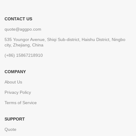
CONTACT US
quote@aggpo.com
535 Youngor Avenue, Shiqi Sub-district, Haishu District, Ningbo
city, Zhejiang, China
(+86) 15867218910
COMPANY
About Us
Privacy Policy
Terms of Service
SUPPORT
Quote