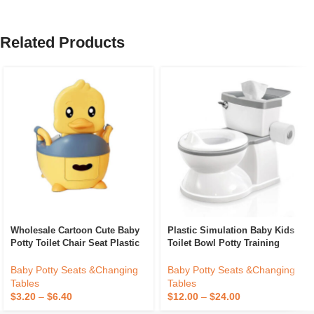
Related Products
Wholesale Cartoon Cute Baby
Plastic Simulation Baby Kids
Potty Toilet Chair Seat Plastic
Toilet Bowl Potty Training
Kids Toilet Training Potty
Toilet Seat Kids Potty Baby
Infant Toddler Baby Toilet Seat
Toilet Trainer With Music Potty
Baby Potty Seats &Changing
Baby Potty Seats &Changing
Baby
Tables
Tables
$
3.20
–
$
6.40
$
12.00
–
$
24.00