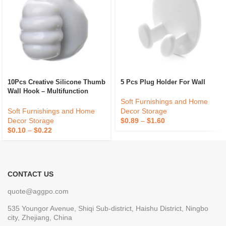
10Pcs Creative Silicone Thumb
5 Pcs Plug Holder For Wall
Wall Hook – Multifunction
Adhesive Cable Clip – Self
Soft Furnishings and Home
Adhesive Thumb Cable
Soft Furnishings and Home
Decor Storage
Organizer Key Hanger
Decor Storage
$
0.89
–
$
1.60
$
0.10
–
$
0.22
CONTACT US
quote@aggpo.com
535 Youngor Avenue, Shiqi Sub-district, Haishu District, Ningbo
city, Zhejiang, China