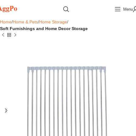
Menu
Home
Home & Pets
Home Storage
Soft Furnishings and Home Decor Storage