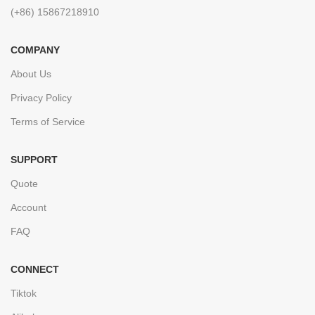
(+86) 15867218910
COMPANY
About Us
Privacy Policy
Terms of Service
SUPPORT
Quote
Account
FAQ
CONNECT
Tiktok