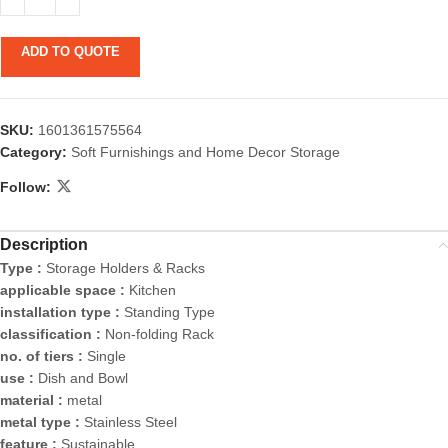
ADD TO QUOTE
SKU:
1601361575564
Category:
Soft Furnishings and Home Decor Storage
Follow:
Description
Type :
Storage Holders & Racks
applicable space :
Kitchen
installation type :
Standing Type
classification :
Non-folding Rack
no. of tiers :
Single
use :
Dish and Bowl
material :
metal
metal type :
Stainless Steel
feature :
Sustainable