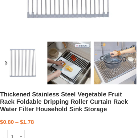
Thickened Stainless Steel Vegetable Fruit
Rack Foldable Dripping Roller Curtain Rack
Water Filter Household Sink Storage
$
0.80
–
$
1.78