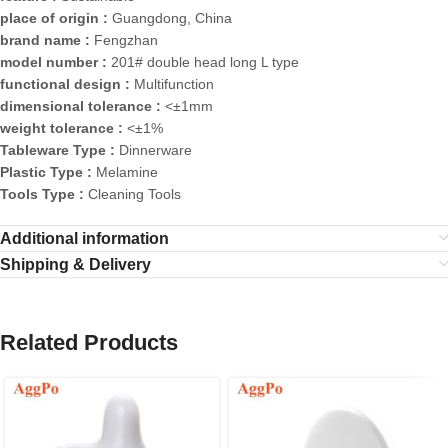
place of origin :
Guangdong, China
brand name :
Fengzhan
model number :
201# double head long L type
functional design :
Multifunction
dimensional tolerance :
<±1mm
weight tolerance :
<±1%
Tableware Type :
Dinnerware
Plastic Type :
Melamine
Tools Type :
Cleaning Tools
Additional information
Shipping & Delivery
Related Products