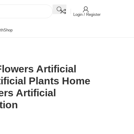
Login / Register
th
Shop
lowers Artificial
ificial Plants Home
s Artificial
tion