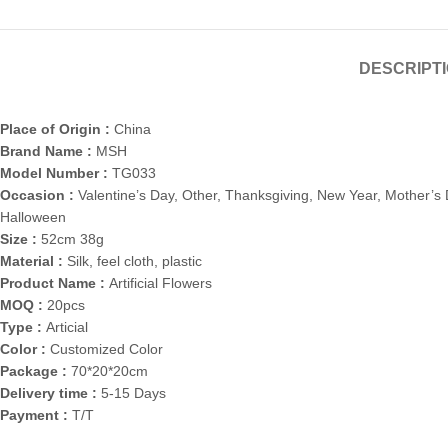
DESCRIPT
Place of Origin :
China
Brand Name :
MSH
Model Number :
TG033
Occasion :
Valentine’s Day, Other, Thanksgiving, New Year, Mother’s 
Halloween
Size :
52cm 38g
Material :
Silk, feel cloth, plastic
Product Name :
Artificial Flowers
MOQ :
20pcs
Type :
Articial
Color :
Customized Color
Package :
70*20*20cm
Delivery time :
5-15 Days
Payment :
T/T