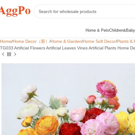
Home & Pets
Children&Baby
Home
Home Decor（新）
Home & Garden
Home Soft Decor
Plants & 
TG033 Artificial Flowers Artificial Leaves Vines Artificial Plants Home 