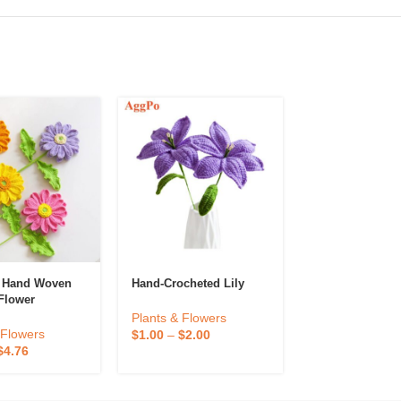
d Hand Woven
Hand-Crocheted Lily
Hand-Woven Lil
Flower
Valley Potted
e Artificial
Plants & Flowers
reative Holiday
Plants & Flowe
 Flowers
$
1.00
–
$
2.00
d Flower Gift
$
1.50
–
$
2.94
$
4.76
sktop
on