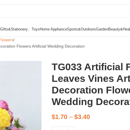
Gifts&Stationery、Toys
Home Appliance
Sports&Outdoors
Garden
Beauty&Heal
Flowers
Decoration Flowers Artificial Wedding Decoration
TG033 Artificial F
Leaves Vines Art
Decoration Flower
Wedding Decora
$
1.70
–
$
3.40