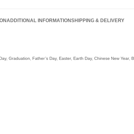
ION
ADDITIONAL INFORMATION
SHIPPING & DELIVERY
Day, Graduation, Father’s Day, Easter, Earth Day, Chinese New Year, Ba