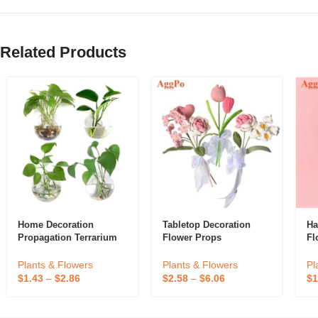
Related Products
Home Decoration
Tabletop Decoration
Ha
Propagation Terrarium
Flower Props
Fl
Clear Hanging Flower
Glass Planter Water
Plants & Flowers
Pl
Plants & Flowers
Hydroponic Wall Vase
$
2.58
–
$
6.06
$
1
$
1.43
–
$
2.86
Eco-Friendly