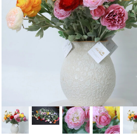
Candle
A