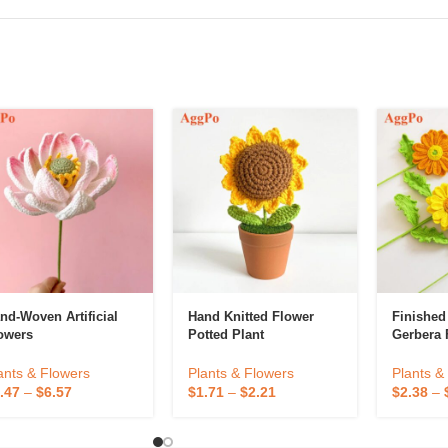
nd-Woven Artificial
Hand Knitted Flower
Finishe
owers
Potted Plant
Gerbera 
Decorativ
Flower C
ants & Flowers
Plants & Flowers
Plants &
Preserve
.47
–
$
6.57
$
1.71
–
$
2.21
$
2.38
–
Home De
Decorati