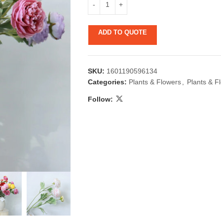
ADD TO QUOTE
SKU:
1601190596134
Categories:
Plants & Flowers
,
Plants & F
Follow:
 & Candlestick
Aromatherapy
ccessories
Humid