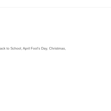
ck to School, April Fool’s Day, Christmas,