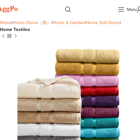
Menu
Home
Home Decor（新）
Home & Garden
Home Soft Decor
Home Textiles