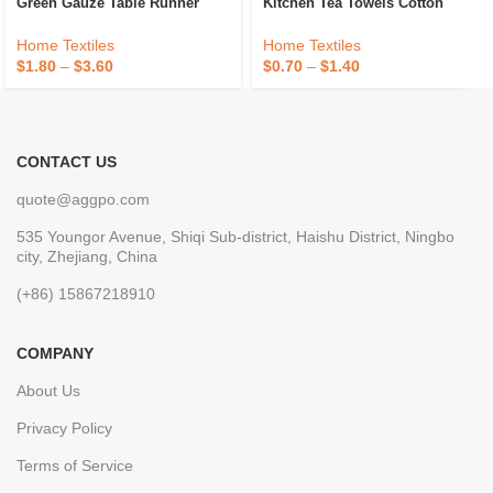
Green Gauze Table Runner
Kitchen Tea Towels Cotton
Decoration Black Cheese Cloth
Custom Logo Kitchen Tea
Cheesecloth Table Runner
Towel Honeycomb Tea Dish
Home Textiles
Home Textiles
Fancy Wedding Luxury
Towels For Kitchen
$
1.80
–
$
3.60
$
0.70
–
$
1.40
CONTACT US
quote@aggpo.com
535 Youngor Avenue, Shiqi Sub-district, Haishu District, Ningbo
city, Zhejiang, China
(+86) 15867218910
COMPANY
About Us
Privacy Policy
Terms of Service