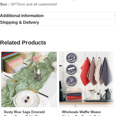
Size :
34*75cm and all customized
Additional information
Shipping & Delivery
Related Products
Dusty Blue Sage Emerald
Wholesale Waffle Weave