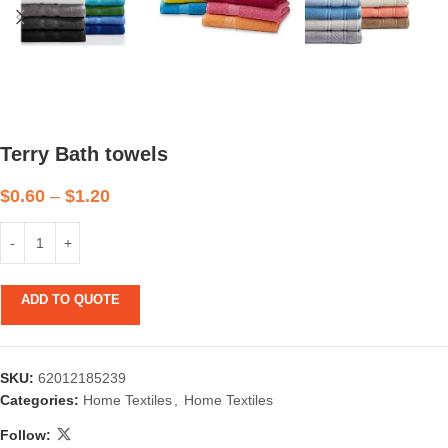
Terry Bath towels
$
0.60
–
$
1.20
ADD TO QUOTE
SKU:
62012185239
Categories:
Home Textiles
,
Home Textiles
Follow: