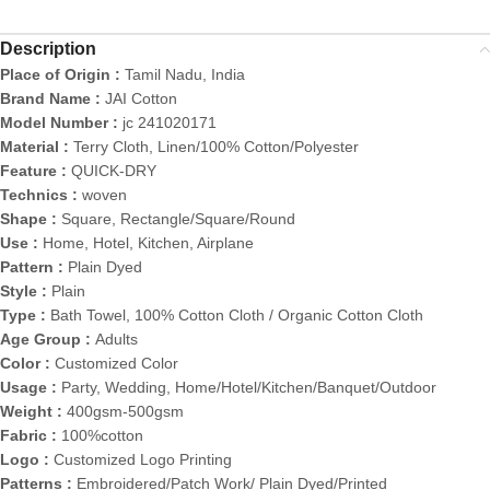
Description
Place of Origin :
Tamil Nadu, India
Brand Name :
JAI Cotton
Model Number :
jc 241020171
Material :
Terry Cloth, Linen/100% Cotton/Polyester
Feature :
QUICK-DRY
Technics :
woven
Shape :
Square, Rectangle/Square/Round
Use :
Home, Hotel, Kitchen, Airplane
Pattern :
Plain Dyed
Style :
Plain
Type :
Bath Towel, 100% Cotton Cloth / Organic Cotton Cloth
Age Group :
Adults
Color :
Customized Color
Usage :
Party, Wedding, Home/Hotel/Kitchen/Banquet/Outdoor
Weight :
400gsm-500gsm
Fabric :
100%cotton
Logo :
Customized Logo Printing
Patterns :
Embroidered/Patch Work/ Plain Dyed/Printed