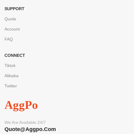
SUPPORT
Quote
Account
FAQ
CONNECT
Tiktok
Alibaba
Twitter
AggPo
We Are Available 24/7
Quote@aggpo.com