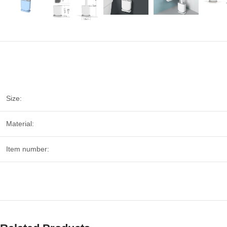
Size:
Material:
Item number: