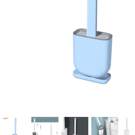
Candle
A