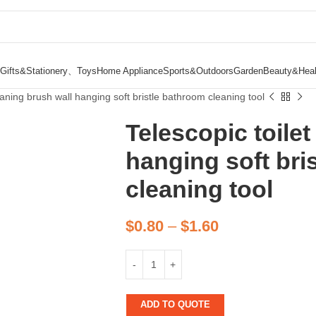
Gifts&Stationery、Toys
Home Appliance
Sports&Outdoors
Garden
Beauty&Heal
eaning brush wall hanging soft bristle bathroom cleaning tool
Telescopic toilet
hanging soft bri
cleaning tool
$
0.80
–
$
1.60
ADD TO QUOTE