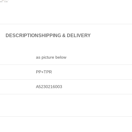
DESCRIPTION
SHIPPING & DELIVERY
as picture below
PP+TPR
A5230216003