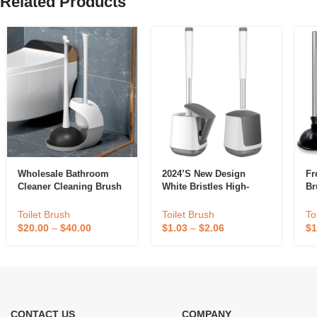
Related Products
Wholesale Bathroom
2024’s New Design
Fr
Cleaner Cleaning Brush
White Bristles High-
Br
Toilet Plunger Silicone
Quality Toilet With
Co
Toilet Plunger And Bowl
Small Clip And Plastic
Toilet Brush
Toilet Brush
To
Brush Set
Plunger For Bathroom
$
20.00
–
$
40.00
$
1.03
–
$
2.06
$
1
Cleaning
CONTACT US
COMPANY