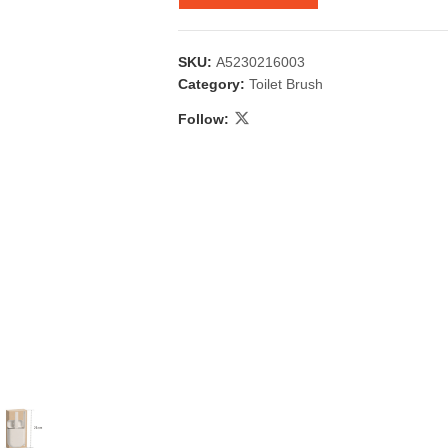
SKU:
A5230216003
Category:
Toilet Brush
Follow:
 & Candlestick
Aromatherapy
ccessories
Humid