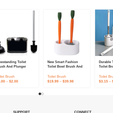
eestanding Toilet
New Smart Fashion
Durable 
ush And Plunger
Toilet Bowl Brush And
Toilet B
mbination Caddy Set
Plunger Set Carrot-
Set For 
Shaped 2 In 1 Long
Brush An
ilet Brush
Toilet Brush
Toilet Br
Handle Holder Set For
Toilet B
.00
–
$
2.00
$
19.99
–
$
39.98
$
3.15
–
Bathroom Toilet
Cleaning
SUPPORT
CONNECT