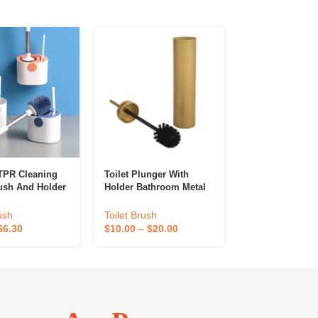
TPR Cleaning
Toilet Plunger With
New Design Thi
rush And Holder
Holder Bathroom Metal
Square Modern 
Bathroom Toilet
Canister Holder Drip
Bowl Brush For
d Plunger Set
Cup, Heavy Duty, Deep
Bathroom TBS
ush
Toilet Brush
Toilet Brush
rush Cleaner
Cleaning Factory Price
$
6.30
$
10.00
–
$
20.00
$
10.00
–
$
20.0
Bowl Brush