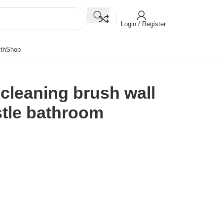
Login / Register
th
Shop
 cleaning brush wall
stle bathroom