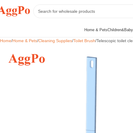
Home & Pets
Children&Baby
Home
Home & Pets
Cleaning Supplies
Toilet Brush
Telescopic toilet cl