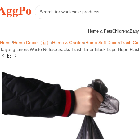
Home & Pets
Children&Baby
Home
Home Decor（新）
Home & Garden
Home Soft Decor
Trash Ca
Taiyang Liners Waste Refuse Sacks Trash Liner Black Ldpe Hdpe Plast