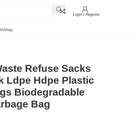
Login / Register
th
Shop
Waste Refuse Sacks
k Ldpe Hdpe Plastic
ags Biodegradable
arbage Bag