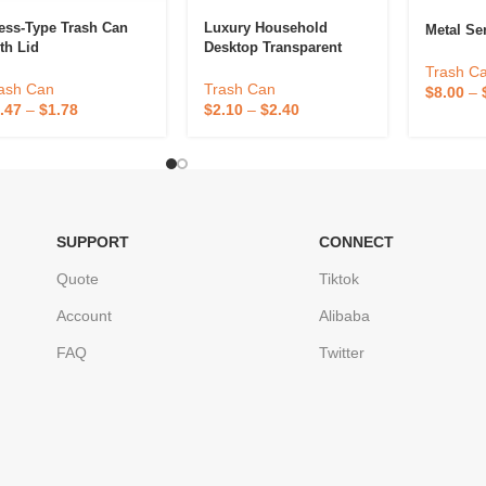
ess-Type Trash Can
Luxury Household
Metal Se
th Lid
Desktop Transparent
Garbage Bin
Trash C
ash Can
Trash Can
$
8.00
–
.47
–
$
1.78
$
2.10
–
$
2.40
SUPPORT
CONNECT
Quote
Tiktok
Account
Alibaba
FAQ
Twitter