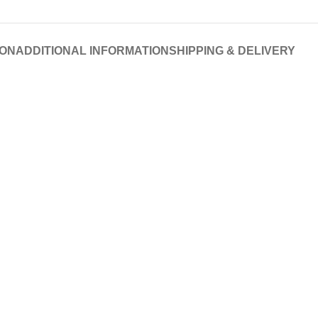
ION
ADDITIONAL INFORMATION
SHIPPING & DELIVERY