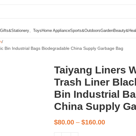
Gifts&Stationery、Toys
Home Appliance
Sports&Outdoors
Garden
Beauty&Heal
n
ic Bin Industrial Bags Biodegradable China Supply Garbage Bag
Taiyang Liners 
Trash Liner Blac
Bin Industrial B
China Supply G
$
80.00
–
$
160.00