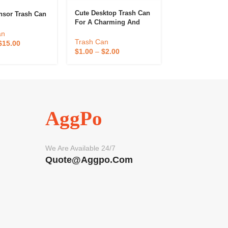
Cute Desktop Trash Can
Kitchen Hangin
nsor Trash Can
For A Charming And
Garbage Can
Tidy Home
an
Trash Can
Trash Can
$
15.00
$
0.50
–
$
1.00
$
1.00
–
$
2.00
AggPo
We Are Available 24/7
Quote@aggpo.com