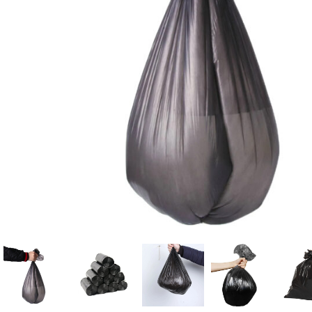
Candle
A