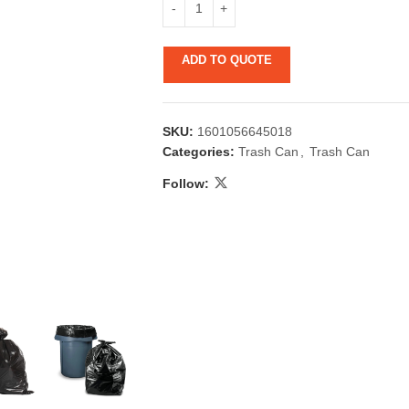
ADD TO QUOTE
SKU:
1601056645018
Categories:
Trash Can
,
Trash Can
Follow:
 & Candlestick
Aromatherapy
ccessories
Humid