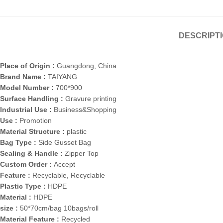
DESCRIPT
Place of Origin :
Guangdong, China
Brand Name :
TAIYANG
Model Number :
700*900
Surface Handling :
Gravure printing
Industrial Use :
Business&Shopping
Use :
Promotion
Material Structure :
plastic
Bag Type :
Side Gusset Bag
Sealing & Handle :
Zipper Top
Custom Order :
Accept
Feature :
Recyclable, Recyclable
Plastic Type :
HDPE
Material :
HDPE
size :
50*70cm/bag 10bags/roll
Material Feature :
Recycled