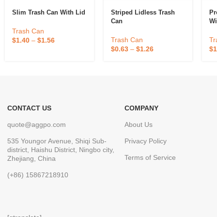
Slim Trash Can With Lid
Striped Lidless Trash
Pr
Can
Wi
Trash Can
Trash Can
Tr
$
1.40
–
$
1.56
$
0.63
–
$
1.26
$
1
CONTACT US
COMPANY
quote@aggpo.com
About Us
535 Youngor Avenue, Shiqi Sub-
Privacy Policy
district, Haishu District, Ningbo city,
Terms of Service
Zhejiang, China
(+86) 15867218910