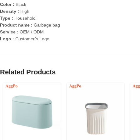
Color :
Black
Density :
High
Type :
Household
Product name :
Garbage bag
Service :
OEM / ODM
Logo :
Customer’s Logo
Related Products