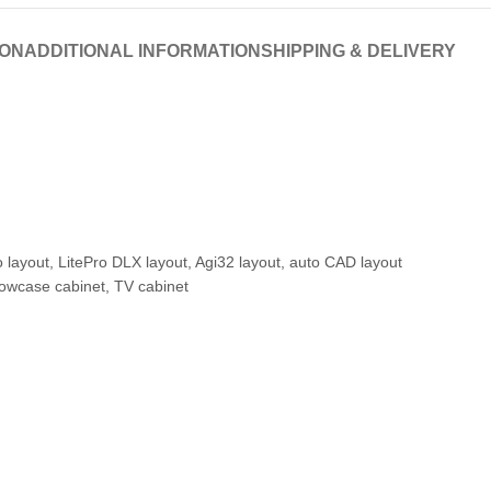
ION
ADDITIONAL INFORMATION
SHIPPING & DELIVERY
o layout, LitePro DLX layout, Agi32 layout, auto CAD layout
howcase cabinet, TV cabinet