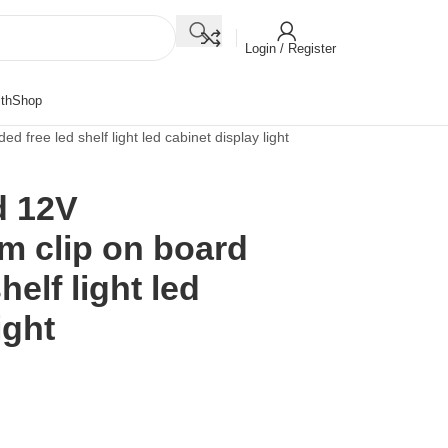
Login / Register
th
Shop
ree led shelf light led cabinet display light
d 12V
 clip on board
helf light led
ight