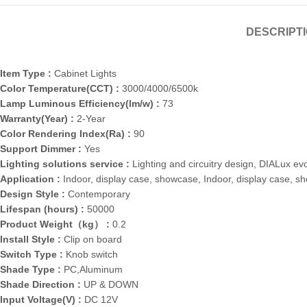
DESCRIPT
Item Type :
Cabinet Lights
Color Temperature(CCT) :
3000/4000/6500k
Lamp Luminous Efficiency(lm/w) :
73
Warranty(Year) :
2-Year
Color Rendering Index(Ra) :
90
Support Dimmer :
Yes
Lighting solutions service :
Lighting and circuitry design, DIALux ev
Application :
Indoor, display case, showcase, Indoor, display case, s
Design Style :
Contemporary
Lifespan (hours) :
50000
Product Weight（kg） :
0.2
Install Style :
Clip on board
Switch Type :
Knob switch
Shade Type :
PC,Aluminum
Shade Direction :
UP & DOWN
Input Voltage(V) :
DC 12V