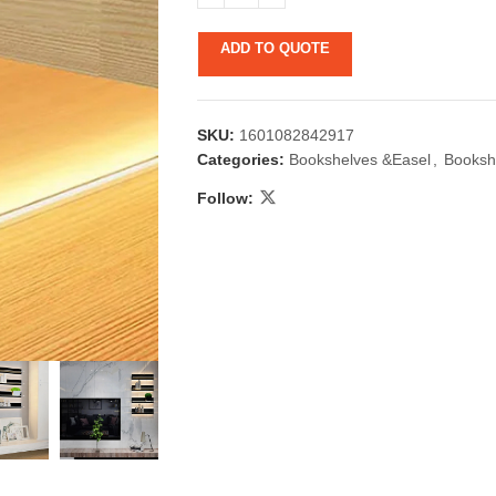
ADD TO QUOTE
SKU:
1601082842917
Categories:
Bookshelves &Easel
,
Booksh
Follow:
 & Candlestick
Aromatherapy
ccessories
Humid