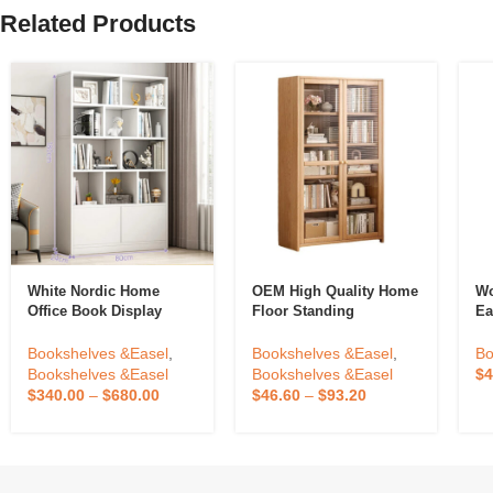
Related Products
White Nordic Home
OEM High Quality Home
Wo
Office Book Display
Floor Standing
Ea
Rack Shelf Open
Bookshelf Against The
Fl
Bookshelfs Tall Wooden
Wall Living Room
Pa
Bookshelves &Easel
,
Bookshelves &Easel
,
Bo
Bookcases Cabinet For
Display Cabinets
S
Bookshelves &Easel
Bookshelves &Easel
$
4
Home
Children Storage
$
340.00
–
$
680.00
$
46.60
–
$
93.20
Dustproof Bookcase