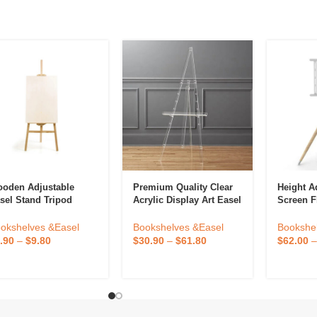
oden Adjustable
Premium Quality Clear
Height A
sel Stand Tripod
Acrylic Display Art Easel
Screen Fl
oor Poster For
Easel St
inting And Display
Floor Tr
Bookshelves &Easel
okshelves &Easel
Bookshe
how
Mount
$
30.90
–
$
61.80
.90
–
$
9.80
$
62.00