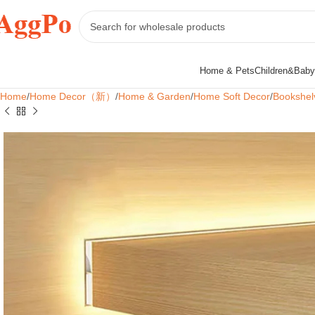
Home & Pets
Children&Baby
Home
Home Decor（新）
Home & Garden
Home Soft Decor
Bookshel