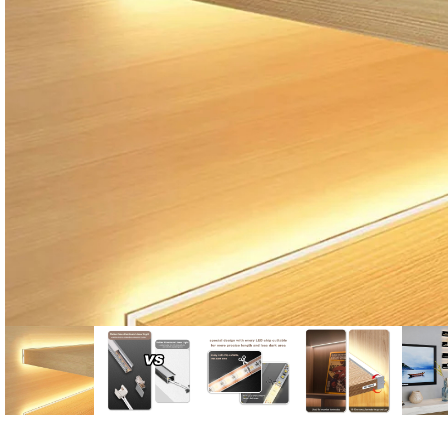
Candle
A