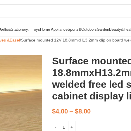
Gifts&Stationery、Toys
Home Appliance
Sports&Outdoors
Garden
Beauty&Heal
ves &Easel
Surface mounted 12V 18.8mmxH13.2mm clip on board welded f
Surface mounte
18.8mmxH13.2mm
welded free led s
cabinet display l
$
4.00
–
$
8.00