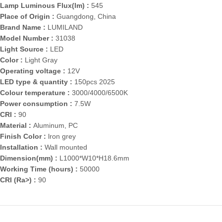
Lamp Luminous Flux(lm) :
545
Place of Origin :
Guangdong, China
Brand Name :
LUMILAND
Model Number :
31038
Light Source :
LED
Color :
Light Gray
Operating voltage :
12V
LED type & quantity :
150pcs 2025
Colour temperature :
3000/4000/6500K
Power consumption :
7.5W
CRI :
90
Material :
Aluminum, PC
Finish Color :
lron grey
Installation :
Wall mounted
Dimension(mm) :
L1000*W10*H18.6mm
Working Time (hours) :
50000
CRI (Ra>) :
90