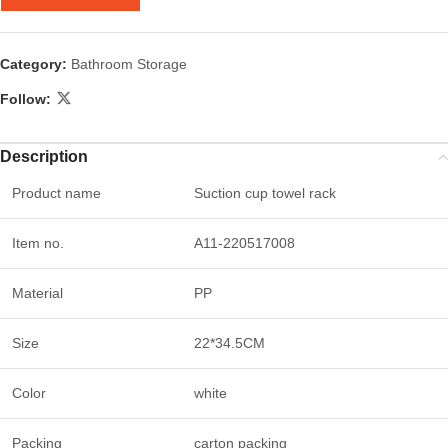
Category:
Bathroom Storage
Follow:
Description
Product name
Suction cup towel rack
Item no.
A11-220517008
Material
PP
Size
22*34.5CM
Color
white
Packing
carton packing