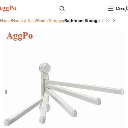
Menu
Home
Home & Pets
Home Storage
Bathroom Storage