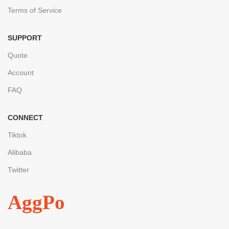
Terms of Service
SUPPORT
Quote
Account
FAQ
CONNECT
Tiktok
Alibaba
Twitter
AggPo