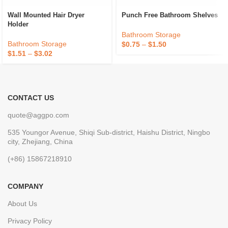
Wall Mounted Hair Dryer
Punch Free Bathroom Shelves
Holder
Bathroom Storage
Bathroom Storage
$
0.75
–
$
1.50
$
1.51
–
$
3.02
CONTACT US
quote@aggpo.com
535 Youngor Avenue, Shiqi Sub-district, Haishu District, Ningbo
city, Zhejiang, China
(+86) 15867218910
COMPANY
About Us
Privacy Policy