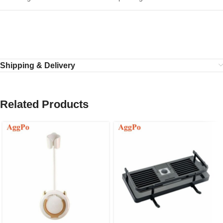
Shipping & Delivery
Related Products