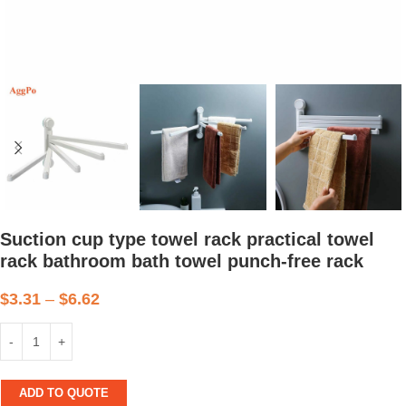
Suction cup type towel rack practical towel
rack bathroom bath towel punch-free rack
$
3.31
–
$
6.62
ADD TO QUOTE