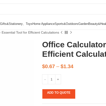
Gifts&Stationery、Toys
Home Appliance
Sports&Outdoors
Garden
Beauty&Heal
 Essential Tool for Efficient Calculations
Office Calculator
Efficient Calcula
$
0.67
–
$
1.34
ADD TO QUOTE