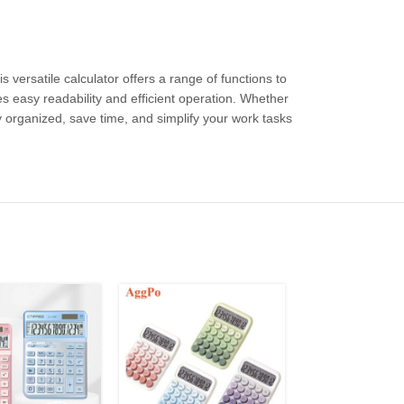
versatile calculator offers a range of functions to
es easy readability and efficient operation. Whether
ay organized, save time, and simplify your work tasks