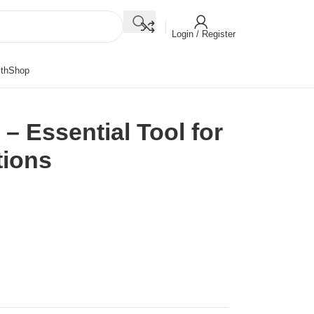
Login / Register
th
Shop
 – Essential Tool for
tions