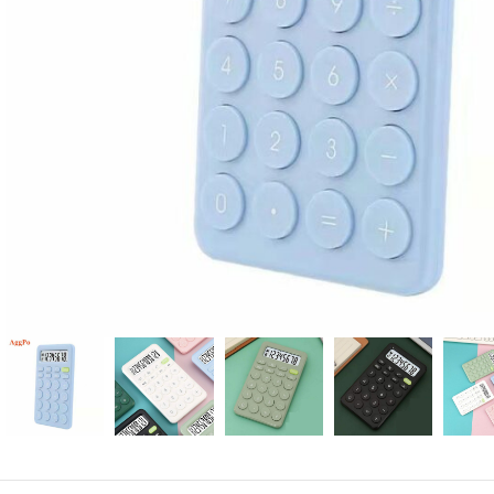
Candle
A