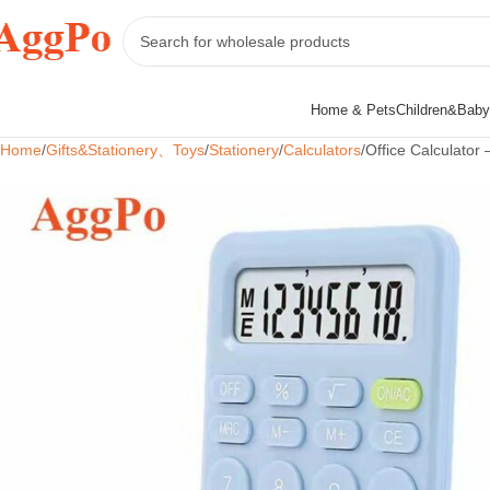
Home & Pets
Children&Baby
Home
Gifts&Stationery、Toys
Stationery
Calculators
Office Calculator –