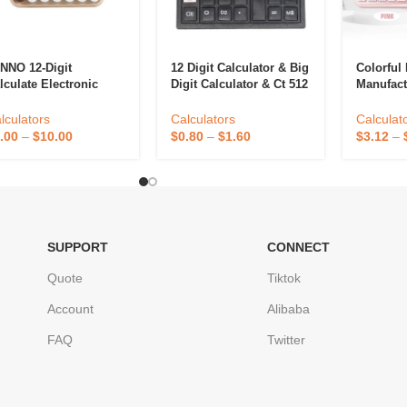
NNO 12-Digit
12 Digit Calculator & Big
Colorful 
lculate Electronic
Digit Calculator & Ct 512
Manufact
sktop Cute New
Calculator
Two Way 
lculator Office Gift
Solar St
lculators
Calculators
Calculat
D Calculator With
Office Ca
.00
–
$
10.00
$
0.80
–
$
1.60
$
3.12
–
shion Mechanical Key
SUPPORT
CONNECT
Quote
Tiktok
Account
Alibaba
FAQ
Twitter