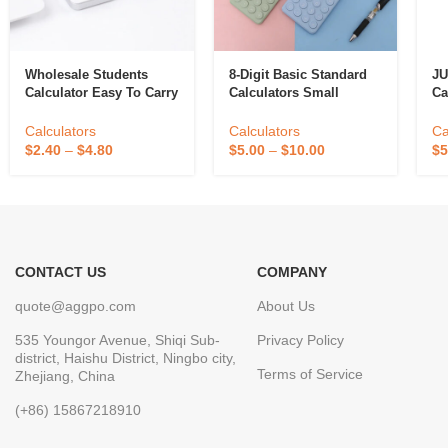
Wholesale Students
8-Digit Basic Standard
JU
Calculator Easy To Carry
Calculators Small
Ca
Battery Energy
Digital Desktop
De
Calculator With Portable
Ca
Calculators
Calculators
Ca
Student Examination
LC
$
2.40
–
$
4.80
$
5.00
–
$
10.00
$
5
Scientific Calculator
Fa
CONTACT US
COMPANY
quote@aggpo.com
About Us
535 Youngor Avenue, Shiqi Sub-
Privacy Policy
district, Haishu District, Ningbo city,
Terms of Service
Zhejiang, China
(+86) 15867218910