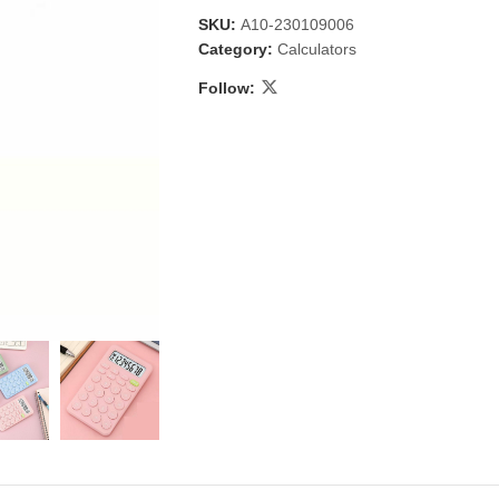
SKU:
A10-230109006
Category:
Calculators
Follow:
 & Candlestick
Aromatherapy
ccessories
Humid