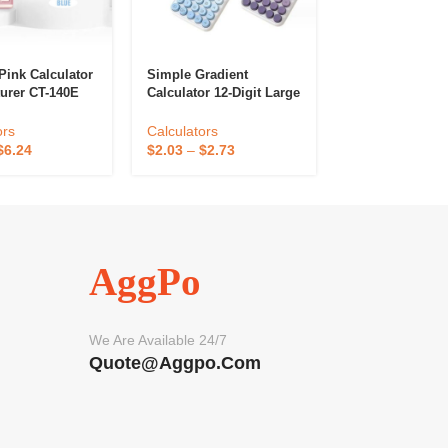
Pink Calculator
Simple Gradient
Small Calculato
urer CT-140E
Calculator 12-Digit Large
Power Battery
Screen High-Looking
Calculators
andard Function
Student Accounting
ors
Calculators
$
0.55
–
$
0.75
lculators China
Office Dedicated
$
6.24
$
2.03
–
$
2.73
AggPo
We Are Available 24/7
Quote@aggpo.com