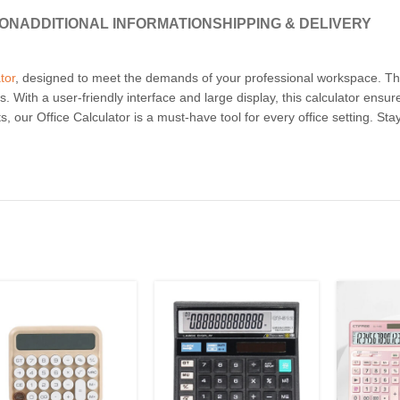
ION
ADDITIONAL INFORMATION
SHIPPING & DELIVERY
tor
, designed to meet the demands of your professional workspace. This 
. With a user-friendly interface and large display, this calculator ensur
, our Office Calculator is a must-have tool for every office setting. St