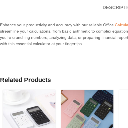
DESCRIPT
Enhance your productivity and accuracy with our reliable Office
Calcula
streamline your calculations, from basic arithmetic to complex equations
you’re crunching numbers, analyzing data, or preparing financial reports
with this essential calculator at your fingertips.
Related Products