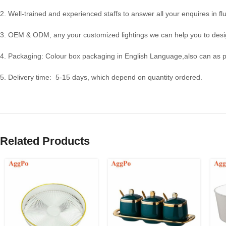
2. Well-trained and experienced staffs to answer all your enquires in fl
3. OEM & ODM, any your customized lightings we can help you to desig
4. Packaging: Colour box packaging in English Language,also can as 
5. Delivery time: 5-15 days, which depend on quantity ordered.
Related Products