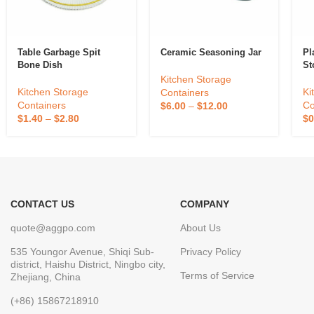
Table Garbage Spit
Ceramic Seasoning Jar
Pl
Bone Dish
St
Kitchen Storage
Kitchen Storage
Ki
Containers
Containers
Co
$
6.00
–
$
12.00
$
1.40
–
$
2.80
$
0
CONTACT US
COMPANY
quote@aggpo.com
About Us
535 Youngor Avenue, Shiqi Sub-
Privacy Policy
district, Haishu District, Ningbo city,
Terms of Service
Zhejiang, China
(+86) 15867218910