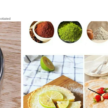
otiated