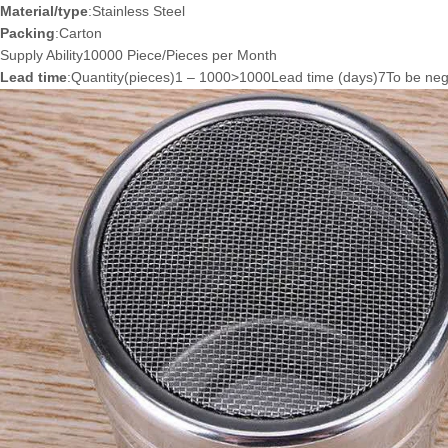
Material/type
:Stainless Steel
Packing
:Carton
Supply Ability10000 Piece/Pieces per Month
Lead time
:Quantity(pieces)1 – 1000>1000Lead time (days)7To be neg