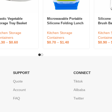
astic Vegetable
Microwavable Portable
Silicone 
orage Tray Basket
Silicone Folding Lunch
Brush B
Box
Containe
tchen Storage
Kitchen Storage
Kitchen 
ntainers
Containers
Containe
.30
–
$
0.60
$
0.70
–
$
1.40
$
0.90
–
SUPPORT
CONNECT
Quote
Tiktok
Account
Alibaba
FAQ
Twitter