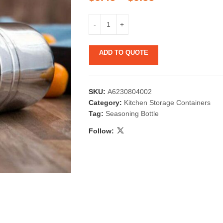
ADD TO QUOTE
SKU:
A6230804002
 & Candlestick
Aromatherapy
Category:
Kitchen Storage Containers
Tag:
Seasoning Bottle
ccessories
Humid
Follow: