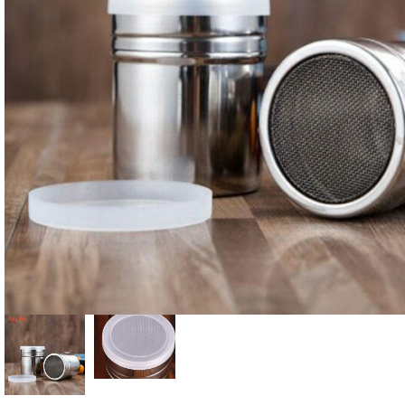
Candle
A