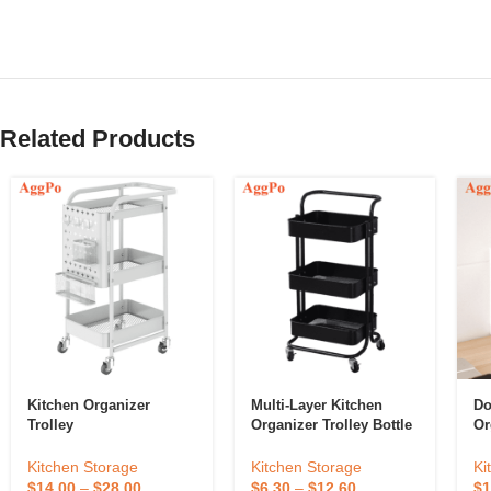
Related Products
Kitchen Organizer
Multi-Layer Kitchen
Do
Trolley
Organizer Trolley Bottle
Or
Holder Rack Kitchen
Ho
Utensil Organizer
Or
Kitchen Storage
Kitchen Storage
Ki
$
14.00
–
$
28.00
$
6.30
–
$
12.60
$
1