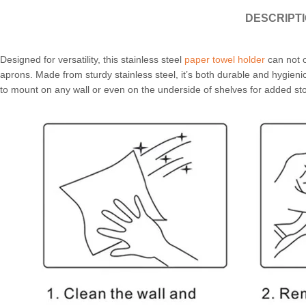
DESCRIPT
Designed for versatility, this stainless steel
paper towel holder
can not o
aprons. Made from sturdy stainless steel, it’s both durable and hygien
to mount on any wall or even on the underside of shelves for added st