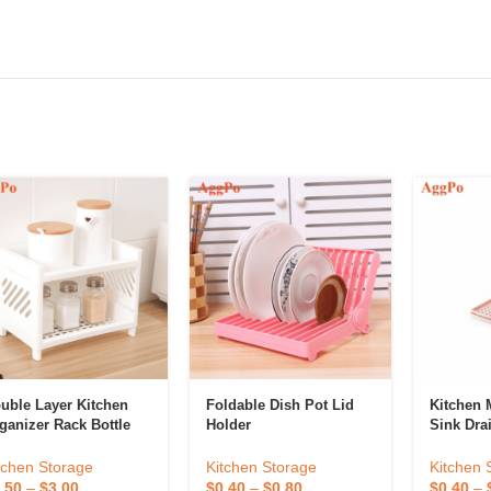
uble Layer Kitchen
Foldable Dish Pot Lid
Kitchen M
ganizer Rack Bottle
Holder
Sink Dra
lder Kitchen Utensil
ganizer
Kitchen Storage
Kitchen 
tchen Storage
$
0.40
–
$
0.80
$
0.40
–
.50
–
$
3.00