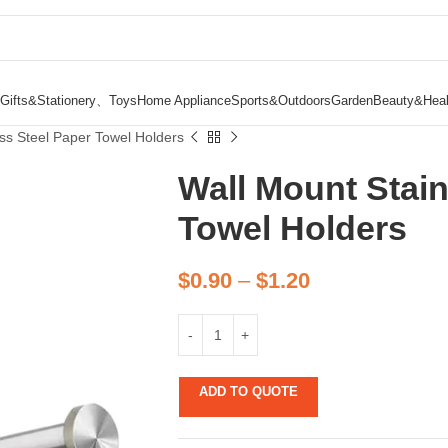
Gifts&Stationery、Toys
Home Appliance
Sports&Outdoors
Garden
Beauty&Heal
ess Steel Paper Towel Holders
Wall Mount Stain
Towel Holders
$
0.90
–
$
1.20
ADD TO QUOTE