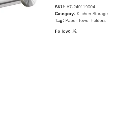
SKU:
A7-240119004
Category:
Kitchen Storage
Tag:
Paper Towel Holders
Follow:
 & Candlestick
Aromatherapy
ccessories
Humid