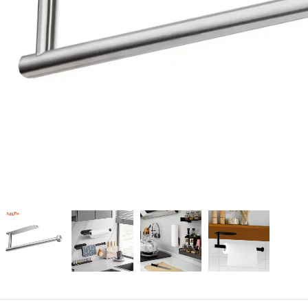
Candle
A