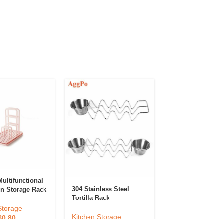
ultifunctional
Hanging Kitche
304 Stainless Steel
in Storage Rack
Tortilla Rack
Kitchen Storag
Storage
$
0.05
–
$
0.10
Kitchen Storage
$
0.80