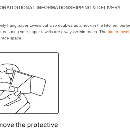
ION
ADDITIONAL INFORMATION
SHIPPING & DELIVERY
nly hang paper towels but also doubles as a hook in the kitchen, perfe
ic, ensuring your paper towels are always within reach. The
paper towel
orage space.