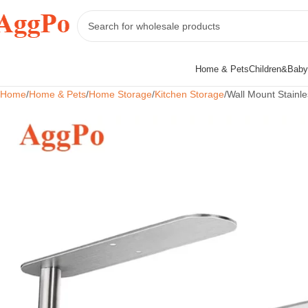
Home & Pets
Children&Baby
Home
Home & Pets
Home Storage
Kitchen Storage
Wall Mount Stainl