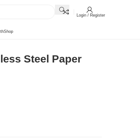
Login / Register
th
Shop
less Steel Paper