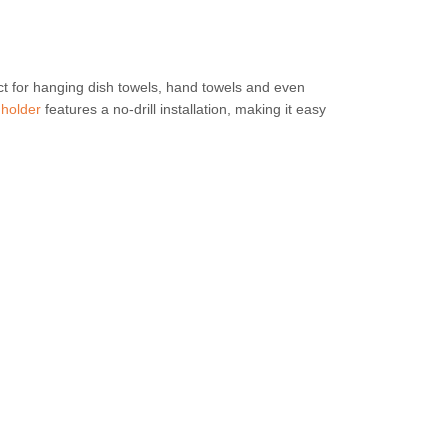
ct for hanging dish towels, hand towels and even
 holder
features a no-drill installation, making it easy